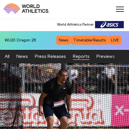
World Athletics Partner
WU20
Oregon 26
News
Timetable/Results
LIVE
All
News
Press Releases
Reports
Previews
Fea