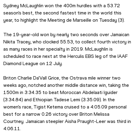
Sydney McLaughlin won the 400m hurdles with a 53.72 
season's best, the second fastest time in the world this 
year, to highlight the Meeting de Marseille on Tuesday (3).
The 19-year-old won by nearly two seconds over Jamaican 
Nikita Tracey, who clocked 55.53, to collect fourth victory in 
as many races in her specialty in 2019. McLaughlin is 
scheduled to race next at the Herculis EBS leg of the IAAF 
Diamond League on 12 July.
Briton Charlie Da'Vall Grice, the Ostrava mile winner two 
weeks ago, notched another middle distance win, taking the 
1500m in 3:34.35 to beat Moroccan Abdelaati Iguider 
(3:34.84) and Ethiopian Tadese Lemi (3:35.09). In the 
women's race, Tigist Ketema cruised to a 4:05.09 personal 
best for a narrow 0.26 victory over Briton Melissa 
Courtney. Jamaican steepler Aisha Praught-Leer was third in 
4:06.11.