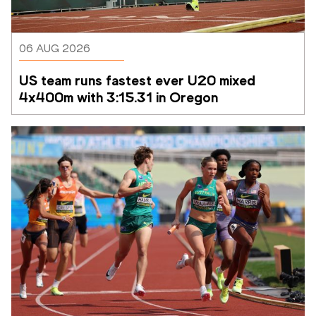
06 AUG 2026
US team runs fastest ever U20 mixed 
4x400m with 3:15.31 in Oregon