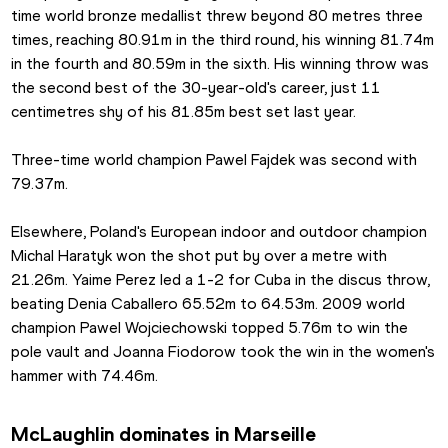
time world bronze medallist threw beyond 80 metres three 
times, reaching 80.91m in the third round, his winning 81.74m 
in the fourth and 80.59m in the sixth. His winning throw was 
the second best of the 30-year-old's career, just 11 
centimetres shy of his 81.85m best set last year.
Three-time world champion Pawel Fajdek was second with 
79.37m.
Elsewhere, Poland's European indoor and outdoor champion 
Michal Haratyk won the shot put by over a metre with 
21.26m. Yaime Perez led a 1-2 for Cuba in the discus throw, 
beating Denia Caballero 65.52m to 64.53m. 2009 world 
champion Pawel Wojciechowski topped 5.76m to win the 
pole vault and Joanna Fiodorow took the win in the women's 
hammer with 74.46m.
McLaughlin dominates in Marseille