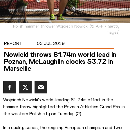
Polish hammer thrower Wojciech Nowicki
(
©
AFP / Getty
Images
)
REPORT
03 JUL 2019
Nowicki throws 81.74m world lead in
Poznan, McLaughlin clocks 53.72 in
Marseille
Wojciech Nowicki's world-leading 81.74m effort in the 
hammer throw highlighted the Poznan Athletics Grand Prix in 
the western Polish city on Tuesday (2).
In a quality series, the reigning European champion and two-