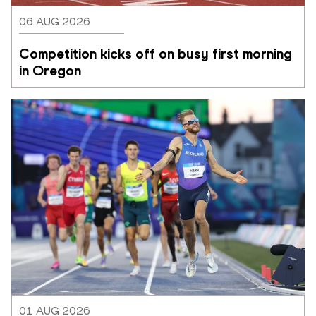
06 AUG 2026
Competition kicks off on busy first morning 
in Oregon
01 AUG 2026