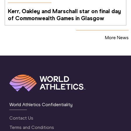
Kerr, Oakley and Marschall star on final day 
of Commonwealth Games in Glasgow
More News
World Athletics Confidentiality
Contact Us
Terms and Conditions