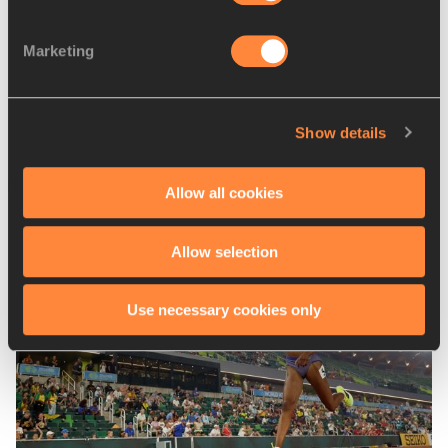
RELATED LINKS
Marketing
Marseille results
Poznan results
Show details
Latest News
Allow all cookies
Allow selection
Use necessary cookies only