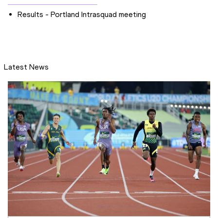
Results - Portland Intrasquad meeting
Latest News