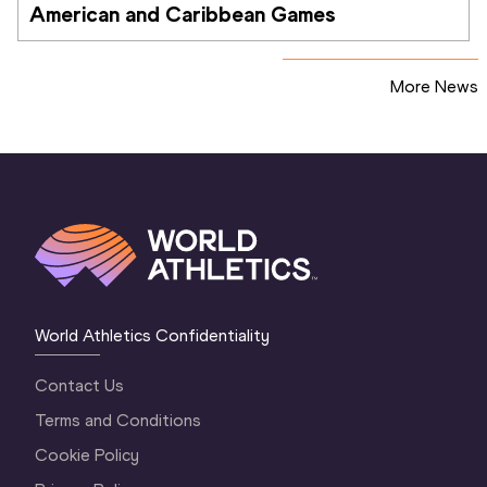
American and Caribbean Games
More News
World Athletics Confidentiality
Contact Us
Terms and Conditions
Cookie Policy