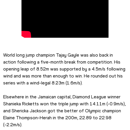
World long jump champion Tajay Gayle was also back in 
action following a five-month break from competition. His 
opening leap of 8.52m was supported by a 4.5m/s following 
wind and was more than enough to win. He rounded out his 
series with a wind-legal 8.23m (1.6m/s).
Elsewhere in the Jamaican capital, Diamond League winner 
Shanieka Ricketts won the triple jump with 14.11m (-0.9m/s), 
and Shericka Jackson got the better of Olympic champion 
Elaine Thompson-Herah in the 200m, 22.89 to 22.98 
(-2.2m/s).