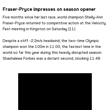
Fraser-Pryce impresses on season opener
Five months since her last race, world champion Shelly-Ann 
Fraser-Pryce returned to competitive action at the Velocity 
Fest meeting in Kingston on Saturday (11).
Despite a stiff -2.2m/s headwind, the two-time Olympic 
champion won the 100m in 11.00, the fastest time in the 
world so far this year during this heavily disrupted season. 
Shashaleee Forbes was a distant second, clocking 11.49.