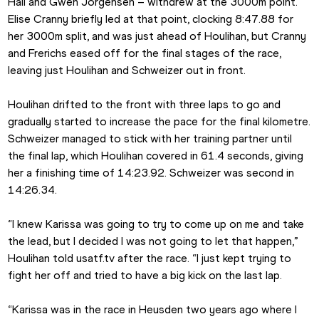
Hall and Gwen Jorgensen – withdrew at the 3000m point. 
Elise Cranny briefly led at that point, clocking 8:47.88 for 
her 3000m split, and was just ahead of Houlihan, but Cranny 
and Frerichs eased off for the final stages of the race, 
leaving just Houlihan and Schweizer out in front.
Houlihan drifted to the front with three laps to go and 
gradually started to increase the pace for the final kilometre. 
Schweizer managed to stick with her training partner until 
the final lap, which Houlihan covered in 61.4 seconds, giving 
her a finishing time of 14:23.92. Schweizer was second in 
14:26.34.
“I knew Karissa was going to try to come up on me and take 
the lead, but I decided I was not going to let that happen,” 
Houlihan told usatf.tv after the race. “I just kept trying to 
fight her off and tried to have a big kick on the last lap.
“Karissa was in the race in Heusden two years ago where I 