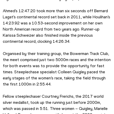
Ahmed’s 12:47.20 took more than six seconds off Bernard 
Lagat’s continental record set back in 2011, while Houlihan’s 
14:23.92 was a 10.53-second improvement on her own 
North American record from two years ago. Runner-up 
Karissa Schweizer also finished inside the previous 
continental record, clocking 14:26.34.
Organised by their training group, the Bowerman Track Club, 
the meet comprised just two 5000m races and the intention 
for both events was to provide the opportunity for fast 
times. Steeplechase specialist Colleen Quigley paced the 
early stages of the women’s race, taking the field through 
the first 1000m in 2:55.44.
Fellow steeplechaser Courtney Frerichs, the 2017 world 
silver medallist, took up the running just before 2000m, 
which was passed in 5:51. Three women – Quigley, Marielle 