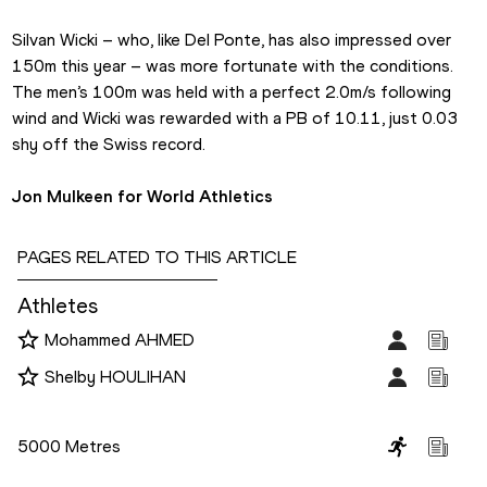
Silvan Wicki – who, like Del Ponte, has also impressed over 
150m this year – was more fortunate with the conditions. 
The men’s 100m was held with a perfect 2.0m/s following 
wind and Wicki was rewarded with a PB of 10.11, just 0.03 
shy off the Swiss record.
Jon Mulkeen for World Athletics
PAGES RELATED TO THIS ARTICLE
Athletes
Mohammed AHMED
Shelby HOULIHAN
Disciplines
5000 Metres