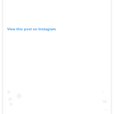
View this post on Instagram