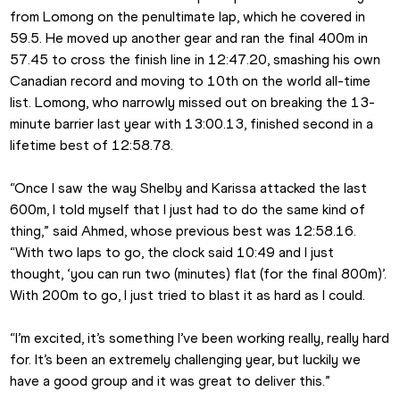
from Lomong on the penultimate lap, which he covered in 
59.5. He moved up another gear and ran the final 400m in 
57.45 to cross the finish line in 12:47.20, smashing his own 
Canadian record and moving to 10th on the world all-time 
list. Lomong, who narrowly missed out on breaking the 13-
minute barrier last year with 13:00.13, finished second in a 
lifetime best of 12:58.78.
“Once I saw the way Shelby and Karissa attacked the last 
600m, I told myself that I just had to do the same kind of 
thing,” said Ahmed, whose previous best was 12:58.16. 
“With two laps to go, the clock said 10:49 and I just 
thought, ‘you can run two (minutes) flat (for the final 800m)’. 
With 200m to go, I just tried to blast it as hard as I could.
“I’m excited, it’s something I’ve been working really, really hard 
for. It’s been an extremely challenging year, but luckily we 
have a good group and it was great to deliver this.”