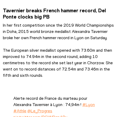
Tavernier breaks French hammer record, Del 
Ponte clocks big PB
In her first competition since the 2019 World Championships 
in Doha, 2015 world bronze medallist Alexandra Tavernier 
broke her own French hammer record in Lyon on Saturday.
The European silver medallist opened with 73.60m and then 
improved to 74.94m in the second round, adding 10 
centimetres to the record she set last year in Chorzow. She 
went on to record distances of 72.54m and 73.46m in the 
fifth and sixth rounds.
Alerte record de France du marteau pour 
Alexandra Tavernier à Lyon : 74,94m ! 
#Lyon
#Athle
@Le_Progres