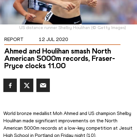
US distance runner Shelby Houlihan
(
©
Getty Images
)
REPORT
12 JUL 2020
Ahmed and Houlihan smash North
American 5000m records, Fraser-
Pryce clocks 11.00
World bronze medallist Moh Ahmed and US champion Shelby 
Houlihan made significant improvements on the North 
American 5000m records at a low-key competition at Jesuit 
High School in Portland on Friday night (10).