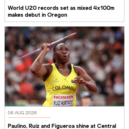
World U20 records set as mixed 4x100m 
makes debut in Oregon
06 AUG 2026
Paulino, Ruiz and Figueroa shine at Central 