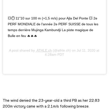
💥⏱ 11"10 sur 100 m (+1,5 m/s) pour Ajla Del Ponte 💥 2e 
PERF MONDIALE de l'année 2e PERF SUISSE de tous les 
temps derrière Mujinga Kambundji La piste magique de 
Bulle en feu 🔥🔥🔥
A post shared by
 ATHLE.ch
(@athle.ch) on
Jul 11, 2020 at 
4:28am PDT
The wind denied the 23-year-old a third PB as her 22.83 
200m victory came with a 2.1m/s following breeze.