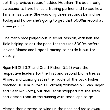
set the previous record,” added Houlihan. “It’s been really 
awesome to have her as a training partner and to see how 
far she has come. She was only three seconds behind me 
today and I know she’s going to get that 5000m record at 
some point.”
The men’s race played out in similar fashion, with half the 
field helping to set the pace for the first 3000m before 
leaving Ahmed and Lopez Lomong to battle it out for 
victory.
Ryan Hill (2:36.2) and Grant Fisher (5:12) were the 
respective leaders for the first and second kilometres as 
Ahmed and Lomong sat in the middle of the pack. Fisher 
reached 3000m in 7:46.10, closely followed by Evan Jager 
and Sean McGorty, but they soon stepped off the track 
and Ahmed took up the running with three laps to go.
Ahmed then started to wind up the pace and broke away 