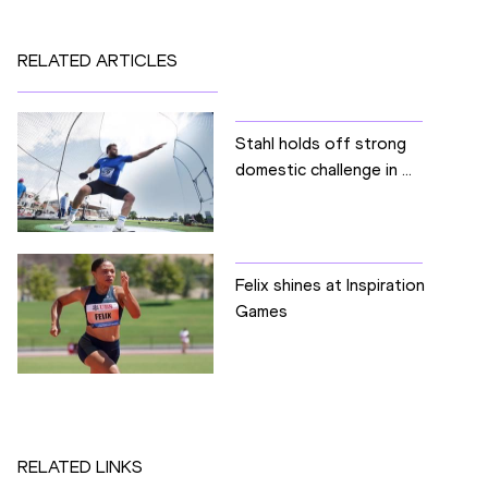
RELATED ARTICLES
Stahl holds off strong
domestic challenge in ...
Felix shines at Inspiration
Games
RELATED LINKS