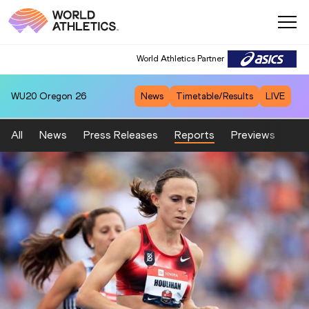
World Athletics Partner
WU20
Oregon 26
News
Timetable/Results
LIVE
All
News
Press Releases
Reports
Previews
Fea