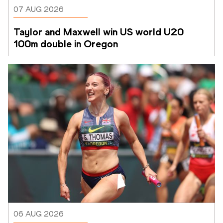
07 AUG 2026
Taylor and Maxwell win US world U20 
100m double in Oregon
06 AUG 2026