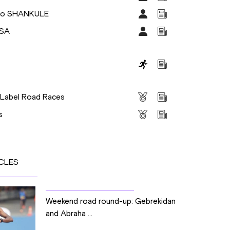
so SHANKULE
ISA
s
 Label Road Races
s
CLES
Weekend road round-up: Gebrekidan
and Abraha ...