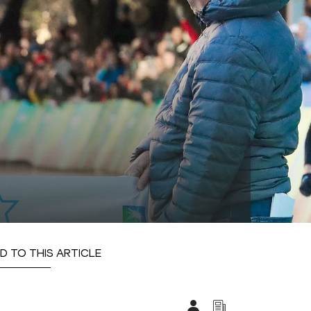
D TO THIS ARTICLE