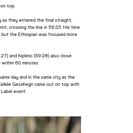
on top.
as they entered the final straight, 
int, crossing the line in 59:25. His time 
, but the Ethiopian was focused more 
27) and Kiplimo (59:28) also close 
 within 60 minutes.
 same day and in the same city as the 
Kelkile Gezahegn came out on top with 
 Label event.