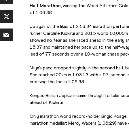
Half Marathon
, winning the World Athletics Gold
of 1:06:38.
Up against the likes of 2:18:34 marathon perform
runner Caroline Kipkirui and 2015 world 10,000m si
showed no fear as she raced ahead in the early st
15:37 and maintained her pace up to the half-way
lead of 77 seconds over a 10-woman chase pack
Niiya’s pace dropped slightly in the second half, 
She reached 20km in 1:03:13 with a 97-second le
crossing the line in 1:06:38.
Kenya’s Brillian Jepkorir came through to take sec
ahead of Kipkirui.
Only marathon world record-holder Brigid Kosgei 
marathon medallist Mercy Wacera (1:06:29) have 