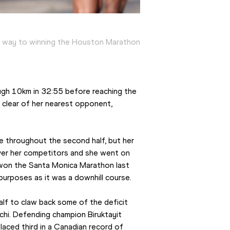
s way to winning the Houston Marathon
ugh 10km in 32:55 before reaching the 
 clear of her nearest opponent, 
 throughout the second half, but her 
er her competitors and she went on 
 won the Santa Monica Marathon last 
 purposes as it was a downhill course.
f to claw back some of the deficit 
achi. Defending champion Biruktayit 
aced third in a Canadian record of 