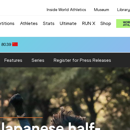
Inside World Athletics
Museum
Library
titions
Athletes
Stats
Ultimate
RUN X
Shop
 80.39
Features
Series
Register for Press Releases
Japanese half-