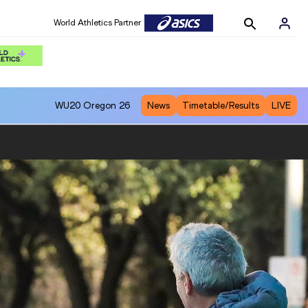
World Athletics Partner
WU20
Oregon 26
News
Timetable/Results
LIVE