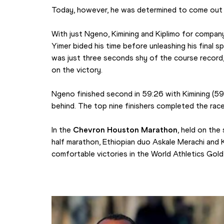
Today, however, he was determined to come out 
With just Ngeno, Kimining and Kiplimo for company 
Yimer bided his time before unleashing his final spr
was just three seconds shy of the course record
on the victory.
Ngeno finished second in 59:26 with Kimining (59:
behind. The top nine finishers completed the race
In the 
Chevron Houston Marathon
, held on the
half marathon, Ethiopian duo Askale Merachi and 
comfortable victories in the World Athletics Gold