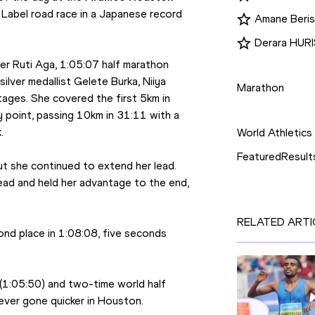
 Label road race in a Japanese record 
Amane Beri
Derara HUR
Disciplines
er Ruti Aga, 1:05:07 half marathon 
lver medallist Gelete Burka, Niiya 
Marathon
ages. She covered the first 5km in 
Competition
 point, passing 10km in 31:11 with a 
.
World Athletics
FeaturedResult
but she continued to extend her lead. 
ad and held her advantage to the end, 
RELATED ARTI
ond place in 1:08:08, five seconds 
(1:05:50) and two-time world half 
ever gone quicker in Houston.