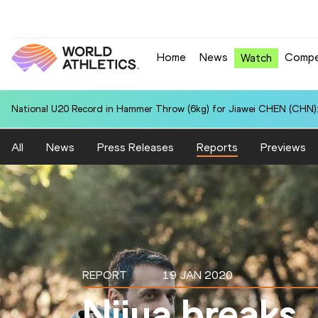
Home
News
Compe
Watch
National U20 Record in Hammer Throw (6kg) for Jiawei CHEN (CHN):
All
News
Press Releases
Reports
Previews
REPORT
19 JAN 2020
Niiya breaks 