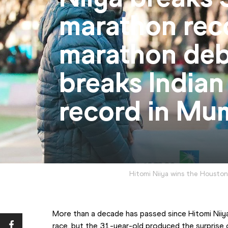
marathon rec
marathon deb
breaks Indian
record in Mu
Hitomi Niiya wins the Housto
More than a decade has passed since Hitomi Niiya 
race, but the 31-year-old produced the surprise 