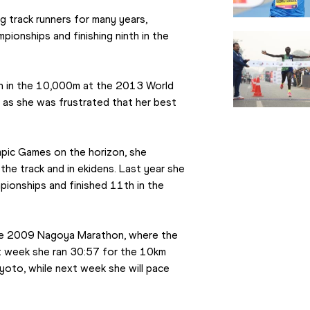
g track runners for many years, 
onships and finishing ninth in the 
th in the 10,000m at the 2013 World 
 as she was frustrated that her best 
ic Games on the horizon, she 
he track and in ekidens. Last year she 
ionships and finished 11th in the 
the 2009 Nagoya Marathon, where the 
t week she ran 30:57 for the 10km 
oto, while next week she will pace 