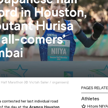
ord in Houston,
utant Hurisa
 all-comers’
mbai
n Half Marathon
(
©
Victah Sailer / organisers
)
PAGES RELATE
Athletes
contested her last individual road 
Hitomi NIIYA
of the day at the 
Aramco Houston 