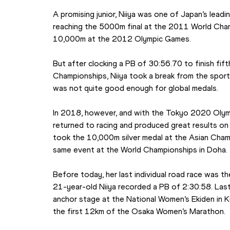
A promising junior, Niiya was one of Japan’s leadin
reaching the 5000m final at the 2011 World Champi
10,000m at the 2012 Olympic Games.
But after clocking a PB of 30:56.70 to finish fif
Championships, Niiya took a break from the sport
was not quite good enough for global medals.
In 2018, however, and with the Tokyo 2020 Olymp
returned to racing and produced great results on t
took the 10,000m silver medal at the Asian Champ
same event at the World Championships in Doha.
Before today, her last individual road race was 
21-year-old Niiya recorded a PB of 2:30:58. Las
anchor stage at the National Women’s Ekiden in Ky
the first 12km of the Osaka Women’s Marathon.