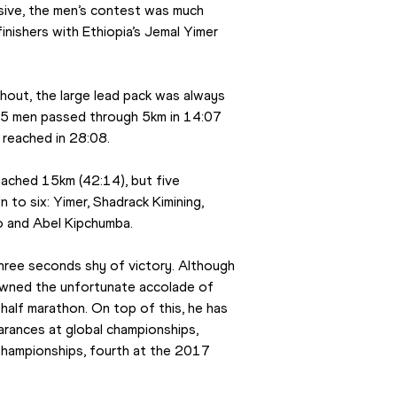
isive, the men’s contest was much 
nishers with Ethiopia’s Jemal Yimer 
out, the large lead pack was always 
15 men passed through 5km in 14:07 
 reached in 28:08.
ached 15km (42:14), but five 
to six: Yimer, Shadrack Kimining, 
o and Abel Kipchumba.
three seconds shy of victory. Although 
owned the unfortunate accolade of 
 half marathon. On top of this, he has 
arances at global championships, 
Championships, fourth at the 2017 