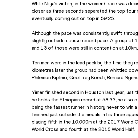
While Niiya’s victory in the women’s race was dec
closer as three seconds separated the top four fi
eventually coming out on top in 59:25.
Although the pace was consistently swift through
slightly outside course record pace. A group of 
and 13 of those were still in contention at 10km,
Ten men were in the lead pack by the time they re
kilometres later the group had been whittled down 
Philemon Kiplimo, Geoffrey Koech, Bernard Ngen
Yimer finished second in Houston last year, just 
he holds the Ethiopian record at 58:33, he also 
being the fastest runner in history never to win a
finished just outside the medals in his three appe
placing fifth in the 10,000m at the 2017 World 
World Cross and fourth at the 2018 World Half.