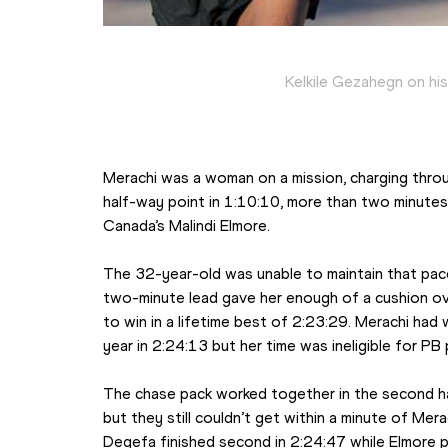
Kelkile Gezahegn on hi
Merachi was a woman on a mission, charging thro
half-way point in 1:10:10, more than two minutes
Canada’s Malindi Elmore.
The 32-year-old was unable to maintain that pace
two-minute lead gave her enough of a cushion ov
to win in a lifetime best of 2:23:29. Merachi had
year in 2:24:13 but her time was ineligible for PB
The chase pack worked together in the second hal
but they still couldn’t get within a minute of Mer
Degefa finished second in 2:24:47 while Elmore pl