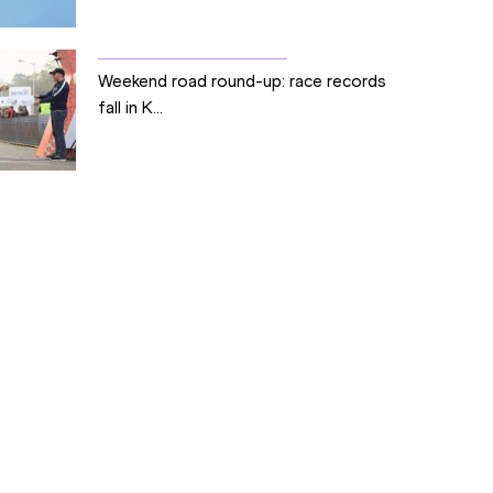
Weekend road round-up: race records
fall in K...