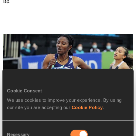
lap.
Cookie Consent
We use cookies to improve your experience. By using
our site you are accepting our
Cookie Policy
.
Consent
Necessary
Selection