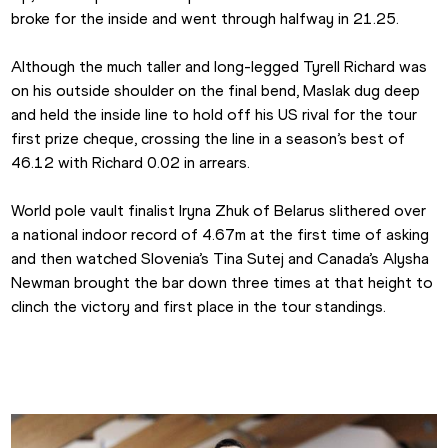
broke for the inside and went through halfway in 21.25.
Although the much taller and long-legged Tyrell Richard was 
on his outside shoulder on the final bend, Maslak dug deep 
and held the inside line to hold off his US rival for the tour 
first prize cheque, crossing the line in a season’s best of 
46.12 with Richard 0.02 in arrears.
World pole vault finalist Iryna Zhuk of Belarus slithered over 
a national indoor record of 4.67m at the first time of asking 
and then watched Slovenia’s Tina Sutej and Canada’s Alysha 
Newman brought the bar down three times at that height to 
clinch the victory and first place in the tour standings.