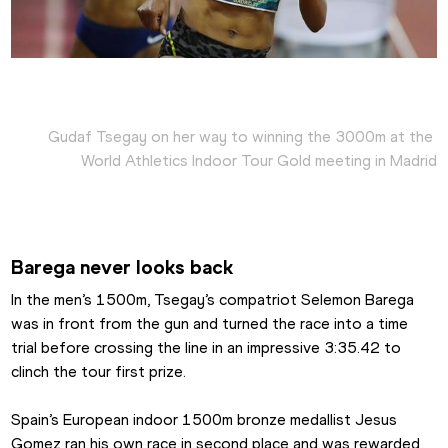
Gudaf Tsegay on her way to winning the 3000m at the 
World Athletics Indoor Tour Gold meeting in Madrid
Barega never looks back
In the men’s 1500m, Tsegay’s compatriot Selemon Barega 
was in front from the gun and turned the race into a time 
trial before crossing the line in an impressive 3:35.42 to 
clinch the tour first prize.
Spain’s European indoor 1500m bronze medallist Jesus 
Gomez ran his own race in second place and was rewarded 