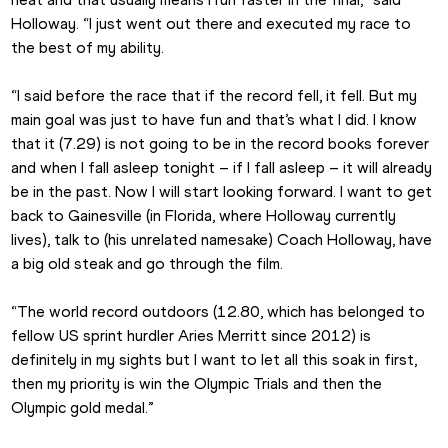
Holloway. “I just went out there and executed my race to 
the best of my ability.
“I said before the race that if the record fell, it fell. But my 
main goal was just to have fun and that’s what I did. I know 
that it (7.29) is not going to be in the record books forever 
and when I fall asleep tonight – if I fall asleep – it will already 
be in the past. Now I will start looking forward. I want to get 
back to Gainesville (in Florida, where Holloway currently 
lives), talk to (his unrelated namesake) Coach Holloway, have 
a big old steak and go through the film.
“The world record outdoors (12.80, which has belonged to 
fellow US sprint hurdler Aries Merritt since 2012) is 
definitely in my sights but I want to let all this soak in first, 
then my priority is win the Olympic Trials and then the 
Olympic gold medal.”