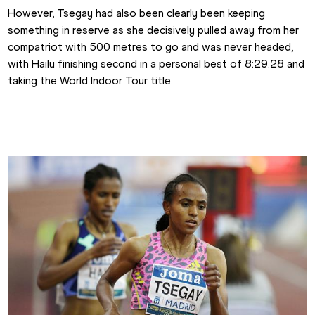
However, Tsegay had also been clearly been keeping 
something in reserve as she decisively pulled away from her 
compatriot with 500 metres to go and was never headed, 
with Hailu finishing second in a personal best of 8:29.28 and 
taking the World Indoor Tour title.