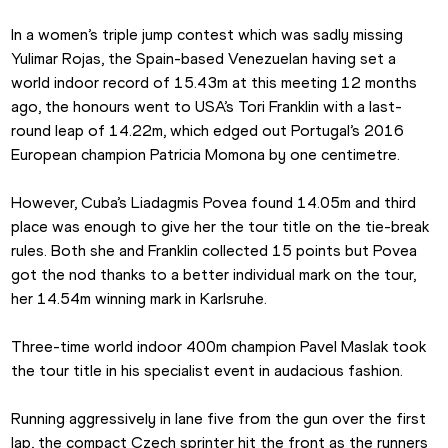
In a women’s triple jump contest which was sadly missing 
Yulimar Rojas, the Spain-based Venezuelan having set a 
world indoor record of 15.43m at this meeting 12 months 
ago, the honours went to USA’s Tori Franklin with a last-
round leap of 14.22m, which edged out Portugal’s 2016 
European champion Patricia Momona by one centimetre.
However, Cuba’s Liadagmis Povea found 14.05m and third 
place was enough to give her the tour title on the tie-break 
rules. Both she and Franklin collected 15 points but Povea 
got the nod thanks to a better individual mark on the tour, 
her 14.54m winning mark in Karlsruhe.
Three-time world indoor 400m champion Pavel Maslak took 
the tour title in his specialist event in audacious fashion.
Running aggressively in lane five from the gun over the first 
lap, the compact Czech sprinter hit the front as the runners 