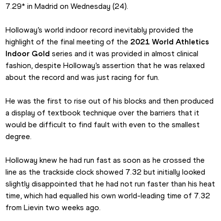
7.29* in Madrid on Wednesday (24).
Holloway’s world indoor record inevitably provided the 
highlight of the final meeting of the 
2021 World Athletics 
Indoor Gold 
series and it was provided in almost clinical 
fashion, despite Holloway’s assertion that he was relaxed 
about the record and was just racing for fun.
He was the first to rise out of his blocks and then produced 
a display of textbook technique over the barriers that it 
would be difficult to find fault with even to the smallest 
degree.
Holloway knew he had run fast as soon as he crossed the 
line as the trackside clock showed 7.32 but initially looked 
slightly disappointed that he had not run faster than his heat 
time, which had equalled his own world-leading time of 7.32 
from Lievin two weeks ago.