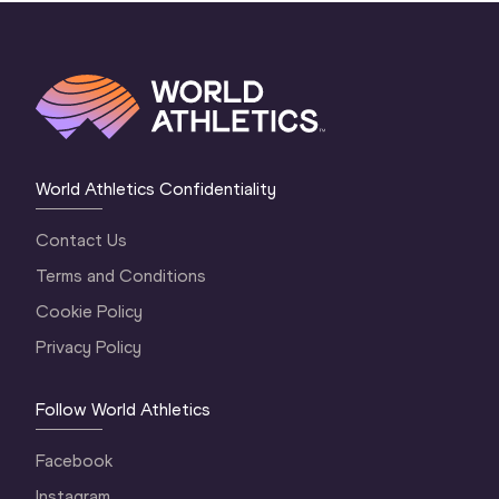
World Athletics Confidentiality
Contact Us
Terms and Conditions
Cookie Policy
Privacy Policy
Follow World Athletics
Facebook
Instagram