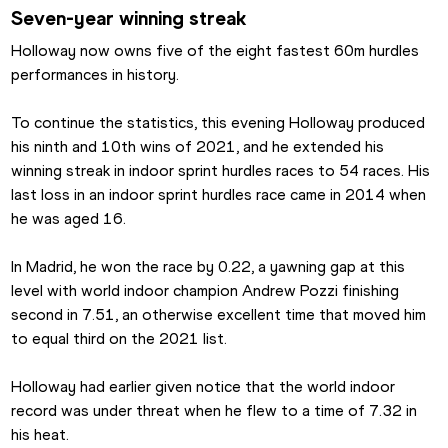
Seven-year winning streak
Holloway now owns five of the eight fastest 60m hurdles 
performances in history.
To continue the statistics, this evening Holloway produced 
his ninth and 10th wins of 2021, and he extended his 
winning streak in indoor sprint hurdles races to 54 races. His 
last loss in an indoor sprint hurdles race came in 2014 when 
he was aged 16.
In Madrid, he won the race by 0.22, a yawning gap at this 
level with world indoor champion Andrew Pozzi finishing 
second in 7.51, an otherwise excellent time that moved him 
to equal third on the 2021 list.
Holloway had earlier given notice that the world indoor 
record was under threat when he flew to a time of 7.32 in 
his heat.