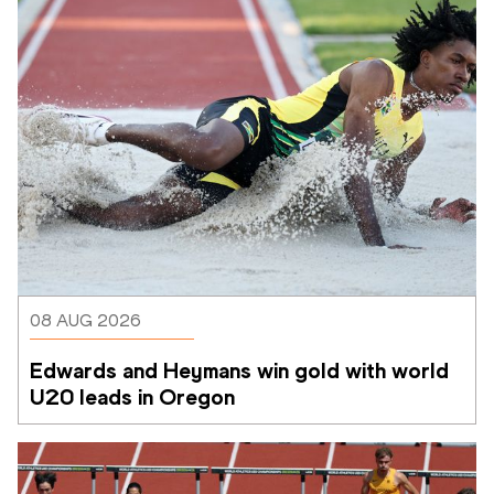
08 AUG 2026
Edwards and Heymans win gold with world 
U20 leads in Oregon