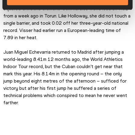
Preceding Holloway by just 10 minutes, Nadine Visser 
equalled Christina Clemons’ 60m hurdles world lead of 7.81 
from a week ago in Torun. Like Holloway, she did not touch a 
single barrier, and took 0.02 off her three-year-old national 
record. Visser had earlier run a European-leading time of 
7.89 in her heat.
Juan Miguel Echevarria returned to Madrid after jumping a 
world-leading 8.41m 12 months ago, the World Athletics 
Indoor Tour record, but the Cuban couldn’t get near that 
mark this year. His 8.14m in the opening round – the only 
jump beyond eight metres of the afternoon – sufficed for 
victory but after his first jump he suffered a series of 
technical problems which conspired to mean he never went 
farther.