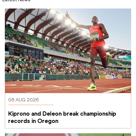
08 AUG 2026
Kiprono and Deleon break championship 
records in Oregon