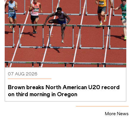
07 AUG 2026
Brown breaks North American U20 record 
on third morning in Oregon
More News