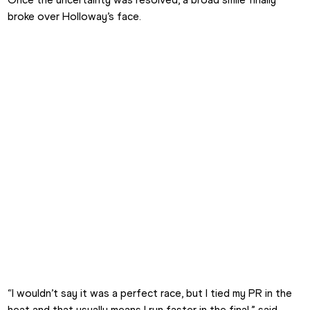
broke over Holloway’s face.
“I wouldn’t say it was a perfect race, but I tied my PR in the 
heat and that usually means I run faster in the final,” said 