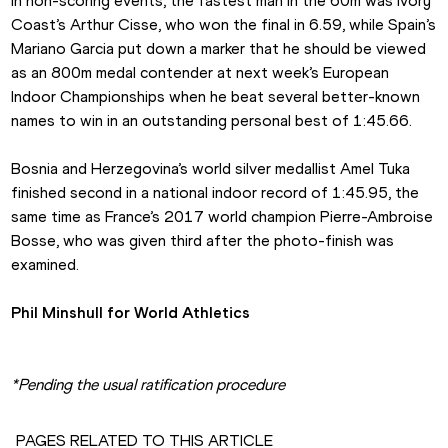
In non-scoring events, the fastest man in the 60m was Ivory 
Coast’s Arthur Cisse, who won the final in 6.59, while Spain’s 
Mariano Garcia put down a marker that he should be viewed 
as an 800m medal contender at next week’s European 
Indoor Championships when he beat several better-known 
names to win in an outstanding personal best of 1:45.66.
Bosnia and Herzegovina’s world silver medallist Amel Tuka 
finished second in a national indoor record of 1:45.95, the 
same time as France’s 2017 world champion Pierre-Ambroise 
Bosse, who was given third after the photo-finish was 
examined.
Phil Minshull for World Athletics
*Pending the usual ratification procedure
PAGES RELATED TO THIS ARTICLE