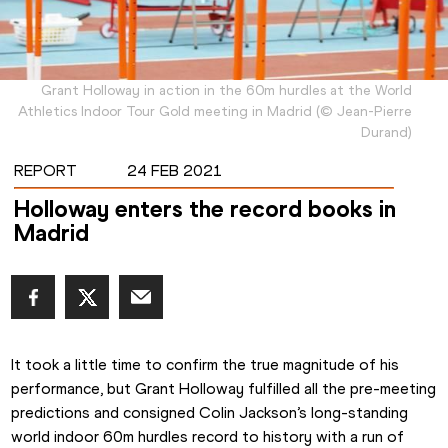
Grant Holloway in action in the 60m hurdles at the World
Athletics Indoor Tour Gold meeting in Madrid
(
©
Jean-Pierre
Durand
)
REPORT
24 FEB 2021
Holloway enters the record books in
Madrid
It took a little time to confirm the true magnitude of his 
performance, but Grant Holloway fulfilled all the pre-meeting 
predictions and consigned Colin Jackson’s long-standing 
world indoor 60m hurdles record to history with a run of 