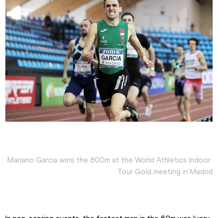
Mariano Garcia wins the 800m at the World Athletics Indoor 
Tour Gold meeting in Madrid