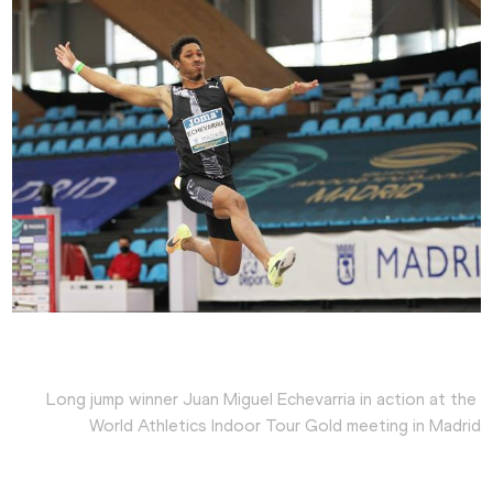
Long jump winner Juan Miguel Echevarria in action at the 
World Athletics Indoor Tour Gold meeting in Madrid