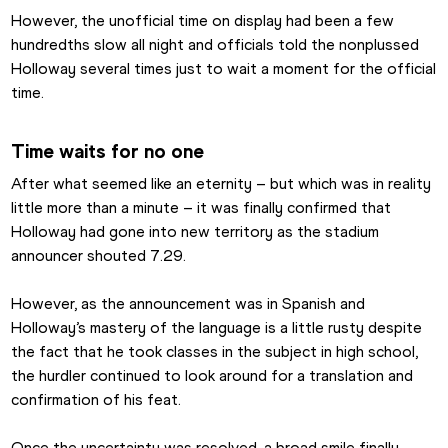
However, the unofficial time on display had been a few 
hundredths slow all night and officials told the nonplussed 
Holloway several times just to wait a moment for the official 
time.
Time waits for no one
After what seemed like an eternity – but which was in reality 
little more than a minute – it was finally confirmed that 
Holloway had gone into new territory as the stadium 
announcer shouted 7.29.
However, as the announcement was in Spanish and 
Holloway’s mastery of the language is a little rusty despite 
the fact that he took classes in the subject in high school, 
the hurdler continued to look around for a translation and 
confirmation of his feat.
Once the uncertainty was resolved, a broad smile finally 