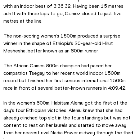
with an indoor best of 3:36.32. Having been 15 metres 
adrift with three laps to go, Gomez closed to just five 
metres at the line.
The non-scoring women’s 1500m produced a surprise 
winner in the shape of Ethiopia’s 20-year-old Hirut 
Meshesha, better known as an 800m runner.
The African Games 800m champion had paced her 
compatriot Tsegay to her recent world indoor 1500m 
record but finished her first serious international 1500m 
race in front of several better-known runners in 4:09.42.
In the women’s 800m, Habitam Alemu got the first of the 
day’s four Ethiopian victories. Alemu knew that she had 
already clinched top slot in the tour standings but was not 
content to rest on her laurels and started to move away 
from her nearest rival Nadia Power midway through the third 