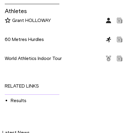
Athletes
Grant HOLLOWAY
Disciplines
60 Metres Hurdles
Competitions
World Athletics Indoor Tour
RELATED LINKS
Results
Latest News