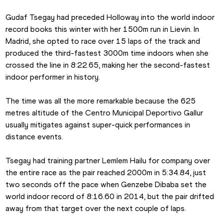
Gudaf Tsegay had preceded Holloway into the world indoor 
record books this winter with her 1500m run in Lievin. In 
Madrid, she opted to race over 15 laps of the track and 
produced the third-fastest 3000m time indoors when she 
crossed the line in 8:22.65, making her the second-fastest 
indoor performer in history.
The time was all the more remarkable because the 625 
metres altitude of the Centro Municipal Deportivo Gallur 
usually mitigates against super-quick performances in 
distance events.
Tsegay had training partner Lemlem Hailu for company over 
the entire race as the pair reached 2000m in 5:34.84, just 
two seconds off the pace when Genzebe Dibaba set the 
world indoor record of 8:16.60 in 2014, but the pair drifted 
away from that target over the next couple of laps.