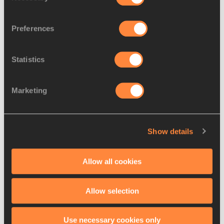
Habitam Alemu on her way to winning the 800m at the World 
Athletics Indoor Tour Gold meeting in Madrid
Preferences
Statistics
Going through 400m in 58.33 and then 600m in 1:28.37, 
Alemu kept on working hard and putting more distance 
Marketing
between herself and the tiring Irishwomen, eventually 
crossing the line in a meeting record of 1:58.95, less than 
one second away from her tour record of 1:58.19 set in 
Show details
Torun last week.
Power was overtaken in the closing stages by Spain’s Esther 
Allow all cookies
Guerrero, the pair clocking 2:01.13 and 2:01.55 for second 
and third place, respectively.
Allow selection
World lead for Visser
Use necessary cookies only