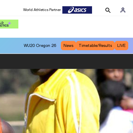
World Athletics Partner
WU20
Oregon 26
News
Timetable/Results
LIVE