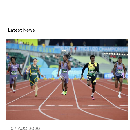
Latest News
07 AUG 2026