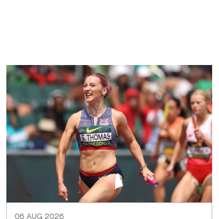
06 AUG 2026