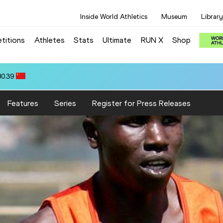
Inside World Athletics
Museum
Library
titions
Athletes
Stats
Ultimate
RUN X
Shop
80.39
Features
Series
Register for Press Releases