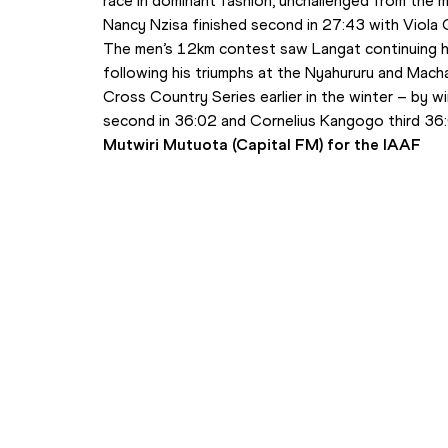
race in dominant fashion, unchallenged from the m
Nancy Nzisa finished second in 27:43 with Viola 
The men’s 12km contest saw Langat continuing hi
following his triumphs at the Nyahururu and Macha
Cross Country Series earlier in the winter – by w
second in 36:02 and Cornelius Kangogo third 36
Mutwiri Mutuota (Capital FM) for the IAAF