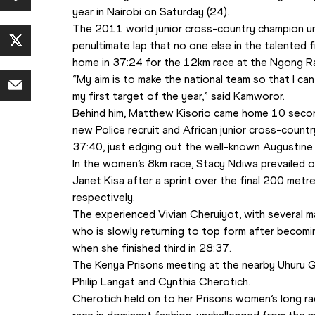
year in Nairobi on Saturday (24).
The 2011 world junior cross-country champion unl
penultimate lap that no one else in the talented 
home in 37:24 for the 12km race at the Ngong R
“My aim is to make the national team so that I can 
my first target of the year,” said Kamworor.
Behind him, Matthew Kisorio came home 10 second
new Police recruit and African junior cross-coun
37:40, just edging out the well-known Augustin
In the women’s 8km race, Stacy Ndiwa prevailed o
Janet Kisa after a sprint over the final 200 metre
respectively.
The experienced Vivian Cheruiyot, with several ma
who is slowly returning to top form after becomi
when she finished third in 28:37.
The Kenya Prisons meeting at the nearby Uhuru Ga
Philip Langat and Cynthia Cherotich. 
Cherotich held on to her Prisons women’s long ra