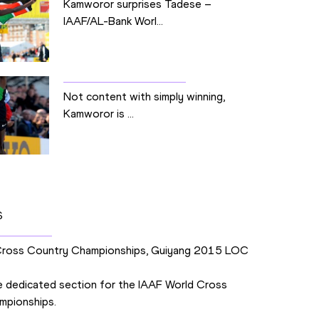
Kamworor surprises Tadese –
IAAF/AL-Bank Worl...
Not content with simply winning,
Kamworor is ...
S
Cross Country Championships, Guiyang 2015 LOC
 dedicated section for the IAAF World Cross
mpionships.