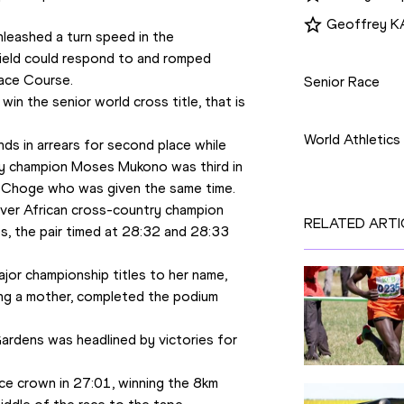
Geoffrey
eashed a turn speed in the 
Disciplines
field could respond to and romped 
ace Course.
Senior Race
win the senior world cross title, that is 
Competition
World Athletic
s in arrears for second place while 
try champion Moses Mukono was third in 
e Choge who was given the same time.
ver African cross-country champion 
RELATED ARTI
s, the pair timed at 28:32 and 28:33 
jor championship titles to her name, 
ng a mother, completed the podium 
rdens was headlined by victories for 
ce crown in 27:01, winning the 8km 