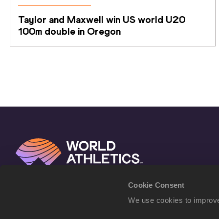
Taylor and Maxwell win US world U20 
100m double in Oregon
Cookie Consent
We use cookies to improve