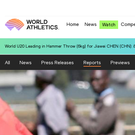
Home
News
Compe
Watch
World U20 Leading in Hammer Throw (6kg) for Jiawei CHEN (CHN): 
All
News
Press Releases
Reports
Previews