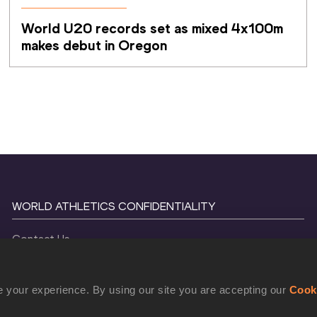
World U20 records set as mixed 4x100m 
makes debut in Oregon
WORLD ATHLETICS CONFIDENTIALITY
Contact Us
Terms and Conditions
Cookie Policy
 your experience. By using our site you are accepting our
Cook
Privacy Policy