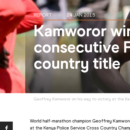
REPORT
24 JAN 2015
Kamworor win
consecutive P
country title
Geoffrey Kamworor on his way to victory at the K
World half-marathon champion Geoffrey Kamworo
at the Kenya Police Service Cross Country Champ