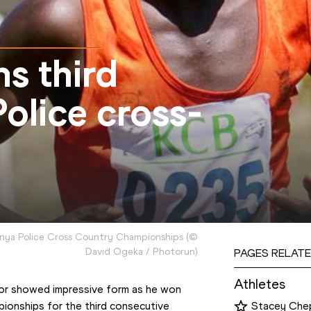
s third
olice cross-
enya Police Cross Country Championships
(
©
David Ogeka / Photorun
)
PAGES RELATE
Athletes
r showed impressive form as he won 
ionships for the third consecutive 
Stacey Che