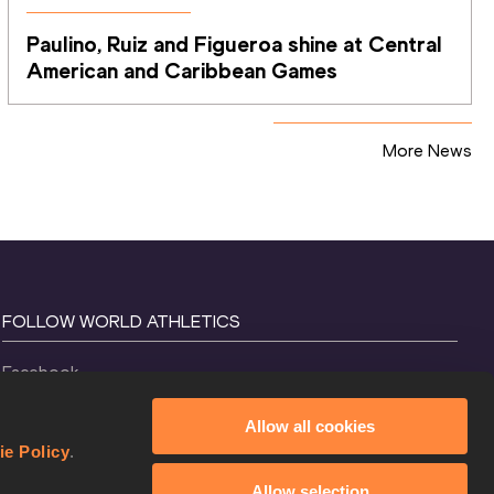
Paulino, Ruiz and Figueroa shine at Central 
American and Caribbean Games
More News
FOLLOW WORLD ATHLETICS
Facebook
Instagram
Allow all cookies
X
ie Policy
.
YouTube
Allow selection