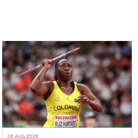
06 AUG 2026