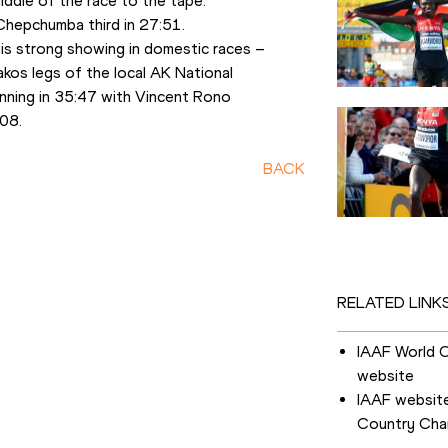
iddle of the race to the tape.
Chepchumba third in 27:51.
s strong showing in domestic races – 
kos legs of the local AK National 
inning in 35:47 with Vincent Rono 
:08.
BACK
RELATED LINK
IAAF World 
website
IAAF website
Country Cha