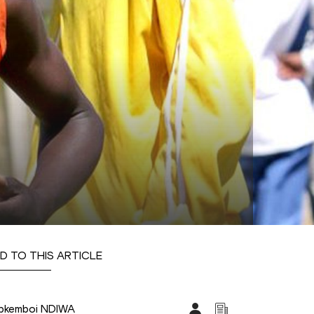
D TO THIS ARTICLE
pkemboi NDIWA