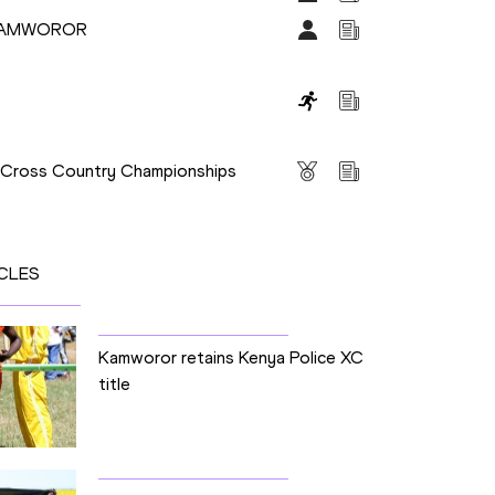
 KAMWOROR
s
s Cross Country Championships
CLES
Kamworor retains Kenya Police XC
title