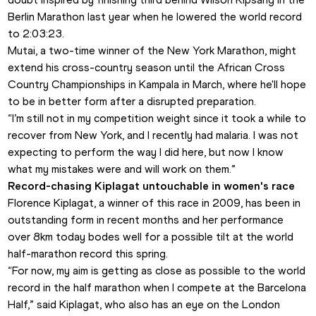
Berlin Marathon last year when he lowered the world record 
to 2:03:23.
Mutai, a two-time winner of the New York Marathon, might 
extend his cross-country season until the African Cross 
Country Championships in Kampala in March, where he'll hope 
to be in better form after a disrupted preparation.
“I’m still not in my competition weight since it took a while to 
recover from New York, and I recently had malaria. I was not 
expecting to perform the way I did here, but now I know 
what my mistakes were and will work on them.”
Record-chasing Kiplagat untouchable in women's race
Florence Kiplagat, a winner of this race in 2009, has been in 
outstanding form in recent months and her performance 
over 8km today bodes well for a possible tilt at the world 
half-marathon record this spring.
“For now, my aim is getting as close as possible to the world 
record in the half marathon when I compete at the Barcelona 
Half,” said Kiplagat, who also has an eye on the London 