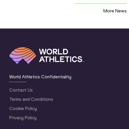
More News
World Athletics Confidentiality
Contact Us
Terms and Conditions
Cookie Policy
Privacy Policy