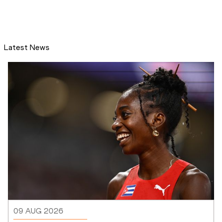
Latest News
09 AUG 2026