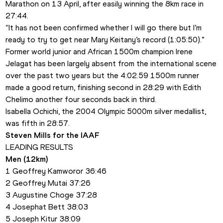
Marathon on 13 April, after easily winning the 8km race in 
27:44.
“It has not been confirmed whether I will go there but I’m 
ready to try to get near Mary Keitany’s record (1:05:50).”
Former world junior and African 1500m champion Irene 
Jelagat has been largely absent from the international scene 
over the past two years but the 4:02.59 1500m runner 
made a good return, finishing second in 28:29 with Edith 
Chelimo another four seconds back in third.
Isabella Ochichi, the 2004 Olympic 5000m silver medallist, 
was fifth in 28:57.
Steven Mills for the IAAF
LEADING RESULTS
Men (12km)
1 Geoffrey Kamworor 36:46
2 Geoffrey Mutai 37:26
3 Augustine Choge 37:28
4 Josephat Bett 38:03
5 Joseph Kitur 38:09