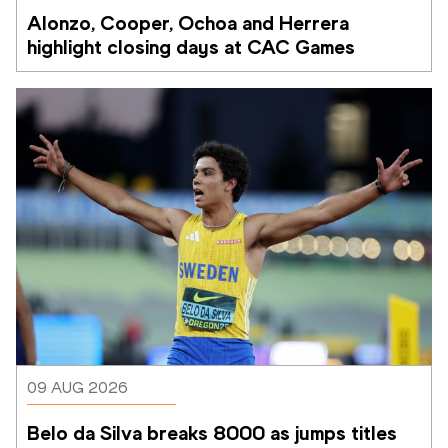
Alonzo, Cooper, Ochoa and Herrera 
highlight closing days at CAC Games
09 AUG 2026
Belo da Silva breaks 8000 as jumps titles 