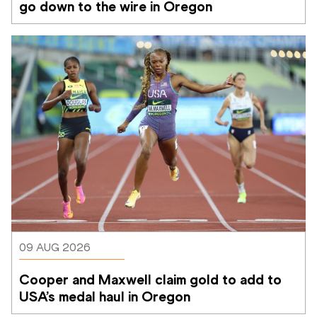
go down to the wire in Oregon
09 AUG 2026
Cooper and Maxwell claim gold to add to 
USA’s medal haul in Oregon