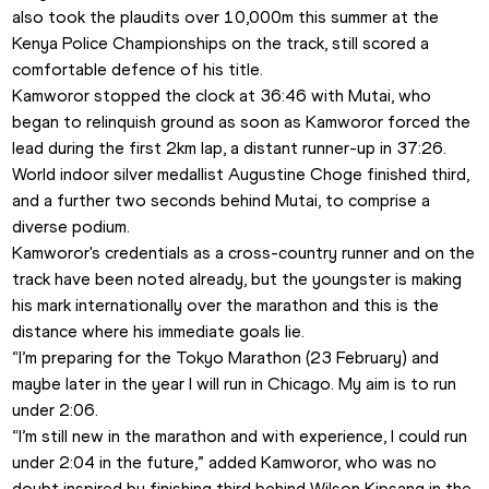
also took the plaudits over 10,000m this summer at the 
Kenya Police Championships on the track, still scored a 
comfortable defence of his title.
Kamworor stopped the clock at 36:46 with Mutai, who 
began to relinquish ground as soon as Kamworor forced the 
lead during the first 2km lap, a distant runner-up in 37:26.
World indoor silver medallist Augustine Choge finished third, 
and a further two seconds behind Mutai, to comprise a 
diverse podium.
Kamworor's credentials as a cross-country runner and on the 
track have been noted already, but the youngster is making 
his mark internationally over the marathon and this is the 
distance where his immediate goals lie.
“I’m preparing for the Tokyo Marathon (23 February) and 
maybe later in the year I will run in Chicago. My aim is to run 
under 2:06.
“I’m still new in the marathon and with experience, I could run 
under 2:04 in the future,” added Kamworor, who was no 
doubt inspired by finishing third behind Wilson Kipsang in the 