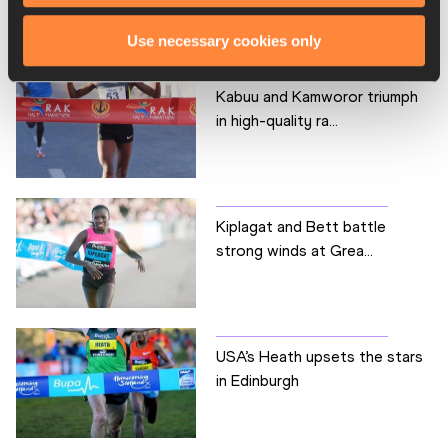
Use necessary cookies only
Kabuu and Kamworor triumph
in high-quality ra...
Kiplagat and Bett battle
strong winds at Grea...
USA’s Heath upsets the stars
in Edinburgh