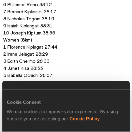
6 Philemon Rono 38:12
7 Bernard Kipkemoi 38:17
8 Nicholas Togom 38:19
9 Isaiah Kiplangat 38:31
10 Joseph Kiptum 38:35
Women (8km)
1 Florence Kiplagat 27:44
2 Irene Jelagat 28:29
3 Edith Chelimo 28:33
4 Janet Kisa 28:55
5 Isabella Ochichi 28:57
6 Ann Cheptanui 29:38
7 Beatrice Chepchumba 29:40
8 Esther Chemutai 29:48
Cookie Consent
9 Hellen Nzembi 29:58
10 Monica Wangare 30:11
We use cookies to improve your experience. By using
our site you are accepting our
Cookie Policy
.
PAGES RELATED TO THIS ARTICLE