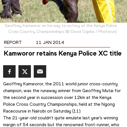
Geoffrey Kamworor on his way to victory at the Kenya Police
Cross Country Championships
(
©
David Ogeka / Photorun
)
REPORT
11 JAN 2014
Kamworor retains Kenya Police XC title
Geoffrey Kamworor, the 2011 world junior cross-country 
champion, was the runaway winner from Geoffrey Mutai for 
the second year in succession over 12km at the Kenya 
Police Cross Country Championships, held at the Ngong 
Racecourse in Nairobi on Saturday (11).
The 21-year-old couldn't quite emulate last year's winning 
margin of 54 seconds but the renowned front-runner, who 