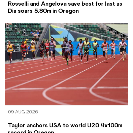
Rosselli and Angelova save best for last as 
Dia soars 5.80m in Oregon
09 AUG 2026
Taylor anchors USA to world U20 4x100m 
record in Oregon