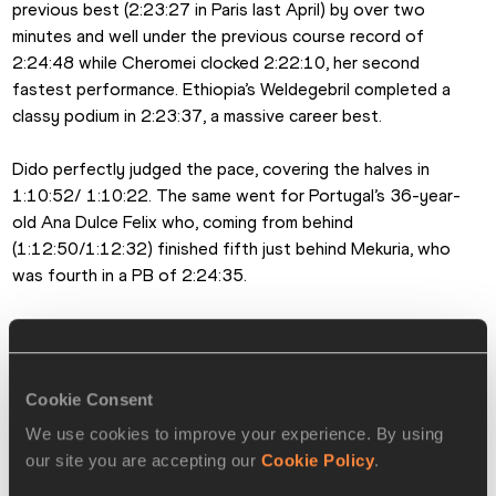
previous best (2:23:27 in Paris last April) by over two 
minutes and well under the previous course record of 
2:24:48 while Cheromei clocked 2:22:10, her second 
fastest performance. Ethiopia’s Weldegebril completed a 
classy podium in 2:23:37, a massive career best.
Dido perfectly judged the pace, covering the halves in 
1:10:52/ 1:10:22. The same went for Portugal’s 36-year-
old Ana Dulce Felix who, coming from behind 
(1:12:50/1:12:32) finished fifth just behind Mekuria, who 
was fourth in a PB of 2:24:35.
In addition to the main event a 10km road race, an IAAF 
bronze label event, was held today. Sweden’s Jonas 
Leanderson (28:41) and Ethiopia’s Abreha Tsige (32:03) 
Cookie Consent
took the spoils and beat the respective event records.
We use cookies to improve your experience. By using
Emeterio Valiente for the IAAF
our site you are accepting our
Cookie Policy
.