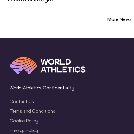
More News
World Athletics Confidentiality
Contact Us
Terms and Conditions
Cookie Policy
Privacy Policy