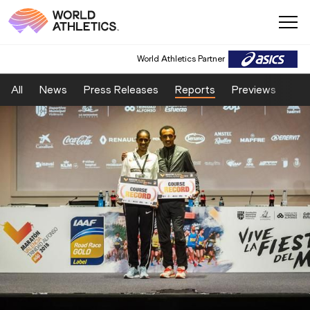
World Athletics Partner
All
News
Press Releases
Reports
Previews
Fea