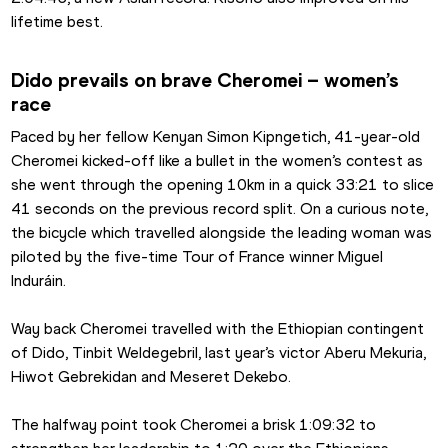
lifetime best.
Dido prevails on brave Cheromei – women’s 
race
Paced by her fellow Kenyan Simon Kipngetich, 41-year-old 
Cheromei kicked-off like a bullet in the women’s contest as 
she went through the opening 10km in a quick 33:21 to slice 
41 seconds on the previous record split. On a curious note, 
the bicycle which travelled alongside the leading woman was 
piloted by the five-time Tour of France winner Miguel 
Induráin.
Way back Cheromei travelled with the Ethiopian contingent 
of Dido, Tinbit Weldegebril, last year’s victor Aberu Mekuria, 
Hiwot Gebrekidan and Meseret Dekebo.
The halfway point took Cheromei a brisk 1:09:32 to 