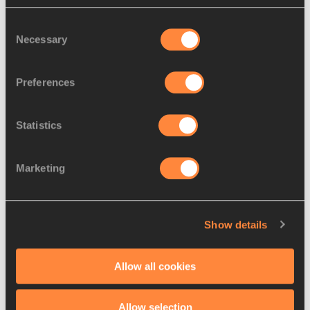
Leading results:
Consent
Necessary
Selection
MEN -
Preferences
1. Leul Gebrselassie (ETH) 2:04:30
Statistics
2. El Hassan El Abbassi (BHR) 2:04:43
Marketing
3. Matthew Kisorio (KEN) 2:04:53
4. Tsegaye Kebede (ETH) 2:05:20
Show details
5. Norbert Kigen (KEN) 2:05:21
Allow all cookies
6. El Mahjoub Dazza (MOR) 2:05:26
Allow selection