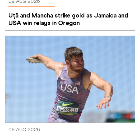
09 AUG 2026
Uță and Mancha strike gold as Jamaica and 
USA win relays in Oregon
09 AUG 2026