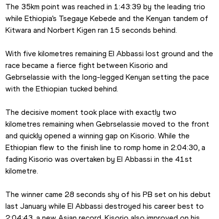
The 35km point was reached in 1:43:39 by the leading trio 
while Ethiopia’s Tsegaye Kebede and the Kenyan tandem of 
Kitwara and Norbert Kigen ran 15 seconds behind.
With five kilometres remaining El Abbassi lost ground and the 
race became a fierce fight between Kisorio and 
Gebrselassie with the long-legged Kenyan setting the pace 
with the Ethiopian tucked behind.
The decisive moment took place with exactly two 
kilometres remaining when Gebrselassie moved to the front 
and quickly opened a winning gap on Kisorio. While the 
Ethiopian flew to the finish line to romp home in 2:04:30, a 
fading Kisorio was overtaken by El Abbassi in the 41st 
kilometre.
The winner came 28 seconds shy of his PB set on his debut 
last January while El Abbassi destroyed his career best to 
2:04:43, a new Asian record. Kisorio also improved on his 