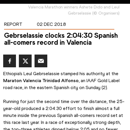
Valencia Marathon winners Ashete Dido and Leul
Gebrselassie
(
©
Organisers
)
REPORT
02 DEC 2018
Gebrselassie clocks 2:04:30 Spanish
all-comers record in Valencia
Ethiopia’s Leul Gebrselassie stamped his authority at the 
Maraton Valencia Trinidad Alfonso
, an IAAF Gold Label 
road race, in the eastern Spanish city on Sunday (2).
Running for just the second time over the distance, the 25-
year-old produced a 2:04:30 effort to finish almost a full 
minute inside the previous Spanish all-comers record set at 
this race last year. In a race of exceptionally strong depth, 
the top-three athletes dipped below 2:05 and no fewer 