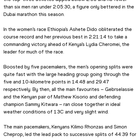
than six men ran under 2:05:30, a figure only bettered in the 
Dubai marathon this season.
In the women’s race Ethiopia’s Ashete Dido obliterated the 
course record and her previous best in 2:21:14 to take a 
commanding victory ahead of Kenya’s Lydia Cheromei, the 
leader for much of the race.
Boosted by five pacemakers, the men’s opening splits were 
quite fast with the large heading group going through the 
five and 10-kilometre points in 14:48 and 29:47 
respectively. By then, all the main favourites – Gebrselassie 
and the Kenyan pair of Mathew Kisorio and defending 
champion Sammy Kitwara – ran close together in ideal 
weather conditions of 13C and very slight wind.
The main pacemakers, Kenyans Kilimo Rhonzas and Simon 
Cheprop, led the lead pack to successive splits of 44:39 for 