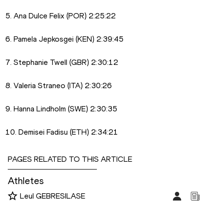
5. Ana Dulce Felix (POR) 2:25:22
6. Pamela Jepkosgei (KEN) 2:39:45
7. Stephanie Twell (GBR) 2:30:12
8. Valeria Straneo (ITA) 2:30:26
9. Hanna Lindholm (SWE) 2:30:35
10. Demisei Fadisu (ETH) 2:34:21
PAGES RELATED TO THIS ARTICLE
Athletes
Leul GEBRESILASE
Disciplines