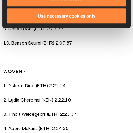
7. Sammy Kitwara (KEN) 2:06:20
8. Solomon Kirwa Yego (KEN) 2:06:24
Use necessary cookies only
9. Deribe Robi (ETH) 2:07:33
10. Benson Seurei (BHR) 2:07:37
WOMEN -
1. Ashete Dido (ETH) 2:21:14
2. Lydia Cheromei (KEN) 2:22:10
3. Tinbit Weldegebril (ETH) 2:23:37
4. Aberu Mekuria (ETH) 2:24:35