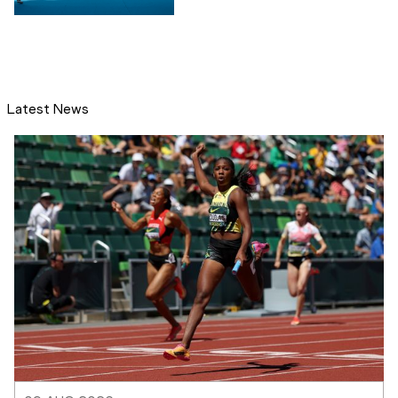
Latest News