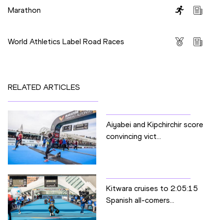
Marathon
Competitions
World Athletics Label Road Races
RELATED ARTICLES
Aiyabei and Kipchirchir score
convincing vict...
Kitwara cruises to 2:05:15
Spanish all-comers...