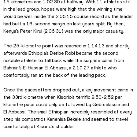
15 kilometres and 1:02:30 at halfway. With 11 athletes still 
in the lead group, hopes were high that the winning time 
would be well inside the 2:05:15 course record as the leader 
had built a 16-second margin on last year’s split. By then, 
Kenya’s Peter Kirui (2:06:31) was the only major casualty.
The 25-kilometre point was reached in 1:14:13 and shortly 
afterwards Ethiopia’s Deribe Robi became the second 
notable athlete to fall back while the surprise came from 
Bahrain’s El Hassan El Abbassi, a 2:10:27 athlete who 
comfortably ran at the back of the leading pack.
Once the pacesetters dropped out, a key movement came in 
the 33rd kilometre when Kisorio’s terrific 2:50-2:52 per 
kilometre pace could only be followed by Gebrselassie and 
El Abbassi. The small Ethiopian incredibly resembled at every 
step his compatriot Kenenisa Bekele and seemed to travel 
comfortably at Kisorio’s shoulder.