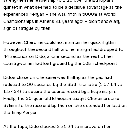
strengthen her leadership to 1:20 over the Ethiopians 
quintet in what seemed to be a decisive advantage as the 
experienced Kenyan – she was fifth in 5000m at World 
Championships in Athens 21 years ago! – didn’t show any 
sign of fatigue by then.
However, Cheromei could not maintain her quick rhythm 
throughout the second half and her margin had dropped to 
44 seconds on Dido, a lone second as the rest of her 
countrywomen had lost ground by the 30km checkpoint.
Dido’s chase on Cheromei was thrilling as the gap had 
reduced to 20 seconds by the 35th kilometre (1:57:14 vs 
1:57:34) to secure the course record by a huge margin. 
Finally, the 30-year-old Ethiopian caught Cheromei some 
37km into the race and by then on she extended her lead on 
the tiring Kenyan.
At the tape, Dido clocked 2:21:24 to improve on her 