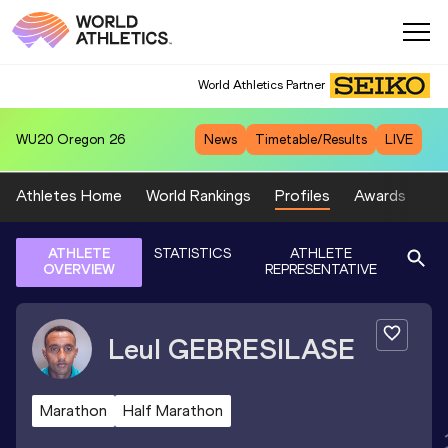
World Athletics Partner
WU20
Oregon 26
News
Timetable/Results
LIVE
Athletes Home
World Rankings
Profiles
Awards
Sp
ATHLETE
STATISTICS
ATHLETE
OVERVIEW
REPRESENTATIVE
Leul
GEBRESILASE
Marathon
Half Marathon