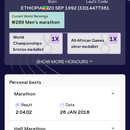
Born
Leul
's Code
ETHIOPIA
20 SEP 1992
(33)
14477361
Current World Rankings
#289 Men's marathon
World
1
X
1
X
All-African Games
Championships
silver medallist
bronze medallist
SHOW MORE HONOURS
Personal bests
Marathon
Result
Date
2:04:02
26 JAN 2018
Half Marathon