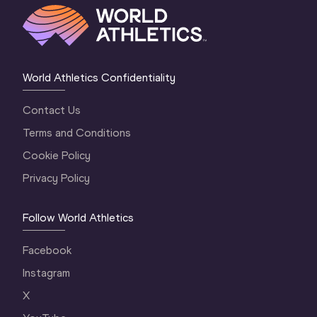
World Athletics Confidentiality
Contact Us
Terms and Conditions
Cookie Policy
Privacy Policy
Follow World Athletics
Facebook
Instagram
X