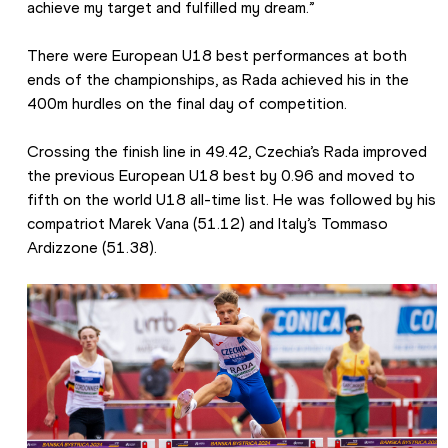
achieve my target and fulfilled my dream.”
There were European U18 best performances at both 
ends of the championships, as Rada achieved his in the 
400m hurdles on the final day of competition.
Crossing the finish line in 49.42, Czechia’s Rada improved 
the previous European U18 best by 0.96 and moved to 
fifth on the world U18 all-time list. He was followed by his 
compatriot Marek Vana (51.12) and Italy’s Tommaso 
Ardizzone (51.38).