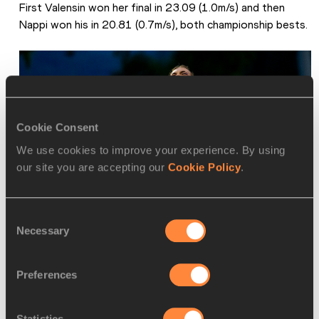
First Valensin won her final in 23.09 (1.0m/s) and then 
Nappi won his in 20.81 (0.7m/s), both championship bests.
Cookie Consent
We use cookies to improve your experience. By using
our site you are accepting our
Cookie Policy
.
Consent
Necessary
Selection
Elisa Valensin celebrates her 200m win at the European U18 
Championships in Banska Bystrica (© Getty Images)
Preferences
Statistics