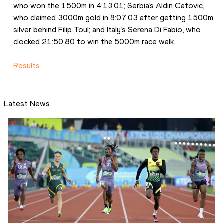
who won the 1500m in 4:13.01; Serbia’s Aldin Catovic, 
who claimed 3000m gold in 8:07.03 after getting 1500m 
silver behind Filip Toul; and Italy’s Serena Di Fabio, who 
clocked 21:50.80 to win the 5000m race walk.
Results
Latest News