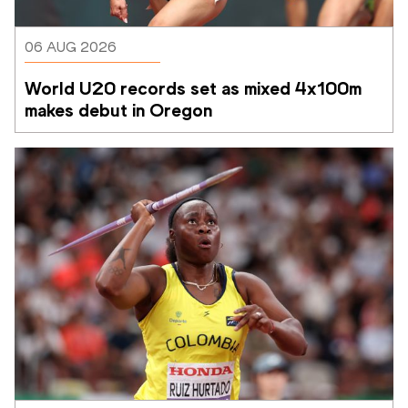
06 AUG 2026
World U20 records set as mixed 4x100m 
makes debut in Oregon