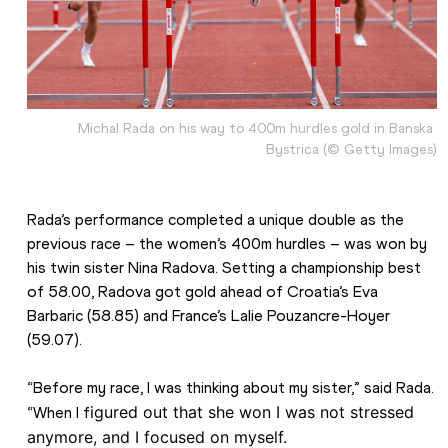
Michal Rada on his way to 400m hurdles gold in Banska 
Bystrica (© Getty Images)
Rada’s performance completed a unique double as the 
previous race – the women’s 400m hurdles – was won by 
his twin sister Nina Radova. Setting a championship best 
of 58.00, Radova got gold ahead of Croatia’s Eva 
Barbaric (58.85) and France’s Lalie Pouzancre-Hoyer 
(59.07).
“Before my race, I was thinking about my sister,” said Rada. 
igured out that she won I was not stressed 
“When I f
anymore, and I focused on myself. 