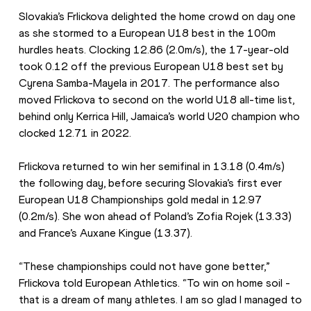
Slovakia’s Frlickova delighted the home crowd on day one 
as she stormed to a European U18 best in the 100m 
hurdles heats. Clocking 12.86 (2.0m/s), the 17-year-old 
took 0.12 off the previous European U18 best set by 
Cyrena Samba-Mayela in 2017. The performance also 
moved Frlickova to second on the world U18 all-time list, 
behind only Kerrica Hill, Jamaica’s world U20 champion who 
clocked 12.71 in 2022.
Frlickova returned to win her semifinal in 13.18 (0.4m/s) 
the following day, before securing Slovakia’s first ever 
European U18 Championships gold medal in 12.97 
(0.2m/s). She won ahead of Poland’s Zofia Rojek (13.33) 
and France’s Auxane Kingue (13.37).
“These championships could not have gone better,” 
Frlickova told European Athletics. “To win on home soil - 
that is a dream of many athletes. I am so glad I managed to 