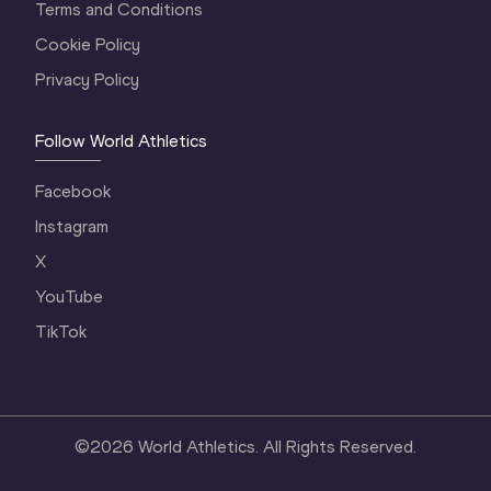
Terms and Conditions
Cookie Policy
Privacy Policy
Follow World Athletics
Facebook
Instagram
X
YouTube
TikTok
©
2026
World Athletics. All Rights Reserved.