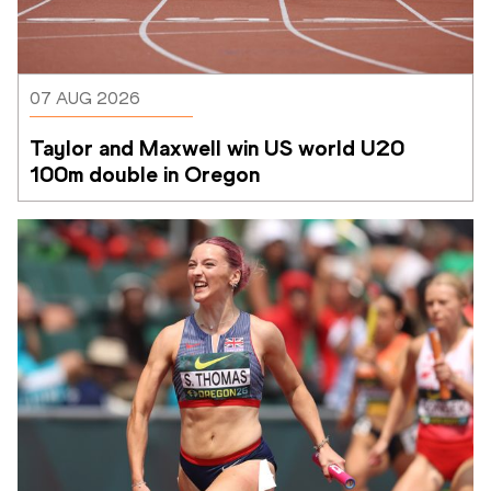
07 AUG 2026
Taylor and Maxwell win US world U20 
100m double in Oregon