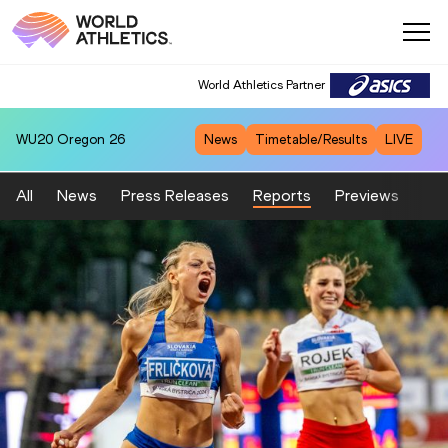
World Athletics Partner
WU20
Oregon 26
News
Timetable/Results
LIVE
All
News
Press Releases
Reports
Previews
Fea