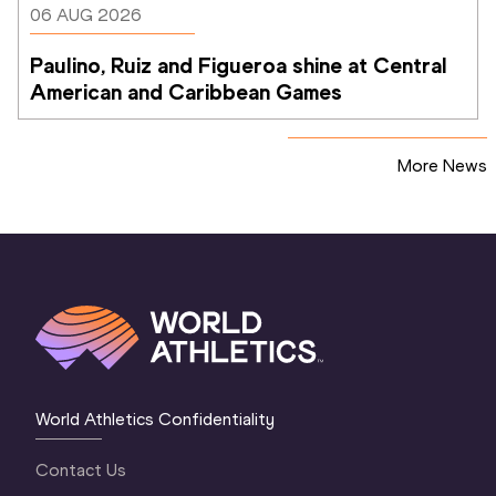
06 AUG 2026
Paulino, Ruiz and Figueroa shine at Central 
American and Caribbean Games
More News
World Athletics Confidentiality
Contact Us