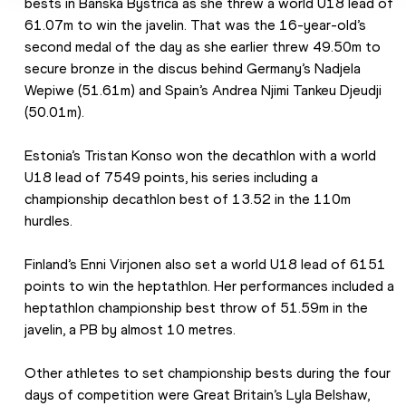
bests in Banska Bystrica as she threw a world U18 lead of 
61.07m to win the javelin. That was the 16-year-old’s 
second medal of the day as she earlier threw 49.50m to 
secure bronze in the discus behind Germany’s Nadjela 
Wepiwe (51.61m) and Spain’s Andrea Njimi Tankeu Djeudji 
(50.01m). 
Estonia’s Tristan Konso won the decathlon with a world 
U18 lead of 7549 points, his series including a 
championship decathlon best of 13.52 in the 110m 
hurdles.
Finland’s Enni Virjonen also set a world U18 lead of 6151 
points to win the heptathlon. Her performances included a 
heptathlon championship best throw of 51.59m in the 
javelin, a PB by almost 10 metres.
Other athletes to set championship bests during the four 
days of competition were Great Britain’s Lyla Belshaw, 