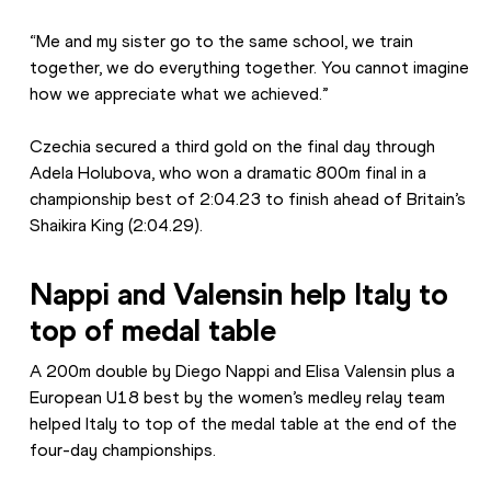
“Me and my sister go to the same school, we train 
together, we do everything together. You cannot imagine 
how we appreciate what we achieved.”
Czechia secured a third gold on the final day through 
Adela Holubova, who won a dramatic 800m final in a 
championship best of 2:04.23 to finish ahead of Britain’s 
Shaikira King (2:04.29).
Nappi and Valensin help Italy to 
top of medal table
A 200m double by Diego Nappi and Elisa Valensin plus a 
European U18 best by the women’s medley relay team 
helped Italy to top of the medal table at the end of the 
four-day championships.