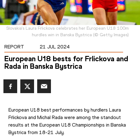
Slovakia's Laura Frlickova celebrates her European U18 100m
hurdles win in Banska Bystrica
(
©
Getty Images
)
REPORT
21 JUL 2024
European U18 bests for Frlickova and
Rada in Banska Bystrica
European U18 best performances by hurdlers Laura 
Frlickova and Michal Rada were among the standout 
results at the European U18 Championships in Banska 
Bystrica from 18-21 July.