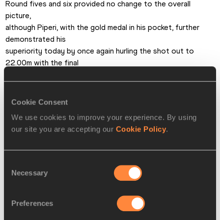
Round fives and six provided no change to the overall 
picture,

although Piperi, with the gold medal in his pocket, further 
demonstrated his

superiority today by once again hurling the shot out to 
22.00m with the final

act of the competition. 
He held his hand aloft in triumph following the throw. a

worthy winner. 
Cookie Consent
Steve Landells for

We use cookies to improve your experience. By using
the IAAF
our site you are accepting our
Cookie Policy
.
PAGES RELATED TO THIS ARTICLE
Consent
Necessary
Selection
Athletes
Wictor PETERSSON
Preferences
Szymon MAZUR