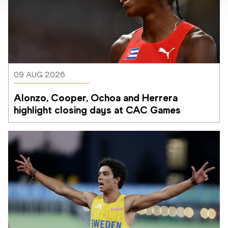
09 AUG 2026
Alonzo, Cooper, Ochoa and Herrera 
highlight closing days at CAC Games