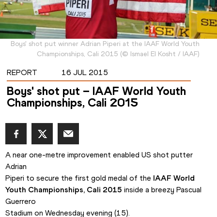
Boys' shot put winner Adrian Piperi at the IAAF World Youth
Championships, Cali 2015
(
©
Ismael El Kosht / IAAF
)
REPORT
16 JUL 2015
Boys' shot put – IAAF World Youth
Championships, Cali 2015
A near one-metre improvement enabled US shot putter 
Adrian

Piperi to secure the first gold medal of the 
IAAF World 
Youth Championships, Cali 2015
 inside a breezy Pascual 
Guerrero

Stadium on Wednesday evening (15). 