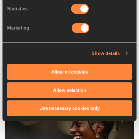
Adrian PIPERI
Statistics
Disciplines
Shot Put (5kg)
Marketing
Competitions
World Athletics U18 Championships
Show details
Allow all cookies
Latest News
Allow selection
Use necessary cookies only