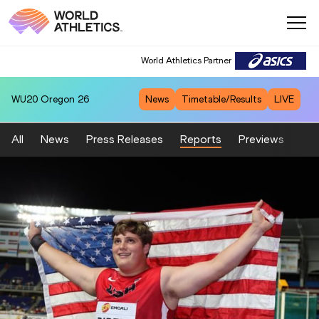
World Athletics Partner
WU20
Oregon 26
News
Timetable/Results
LIVE
All
News
Press Releases
Reports
Previews
Fea