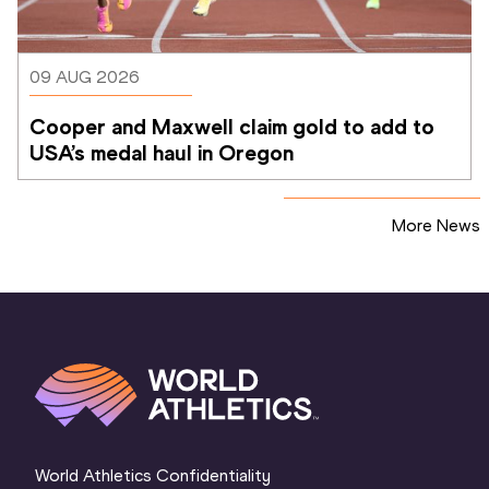
09 AUG 2026
Cooper and Maxwell claim gold to add to 
USA’s medal haul in Oregon
More News
World Athletics Confidentiality