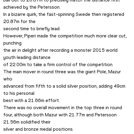
achieved by the Petersson.

In a bizarre quirk, the fast-spinning Swede then registered 
20.87m for the

second time to briefly lead.
However, Piperi made the competition much more clear cut, 
punching

the air in delight after recording a monster 2015 world 
youth leading distance

of 22.00m to take a firm control of the competition. 
The main mover in round three was the giant Pole, Mazur 
who

advanced from fifth to a solid silver position, adding 49cm 
to his personal

best with a 21.66m effort.  
There was no overall movement in the top three in round

four, although both Mazur with 21.77m and Petersson 
21.56m solidified their

silver and bronze medal positions.