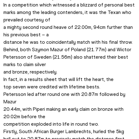
In a competition which witnessed a blizzard of personal best

marks among the leading contenders, it was the Texan who 
prevailed courtesy of

a mighty second round heave of 22.00m, 94cm further than 
his previous best – a

distance he was to coincidentally match with his final throw.  
Behind, both Szymon Mazur of Poland (21.77m) and Wictor

Petersson of Sweden (21.56m) also shattered their best 
marks to claim silver

and bronze, respectively.  
In fact, in a results sheet that will lift the heart, the

top seven were credited with lifetime bests. 
Petersson led after round one with 20.87m followed by 
Mazur

20.44m, with Piperi making an early claim on bronze with 
20.02m before the

competition exploded into life in round two. 
Firstly, South African Burger Lambrechts, hurled the 5kg

ball out to 20.87m to precisely match the distance first 