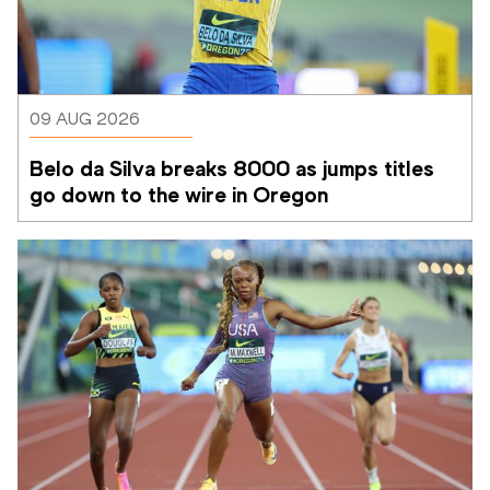
09 AUG 2026
Belo da Silva breaks 8000 as jumps titles 
go down to the wire in Oregon