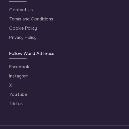
Contact Us
Terms and Conditions
Cookie Policy
Privacy Policy
Follow World Athletics
Facebook
Instagram
X
YouTube
TikTok