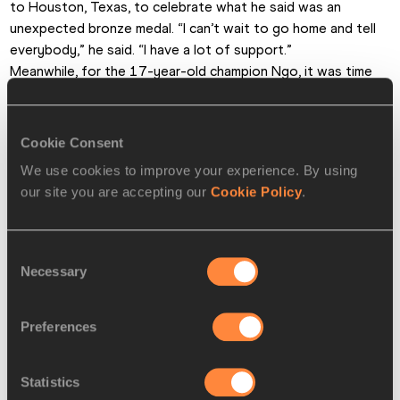
to Houston, Texas, to celebrate what he said was an 
unexpected bronze medal. “I can’t wait to go home and tell 
everybody,” he said. “I have a lot of support.”
Meanwhile, for the 17-year-old champion Ngo, it was time 
to look forward to the next step of his journey. 
“It’s a fantastic stage for me,” he said, “but there are many 
stages to go.”
Cookie Consent
Cathal Dennehy for the IAAF
We use cookies to improve your experience. By using
our site you are accepting our
Cookie Policy
.
PAGES RELATED TO THIS ARTICLE
Athletes
Consent
Necessary
Matteo Ngo
Selection
Isaiah Lucas
Preferences
Joseph Daniels
Disciplines
Statistics
110m Hurdles (91.4cm)