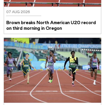
07 AUG 2026
Brown breaks North American U20 record 
on third morning in Oregon