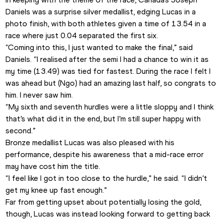
Daniels was a surprise silver medallist, edging Lucas in a 
photo finish, with both athletes given a time of 13.54 in a 
race where just 0.04 separated the first six. 
“Coming into this, I just wanted to make the final,” said 
Daniels. “I realised after the semi I had a chance to win it as 
my time (13.49) was tied for fastest. During the race I felt I 
was ahead but (Ngo) had an amazing last half, so congrats to 
him. I never saw him.
“My sixth and seventh hurdles were a little sloppy and I think 
that’s what did it in the end, but I’m still super happy with 
second.”
Bronze medallist Lucas was also pleased with his 
performance, despite his awareness that a mid-race error 
may have cost him the title. 
“I feel like I got in too close to the hurdle,” he said. “I didn’t 
get my knee up fast enough.”
Far from getting upset about potentially losing the gold, 
though, Lucas was instead looking forward to getting back 