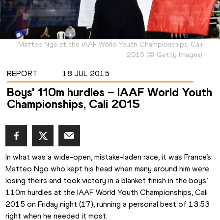
Matteo Ngo at the IAAF World Youth Championships, Cali
2015
(
©
Getty Images
)
REPORT
18 JUL 2015
Boys' 110m hurdles – IAAF World Youth
Championships, Cali 2015
In what was a wide-open, mistake-laden race, it was France’s 
Matteo Ngo who kept his head when many around him were 
losing theirs and took victory in a blanket finish in the boys’ 
110m hurdles at the IAAF World Youth Championships, Cali 
2015 on Friday night (17), running a personal best of 13.53 
right when he needed it most. 