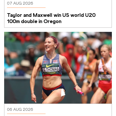
07 AUG 2026
Taylor and Maxwell win US world U20 
100m double in Oregon
06 AUG 2026