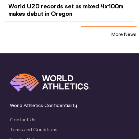
World U20 records set as mixed 4x100m 
makes debut in Oregon
More News
World Athletics Confidentiality
Contact Us
Terms and Conditions