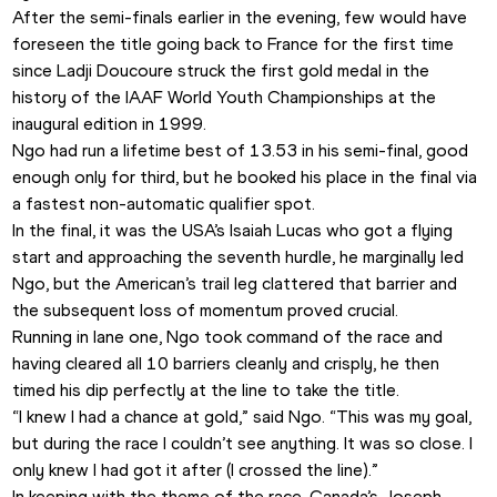
After the semi-finals earlier in the evening, few would have 
foreseen the title going back to France for the first time 
since Ladji Doucoure struck the first gold medal in the 
history of the IAAF World Youth Championships at the 
inaugural edition in 1999. 
Ngo had run a lifetime best of 13.53 in his semi-final, good 
enough only for third, but he booked his place in the final via 
a fastest non-automatic qualifier spot. 
In the final, it was the USA’s Isaiah Lucas who got a flying 
start and approaching the seventh hurdle, he marginally led 
Ngo, but the American’s trail leg clattered that barrier and 
the subsequent loss of momentum proved crucial. 
Running in lane one, Ngo took command of the race and 
having cleared all 10 barriers cleanly and crisply, he then 
timed his dip perfectly at the line to take the title. 
“I knew I had a chance at gold,” said Ngo. “This was my goal, 
but during the race I couldn’t see anything. It was so close. I 
only knew I had got it after (I crossed the line).”
In keeping with the theme of the race, Canada’s Joseph 