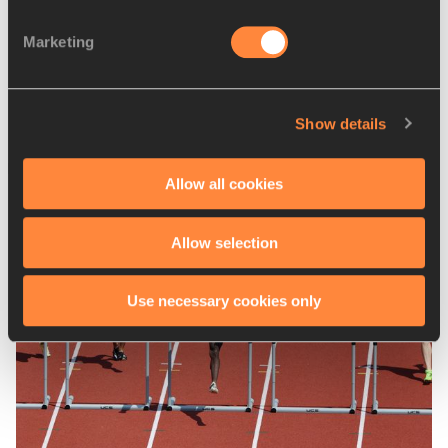
Competitions
Marketing
World Athletics U18 Championships
Show details
Latest News
Allow all cookies
Allow selection
Use necessary cookies only