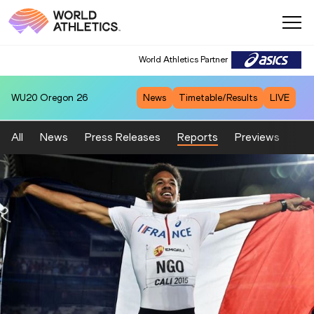
World Athletics Partner
WU20
Oregon 26
News
Timetable/Results
LIVE
All
News
Press Releases
Reports
Previews
Fea