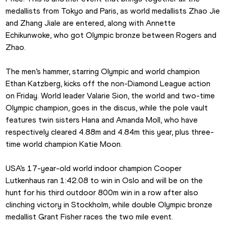
medallists from Tokyo and Paris, as world medallists Zhao Jie 
and Zhang Jiale are entered, along with Annette 
Echikunwoke, who got Olympic bronze between Rogers and 
Zhao.
The men’s hammer, starring Olympic and world champion 
Ethan Katzberg, kicks off the non-Diamond League action 
on Friday. World leader Valarie Sion, the world and two-time 
Olympic champion, goes in the discus, while the pole vault 
features twin sisters Hana and Amanda Moll, who have 
respectively cleared 4.88m and 4.84m this year, plus three-
time world champion Katie Moon. 
USA’s 17-year-old world indoor champion Cooper 
Lutkenhaus ran 1:42.08 to win in Oslo and will be on the 
hunt for his third outdoor 800m win in a row after also 
clinching victory in Stockholm, while double Olympic bronze 
medallist Grant Fisher races the two mile event.