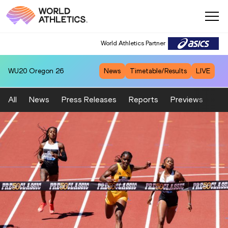
World Athletics Partner
WU20
Oregon 26
News
Timetable/Results
LIVE
All
News
Press Releases
Reports
Previews
Fea