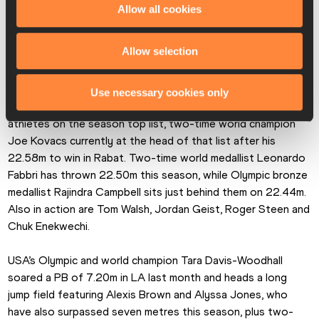
on Olympic champion Yemisi Mabry, two-time world gold 
Allow all cookies
medallist Chase Jackson and two-time world indoor 
champion Sarah Mitton. Schilder leads the way so far this 
Allow selection
season with the 21.09m Diamond League record she set in 
Shanghai.
Use necessary cookies only
The men’s shot put brings together the leading seven 
athletes on the season top list, two-time world champion 
Joe Kovacs currently at the head of that list after his 
22.58m to win in Rabat. Two-time world medallist Leonardo 
Fabbri has thrown 22.50m this season, while Olympic bronze 
medallist Rajindra Campbell sits just behind them on 22.44m. 
Also in action are Tom Walsh, Jordan Geist, Roger Steen and 
Chuk Enekwechi.
USA’s Olympic and world champion Tara Davis-Woodhall 
soared a PB of 7.20m in LA last month and heads a long 
jump field featuring Alexis Brown and Alyssa Jones, who 
have also surpassed seven metres this season, plus two-