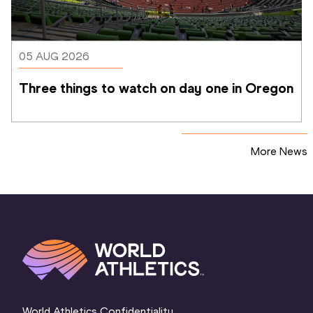
05 AUG 2026
Three things to watch on day one in Oregon
More News
World Athletics Confidentiality