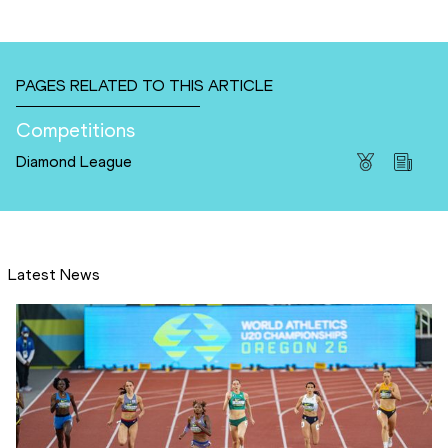
PAGES RELATED TO THIS ARTICLE
Competitions
Diamond League
Latest News