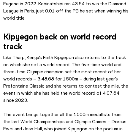
Eugene in 2022. Kebinatshipi ran 43.54 to win the Diamond 
League in Paris, just 0.01 off the PB he set when winning his 
world title.
Kipyegon back on world record 
track
Like Tharp, Kenya’s Faith Kipyegon also returns to the track 
on which she set a world record. The five-time world and 
three-time Olympic champion set the most recent of her 
world records – 3:48.68 for 1500m – during last year’s 
Prefontaine Classic and she returns to contest the mile, the 
event in which she has held the world record of 4:07.64 
since 2023.
The event brings together all the 1500m medallists from 
the last World Championships and Olympic Games – Dorcus 
Ewoi and Jess Hull, who joined Kipyegon on the podium in 