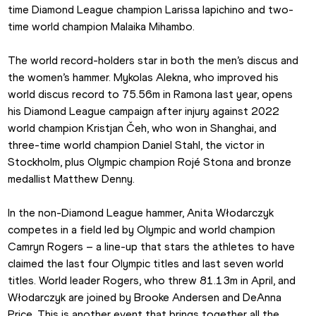
time Diamond League champion Larissa Iapichino and two-
time world champion Malaika Mihambo.
The world record-holders star in both the men’s discus and 
the women’s hammer. Mykolas Alekna, who improved his 
world discus record to 75.56m in Ramona last year, opens 
his Diamond League campaign after injury against 2022 
world champion Kristjan Čeh, who won in Shanghai, and 
three-time world champion Daniel Stahl, the victor in 
Stockholm, plus Olympic champion Rojé Stona and bronze 
medallist Matthew Denny.
In the non-Diamond League hammer, Anita Włodarczyk 
competes in a field led by Olympic and world champion 
Camryn Rogers – a line-up that stars the athletes to have 
claimed the last four Olympic titles and last seven world 
titles. World leader Rogers, who threw 81.13m in April, and 
Włodarczyk are joined by Brooke Andersen and DeAnna 
Price. This is another event that brings together all the 