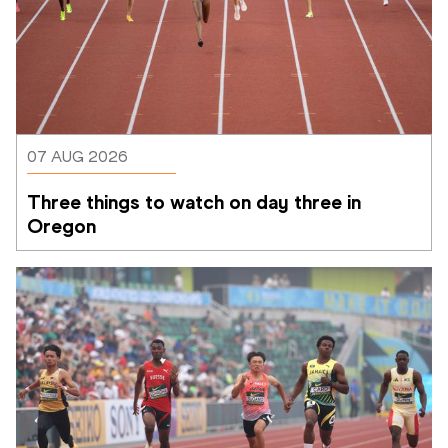
07 AUG 2026
Three things to watch on day three in 
Oregon