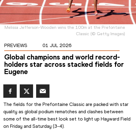
Melissa Jefferson-Wooden wins the 100m at the Prefontaine
Classic
(
©
Getty Images
)
PREVIEWS
01 JUL 2026
Global champions and world record-
holders star across stacked fields for
Eugene
The fields for the Prefontaine Classic are packed with star 
quality as global podium rematches and clashes between 
some of the all-time best look set to light up Hayward Field 
on Friday and Saturday (3-4).