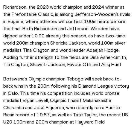
Richardson, the 2023 world champion and 2024 winner at 
the Prefontaine Classic, is among Jefferson-Wooden’s rivals 
in Eugene, where athletes will contest 100m heats before 
the final. Both Richardson and Jefferson-Wooden have 
dipped under 10.90 already this season, as have two-time 
world 200m champion Shericka Jackson, world 100m silver 
medallist Tina Clayton and world leader Adaejah Hodge. 
Adding further strength to the fields are Dina Asher-Smith, 
Tia Clayton, Shawnti Jackson, Favour Ofili and Amy Hunt.
Botswana’s Olympic champion Tebogo will seek back-to-
back wins in the 200m following his Diamond League victory 
in Oslo. This time his competition includes world bronze 
medallist Bryan Levell, Olympic finalist Makanakaishe 
Charamba and José Figueroa, who recently ran a Puerto 
Rican record of 19.87, as well as Tate Taylor, the recent US 
U20 100m and 200m champion at Hayward Field.