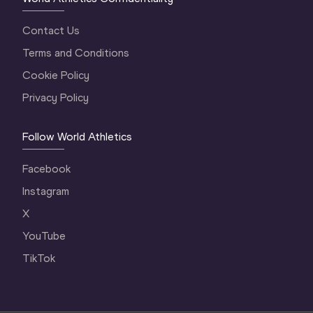
Contact Us
Terms and Conditions
Cookie Policy
Privacy Policy
Follow World Athletics
Facebook
Instagram
X
YouTube
TikTok