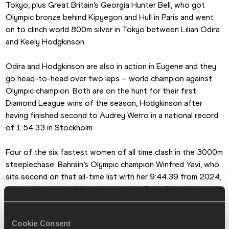
Tokyo, plus Great Britain’s Georgia Hunter Bell, who got 
Olympic bronze behind Kipyegon and Hull in Paris and went 
on to clinch world 800m silver in Tokyo between Lilian Odira 
and Keely Hodgkinson.
Odira and Hodgkinson are also in action in Eugene and they 
go head-to-head over two laps – world champion against 
Olympic champion. Both are on the hunt for their first 
Diamond League wins of the season, Hodgkinson after 
having finished second to Audrey Werro in a national record 
of 1:54.33 in Stockholm.
Four of the six fastest women of all time clash in the 3000m 
steeplechase. Bahrain’s Olympic champion Winfred Yavi, who 
sits second on that all-time list with her 9:44.39 from 2024, 
renews her rivalry with world champion Faith Cherotich, 
Tokyo Olympic champion Peruth Chemutai and Norah Jeruto, 
the world champion in Eugene in 2022. Emma Coburn, the 
Cookie Consent
2017 champion, makes it four world gold medallists in the 