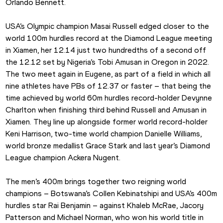
Orlando Bennett.
USA’s Olympic champion Masai Russell edged closer to the 
world 100m hurdles record at the Diamond League meeting 
in Xiamen, her 12.14 just two hundredths of a second off 
the 12.12 set by Nigeria’s Tobi Amusan in Oregon in 2022. 
The two meet again in Eugene, as part of a field in which all 
nine athletes have PBs of 12.37 or faster – that being the 
time achieved by world 60m hurdles record-holder Devynne 
Charlton when finishing third behind Russell and Amusan in 
Xiamen. They line up alongside former world record-holder 
Keni Harrison, two-time world champion Danielle Williams, 
world bronze medallist Grace Stark and last year’s Diamond 
League champion Ackera Nugent.
The men’s 400m brings together two reigning world 
champions – Botswana’s Collen Kebinatshipi and USA’s 400m 
hurdles star Rai Benjamin – against Khaleb McRae, Jacory 
Patterson and Michael Norman, who won his world title in 