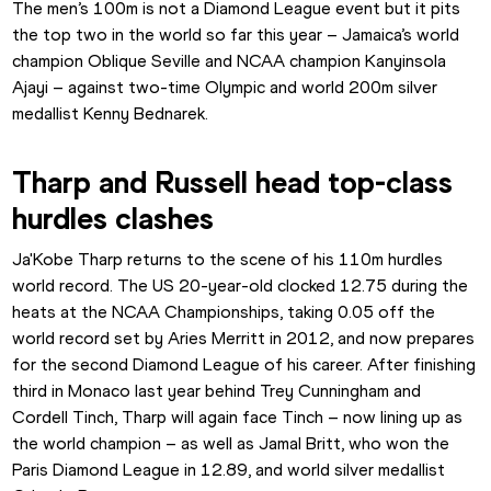
The men’s 100m is not a Diamond League event but it pits 
the top two in the world so far this year – Jamaica’s world 
champion Oblique Seville and NCAA champion Kanyinsola 
Ajayi – against two-time Olympic and world 200m silver 
medallist Kenny Bednarek.
Tharp and Russell head top-class 
hurdles clashes
Ja'Kobe Tharp returns to the scene of his 110m hurdles 
world record. The US 20-year-old clocked 12.75 during the 
heats at the NCAA Championships, taking 0.05 off the 
world record set by Aries Merritt in 2012, and now prepares 
for the second Diamond League of his career. After finishing 
third in Monaco last year behind Trey Cunningham and 
Cordell Tinch, Tharp will again face Tinch – now lining up as 
the world champion – as well as Jamal Britt, who won the 
Paris Diamond League in 12.89, and world silver medallist 