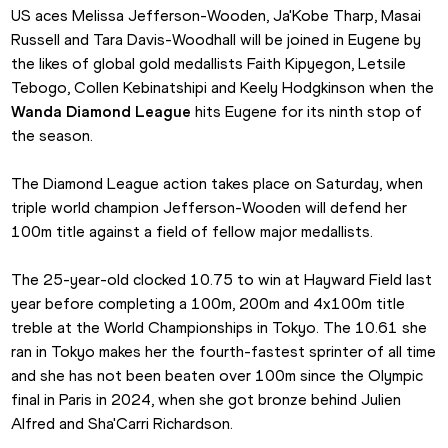
US aces Melissa Jefferson-Wooden, Ja'Kobe Tharp, Masai 
Russell and Tara Davis-Woodhall will be joined in Eugene by 
the likes of global gold medallists Faith Kipyegon, Letsile 
Tebogo, Collen Kebinatshipi and Keely Hodgkinson when the 
Wanda Diamond League
 hits Eugene for its ninth stop of 
the season.
The Diamond League action takes place on Saturday, when 
triple world champion Jefferson-Wooden will defend her 
100m title against a field of fellow major medallists.
The 25-year-old clocked 10.75 to win at Hayward Field last 
year before completing a 100m, 200m and 4x100m title 
treble at the World Championships in Tokyo. The 10.61 she 
ran in Tokyo makes her the fourth-fastest sprinter of all time 
and she has not been beaten over 100m since the Olympic 
final in Paris in 2024, when she got bronze behind Julien 
Alfred and Sha'Carri Richardson.