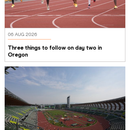
06 AUG 2026
Three things to follow on day two in 
Oregon