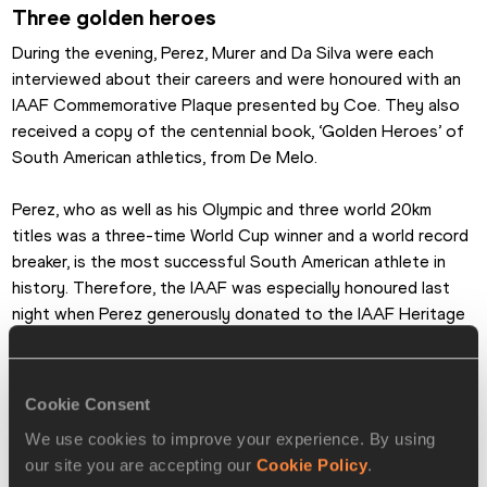
Three golden heroes
During the evening, Perez, Murer and Da Silva were each 
interviewed about their careers and were honoured with an 
IAAF Commemorative Plaque presented by Coe. They also 
received a copy of the centennial book, ‘Golden Heroes’ of 
South American athletics, from De Melo.
Perez, who as well as his Olympic and three world 20km 
titles was a three-time World Cup winner and a world record 
breaker, is the most successful South American athlete in 
history. Therefore, the IAAF was especially honoured last 
night when Perez generously donated to the IAAF Heritage 
Collection the competition kit he wore when winning the 
2007 World Championships 20km race walk gold medal in 
Osaka, Japan.
Cookie Consent
We use cookies to improve your experience. By using
Happy birthday
our site you are accepting our
Cookie Policy
.