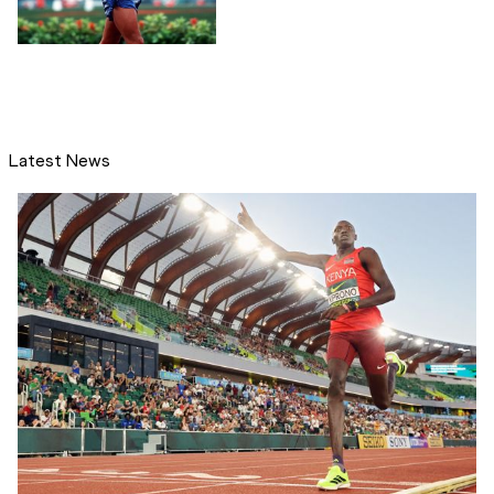
Latest News