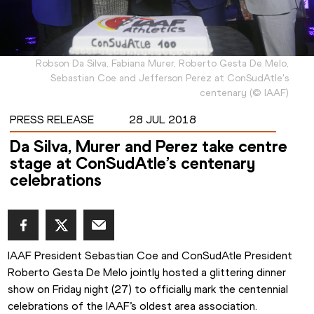
Robson Da Silva, Fabiana Murer, Roberto Gesta De Melo,
Sebastian Coe and Jefferson Perez at ConSudAtle's
centenary
(
©
IAAF
)
PRESS RELEASE
28 JUL 2018
Da Silva, Murer and Perez take centre
stage at ConSudAtle’s centenary
celebrations
IAAF President Sebastian Coe and ConSudAtle President 
Roberto Gesta De Melo jointly hosted a glittering dinner 
show on Friday night (27) to officially mark the centennial 
celebrations of the IAAF’s oldest area association.