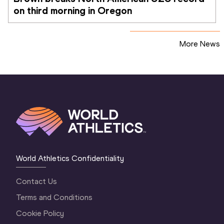
on third morning in Oregon
More News
World Athletics Confidentiality
Contact Us
Terms and Conditions
Cookie Policy