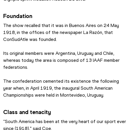
Foundation
The show recalled that it was in Buenos Aires on 24 May 
1918, in the offices of the newspaper La Razón, that 
ConSudAtle was founded.
Its original members were Argentina, Uruguay and Chile, 
whereas today the area is composed of 13 IAAF member 
federations.
The confederation cemented its existence the following 
year when, in April 1919, the inaugural South American 
Championships were held in Montevideo, Uruguay.
Class and tenacity
“South America has been at the very heart of our sport ever 
since (1918),” said Coe.