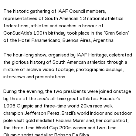
The historic gathering of IAAF Council members, 
representatives of South America’s 13 national athletics 
federations, athletes and coaches in honour of 
ConSudAtle’s 100th birthday took place in the ‘Gran Salon’ 
of the Hotel Panamericano, Buenos Aires, Argentina.
The hour-long show, organised by IAAF Heritage, celebrated 
the glorious history of South American athletics through a 
mixture of archive video footage, photographic displays, 
interviews and presentations.
During the evening, the two presidents were joined onstage 
by three of the area’s all-time great athletes: Ecuador’s 
1996 Olympic and three-time world 20km race walk 
champion Jefferson Perez, Brazil’s world indoor and outdoor 
pole vault gold medallist Fabiana Murer and, her compatriot, 
the three-time World Cup 200m winner and two-time 
Olympic sprint medallist Robson Da Silva.