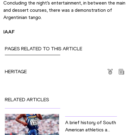
Concluding the night’s entertainment, in between the main 
and dessert courses, there was a demonstration of 
Argentinian tango.
IAAF
PAGES RELATED TO THIS ARTICLE
Competitions
HERITAGE
RELATED ARTICLES
A brief history of South
American athletics a...