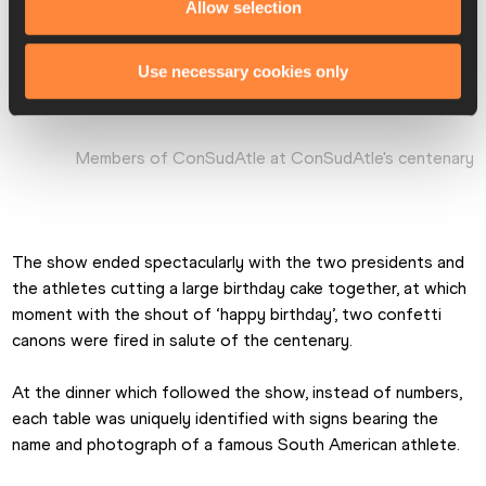
Allow selection
Use necessary cookies only
Members of ConSudAtle at ConSudAtle's centenary
The show ended spectacularly with the two presidents and 
the athletes cutting a large birthday cake together, at which 
moment with the shout of ‘happy birthday’, two confetti 
canons were fired in salute of the centenary.
At the dinner which followed the show, instead of numbers, 
each table was uniquely identified with signs bearing the 
name and photograph of a famous South American athlete.