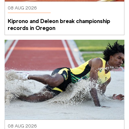
08 AUG 2026
Kiprono and Deleon break championship 
records in Oregon
08 AUG 2026