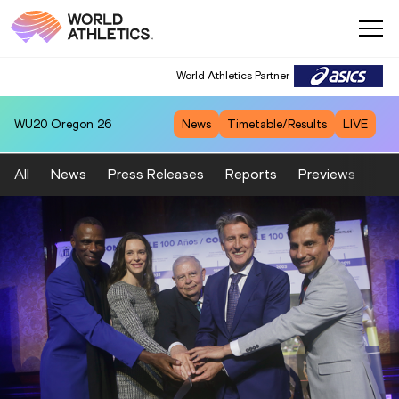
World Athletics Partner
WU20
Oregon 26
News
Timetable/Results
LIVE
All
News
Press Releases
Reports
Previews
Fea