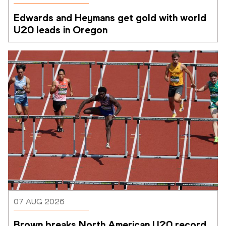
Edwards and Heymans get gold with world 
U20 leads in Oregon
07 AUG 2026
Brown breaks North American U20 record 