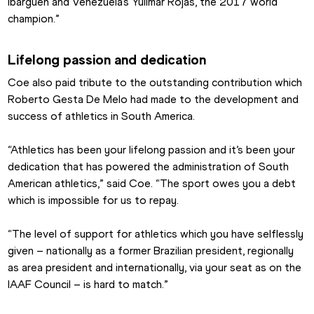
Ibargüen and Venezuela’s Yulimar Rojas, the 2017 world 
champion.”
Lifelong passion and dedication
Coe also paid tribute to the outstanding contribution which 
Roberto Gesta De Melo had made to the development and 
success of athletics in South America.
“Athletics has been your lifelong passion and it’s been your 
dedication that has powered the administration of South 
American athletics,” said Coe. “The sport owes you a debt 
which is impossible for us to repay.
“The level of support for athletics which you have selflessly 
given – nationally as a former Brazilian president, regionally 
as area president and internationally, via your seat as on the 
IAAF Council – is hard to match.”