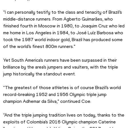
“I can personally testify to the class and tenacity of Brazil’s 
middle-distance runners. From Agberto Guimarães, who 
finished fourth in Moscow in 1980, to Joaquim Cruz who led 
me home in Los Angeles in 1984, to José Luíz Barbosa who 
took the 1987 world indoor gold, Brazil has produced some 
of the world’s finest 800m runners.”
Yet South America’s runners have been surpassed in their 
brilliance by the area’s jumpers and vaulters, with the triple 
jump historically the standout event.
“The greatest of those athletes is of course Brazil’s world 
record-breaking 1952 and 1956 Olympic triple jump 
champion Adhemar da Silva,” continued Coe.
“And the triple jumping tradition lives on today, thanks to the 
exploits of Colombia’s 2016 Olympic champion Caterine 