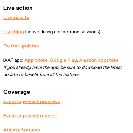
Live action
Live results
Live blog
 (active during competition sessions)
Twitter updates
IAAF app: 
App Store
, 
Google Play
, 
Amazon appstore
If you already have the app, be sure to download the latest 
update to benefit from all the features.
Coverage
Event-by-event previews
Event-by-event reports
Athlete features