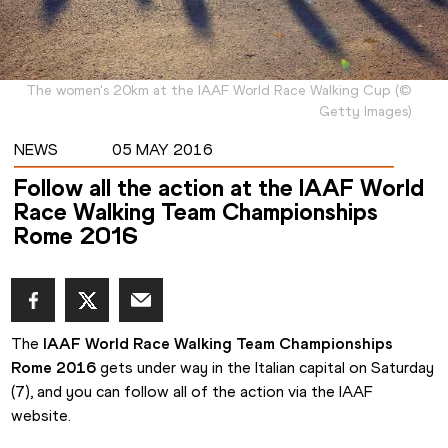
The women's 20km at the IAAF World Race Walking Cup
(
©
Getty Images
)
NEWS
05 MAY 2016
Follow all the action at the IAAF World
Race Walking Team Championships
Rome 2016
The 
IAAF World Race Walking Team Championships 
Rome 2016
 gets under way in the Italian capital on Saturday 
(7), and you can follow all of the action via the IAAF 
website.