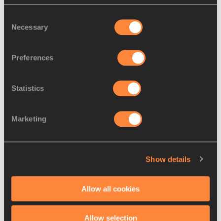
World Race Walkin...
Consent
Necessary
Selection
Preferences
Preview: 50km race walk –
IAAF World Race Wal...
Statistics
Marketing
Preview: women’s 20km race
walk – IAAF World ...
Show details
Preview: men’s 20km race
Allow all cookies
walk – IAAF World Ra...
Allow selection