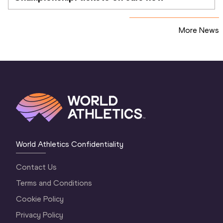
More News
World Athletics Confidentiality
Contact Us
Terms and Conditions
Cookie Policy
Privacy Policy