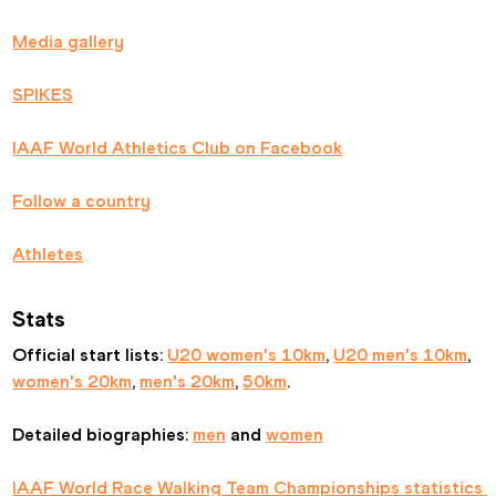
Media gallery
SPIKES
IAAF World Athletics Club on Facebook
Follow a country
Athletes
Stats
Official start lists: 
U20 women's 10km
, 
U20 men's 10km
, 
women's 20km
, 
men's 20km
, 
50km
.
Detailed biographies: 
men
 and 
women
IAAF World Race Walking Team Championships statistics 