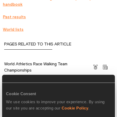
handbook
Past results
World lists
PAGES RELATED TO THIS ARTICLE
Competitions
World Athletics Race Walking Team
Championships
Cookie Consent
RELATED ARTICLES
We use cookies to improve your experience. By using
our site you are accepting our
Cookie Policy
.
Final entries for the IAAF