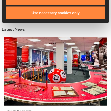
Use necessary cookies only
Latest News