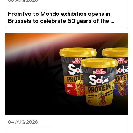
08 AUG 2026
From Ivo to Mondo exhibition opens in 
Brussels to celebrate 50 years of the 
Memorial Van Damme
04 AUG 2026