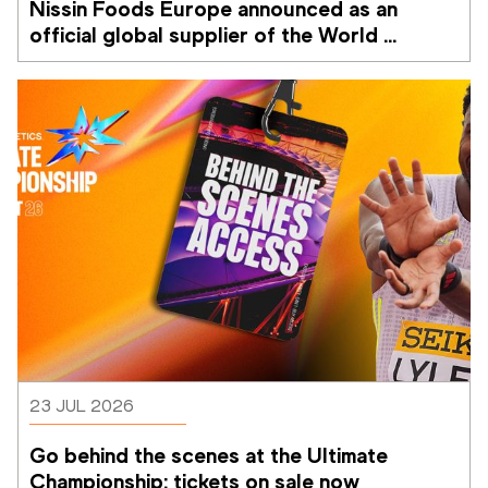
Nissin Foods Europe announced as an 
official global supplier of the World 
Athletics Ultimate Championship
23 JUL 2026
Go behind the scenes at the Ultimate 
Championship: tickets on sale now 