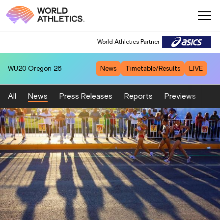
World Athletics Partner
WU20
Oregon 26
News
Timetable/Results
LIVE
All
News
Press Releases
Reports
Previews
Fea