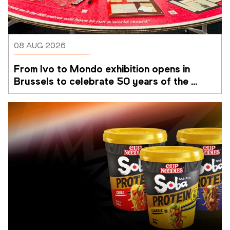
08 AUG 2026
From Ivo to Mondo exhibition opens in 
Brussels to celebrate 50 years of the 
Memorial Van Damme