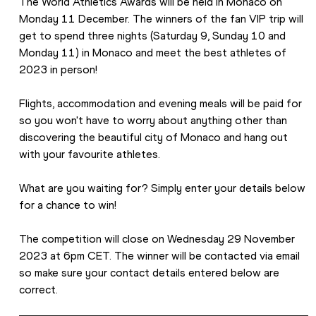
The World Athletics Awards will be held in Monaco on 
Monday 11 December. The winners of the fan VIP trip will 
get to spend three nights (Saturday 9, Sunday 10 and 
Monday 11) in Monaco and meet the best athletes of 
2023 in person! 
Flights, accommodation and evening meals will be paid for 
so you won't have to worry about anything other than 
discovering the beautiful city of Monaco and hang out 
with your favourite athletes. 
What are you waiting for? Simply enter your details below 
for a chance to win! 
The competition will close on Wednesday 29 November 
2023 at 6pm CET. The winner will be contacted via email 
so make sure your contact details entered below are 
correct. 