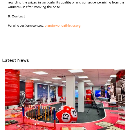
regarding the prizes, in particular its quality or any consequence arising from the 
winner’s use after receiving the prize. 
9. Contact 
For all questions contact: 
brand@worldathletics.org
Latest News