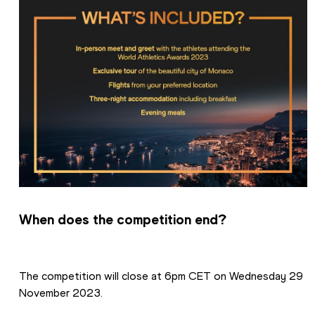
When does the competition end?
The competition will close at 6pm CET on Wednesday 29 
November 2023.