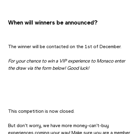
When will winners be announced?
The winner will be contacted on the 1st of December.
For your chance to win a VIP experience to Monaco enter 
the draw via the form below! Good luck!
This competition is now closed. 
But don’t worry, we have more money-can’t-buy 
experiences coming your way! Make sure you are a member 