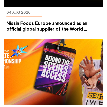
04 AUG 2026
Nissin Foods Europe announced as an 
official global supplier of the World 
Athletics Ultimate Championship