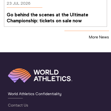
23 JUL 2026
Go behind the scenes at the Ultimate 
Championship: tickets on sale now 
More News
World Athletics Confidentiality
Contact Us