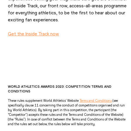
of Inside Track, our 
front row, access-all-areas programme 
for everything athletics
, to be the first to hear about our 
exciting fan experiences. 
Get the Inside Track now
WORLD ATHLETICS AWARDS 2023: COMPETITION TERMS AND 
CONDITIONS 
These rules supplement World Athletics’ Website 
Terms and Conditions
 (see 
specifically clause 11 concerning the conduct of competitions organised and run 
by World Athletics). By taking part in this competition, the participant (the 
“Competitor”) accepts these rules and the Terms and Conditions of the Website) 
(the “Rules”). In case of conflict between the Terms and Conditions of the Website 
and the rules set out below, the rules below will take priority. 