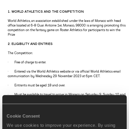
1. WORLD ATHLETICS AND THE COMPETITION 
World Athletics, an association established under the laws of Monaco with head 
office located at 6-8 Quai Antoine 1er, Monaco, 98000 is arranging promoting this 
competition on the fantasy game on Roster Athletics for participants to win the 
Prize  
2. ELIGIBILITY AND ENTRIES  
The Competition: 
·       Free of charge to enter. 
·       Entered via the World Athletics website or via official World Athletics email 
communication by Wednesday 29 November 2023 at 6pm CET.     
·       Entrants must be aged 18 and over.  
·       
Must be available to travel to arrive in Monaco on Saturday 9, Sunday 10 and 
Monday 11 December (the Awards will be held on Monday 11 December). 
Departure Tuesday 12 December.
·       Entries from individuals or their families of World Athletics the Athletics 
Cookie Consent
Integrity Unit and Staff and Officials or its Commercial Partners are not accepted 
and automatically void.  
We use cookies to improve your experience. By using