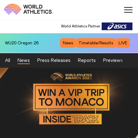
World Athletics Partner
WU20
Oregon 26
News
Timetable/Results
LIVE
All
News
Press Releases
Reports
Previews
Fea