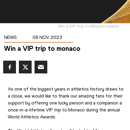
Win a VIP trip to Monaco header
NEWS
09 NOV 2023
Win a VIP trip to monaco
As one of the biggest years in athletics history draws to 
a close, we would like to thank our amazing fans for their 
support by offering one lucky person and a companion a 
once-in-a-lifetime VIP trip to Monaco during the annual 
World Athletics Awards. 