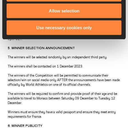
protocols) and travel insurance.  
Allow selection
There is no prize alternative and the prize is non-transferable. The prize is as 
stated and cannot be sold or exchanged for cash, goods or services.  
4. CLOSING DATE  
Use necessary cookies only
The closing date to enter the competition is Wednesday 29 November 2023 at 
6pm CET.    
5. WINNER SELECTION ANNOUNCEMENT  
The winners will be selected randomly by an independent third party.    
The winners shall be contacted on 1 December 2023.  
The winners of the Competition will be permitted to communicate their 
selection/win on social media only AFTER the announcements have been made 
officially by World Athletics on one of its official channels.  
The winners will be required to confirm and provide proof of their age and be 
available to travel to Monaco between Saturday 09 December to Tuesday 12 
December.  
Winners must ensure they have a valid passport and ensure they meet entry 
requirements for France.  
6. WINNER PUBLICITY  