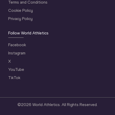
Terms and Conditions
Cookie Policy
Privacy Policy
Follow World Athletics
Facebook
Instagram
X
YouTube
TikTok
©
2026
World Athletics. All Rights Reserved.