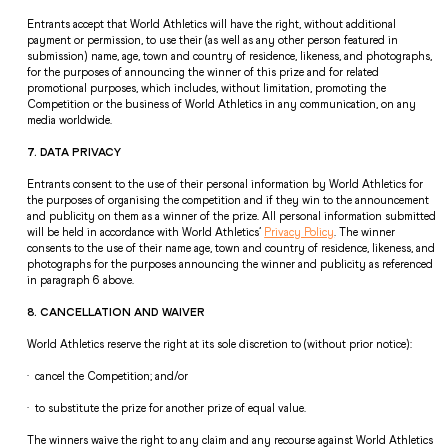
Entrants accept that World Athletics will have the right, without additional 
payment or permission, to use their (as well as any other person featured in 
submission) name, age, town and country of residence, likeness, and photographs, 
for the purposes of announcing the winner of this prize and for related 
promotional purposes, which includes, without limitation, promoting the 
Competition or the business of World Athletics in any communication, on any 
media worldwide.  
7. DATA PRIVACY  
Entrants consent to the use of their personal information by World Athletics for 
the purposes of organising the competition and if they win to the announcement 
and publicity on them as a winner of the prize. All personal information submitted 
will be held in accordance with World Athletics’ 
Privacy Policy
. The winner 
consents to the use of their name age, town and country of residence, likeness, and 
photographs for the purposes announcing the winner and publicity as referenced 
in paragraph 6 above.  
8. CANCELLATION AND WAIVER 
World Athletics reserve the right at its sole discretion to (without prior notice): 
·  cancel the Competition; and/or 
·  to substitute the prize for another prize of equal value. 
The winners waive the right to any claim and any recourse against World Athletics 