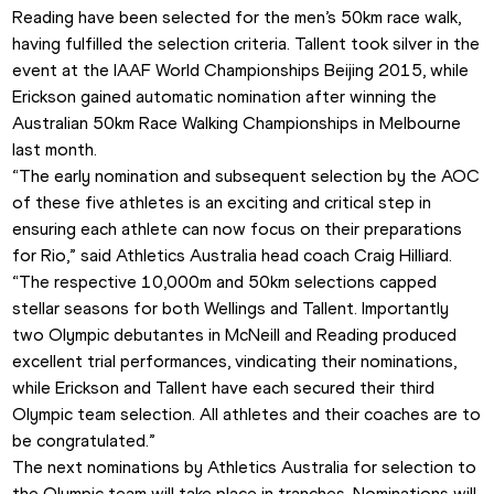
Reading have been selected for the men’s 50km race walk, 
having fulfilled the selection criteria. Tallent took silver in the 
event at the IAAF World Championships Beijing 2015, while 
Erickson gained automatic nomination after winning the 
Australian 50km Race Walking Championships in Melbourne 
last month.
“The early nomination and subsequent selection by the AOC 
of these five athletes is an exciting and critical step in 
ensuring each athlete can now focus on their preparations 
for Rio,” said Athletics Australia head coach Craig Hilliard.
“The respective 10,000m and 50km selections capped 
stellar seasons for both Wellings and Tallent. Importantly 
two Olympic debutantes in McNeill and Reading produced 
excellent trial performances, vindicating their nominations, 
while Erickson and Tallent have each secured their third 
Olympic team selection. All athletes and their coaches are to 
be congratulated.”
The next nominations by Athletics Australia for selection to 
the Olympic team will take place in tranches. Nominations will 