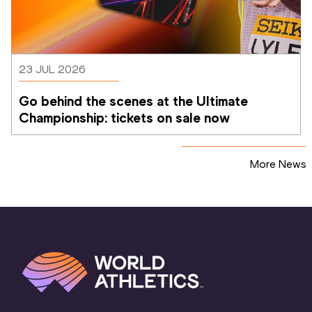
23 JUL 2026
Go behind the scenes at the Ultimate 
Championship: tickets on sale now 
More News