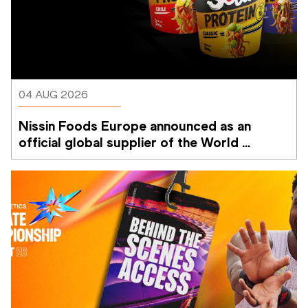
04 AUG 2026
Nissin Foods Europe announced as an 
official global supplier of the World 
Athletics Ultimate Championship