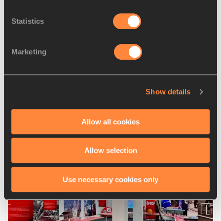
Zatopek meeting ...
Statistics
Marketing
Race-walking records tumble
in Melbourne
Show details
Allow all cookies
Latest News
Allow selection
Use necessary cookies only