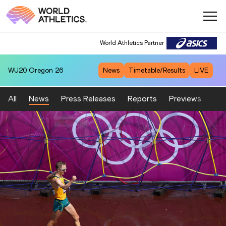
World Athletics Partner
WU20
Oregon 26
News
Timetable/Results
LIVE
All
News
Press Releases
Reports
Previews
Fea