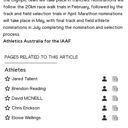
follow the 20km race walk trials in February, followed by the 
track and field selection trials in April. Marathon nominations 
will take place in May, with final track and field athlete 
nominations in July completing the nomination and selection 
process.
Athletics Australia for the IAAF
PAGES RELATED TO THIS ARTICLE
Athletes
Jared Tallent
Brendon Reading
David MCNEILL
Chris Erickson
Eloise Wellings
Disciplines