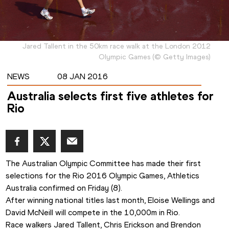
Jared Tallent in the 50km race walk at the London 2012
Olympic Games
(
©
Getty Images
)
NEWS
08 JAN 2016
Australia selects first five athletes for
Rio
The Australian Olympic Committee has made their first 
selections for the Rio 2016 Olympic Games, Athletics 
Australia confirmed on Friday (8).
After winning national titles last month, Eloise Wellings and 
David McNeill will compete in the 10,000m in Rio.
Race walkers Jared Tallent, Chris Erickson and Brendon 