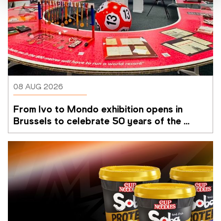
08 AUG 2026
From Ivo to Mondo exhibition opens in 
Brussels to celebrate 50 years of the 
Memorial Van Damme