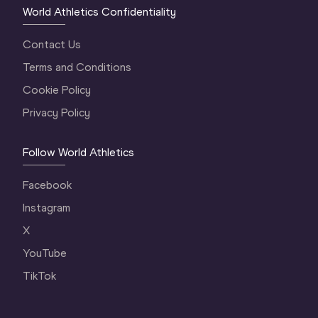
World Athletics Confidentiality
Contact Us
Terms and Conditions
Cookie Policy
Privacy Policy
Follow World Athletics
Facebook
Instagram
X
YouTube
TikTok