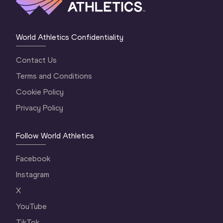
World Athletics Confidentiality
Contact Us
Terms and Conditions
Cookie Policy
Privacy Policy
Follow World Athletics
Facebook
Instagram
X
YouTube
TikTok