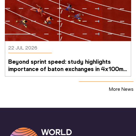
22 JUL 2026
Beyond sprint speed: study highlights 
importance of baton exchanges in 4x100m 
relays
More News