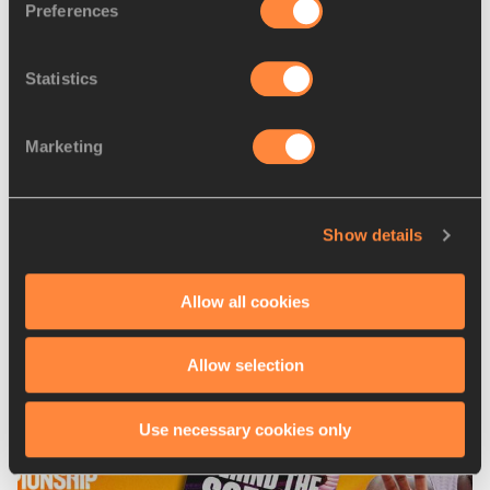
Preferences
Statistics
Marketing
Show details
04 AUG 2026
Nissin Foods Europe announced as an 
Allow all cookies
official global supplier of the World 
Athletics Ultimate Championship
Allow selection
Use necessary cookies only