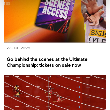
23 JUL 2026
Go behind the scenes at the Ultimate 
Championship: tickets on sale now 