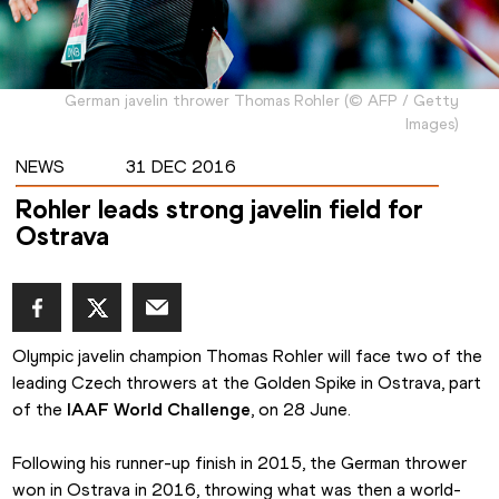
German javelin thrower Thomas Rohler
(
©
AFP / Getty
Images
)
NEWS
31 DEC 2016
Rohler leads strong javelin field for
Ostrava
Olympic javelin champion Thomas Rohler will face two of the 
leading Czech throwers at the Golden Spike in Ostrava, part 
of the 
IAAF World Challenge
, on 28 June.
Following his runner-up finish in 2015, the German thrower 
won in Ostrava in 2016, throwing what was then a world-