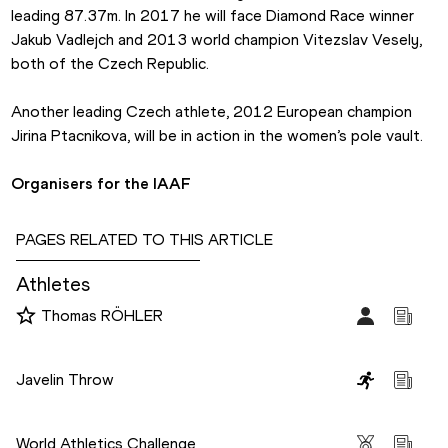
leading 87.37m. In 2017 he will face Diamond Race winner 
Jakub Vadlejch and 2013 world champion Vitezslav Vesely, 
both of the Czech Republic.
Another leading Czech athlete, 2012 European champion 
Jirina Ptacnikova, will be in action in the women’s pole vault.
Organisers for the IAAF
PAGES RELATED TO THIS ARTICLE
Athletes
Thomas RÖHLER
Disciplines
Javelin Throw
Competitions
World Athletics Challenge