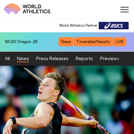
World Athletics Partner
WU20
Oregon 26
News
Timetable/Results
LIVE
All
News
Press Releases
Reports
Previews
Fea