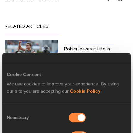
RELATED ARTICLES
Rohler leaves it late in
Ostrava
Cookie Consent
We use cookies to improve your experience. By using
our site you are accepting our
Cookie Policy
.
Latest News
Consent
Necessary
Selection