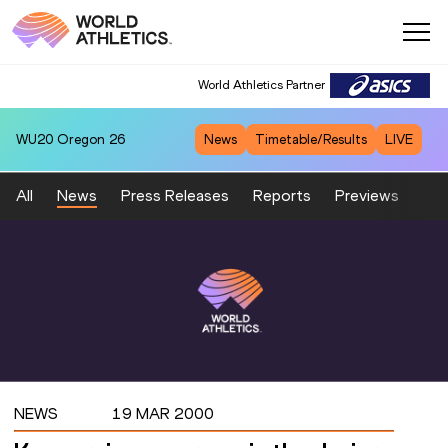
World Athletics Partner
WU20
Oregon 26
News
Timetable/Results
LIVE
All
News
Press Releases
Reports
Previews
Fea
NEWS
19 MAR 2000