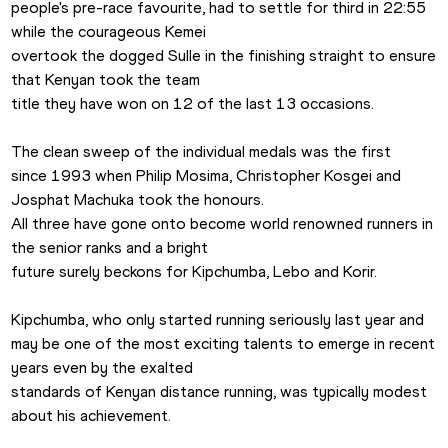
people's pre-race favourite, had to settle for third in 22:55 
while the courageous Kemei

overtook the dogged Sulle in the finishing straight to ensure 
that Kenyan took the team

title they have won on 12 of the last 13 occasions.

The clean sweep of the individual medals was the first

since 1993 when Philip Mosima, Christopher Kosgei and 
Josphat Machuka took the honours.

All three have gone onto become world renowned runners in 
the senior ranks and a bright

future surely beckons for Kipchumba, Lebo and Korir.

Kipchumba, who only started running seriously last year and

may be one of the most exciting talents to emerge in recent 
years even by the exalted

standards of Kenyan distance running, was typically modest 
about his achievement.
