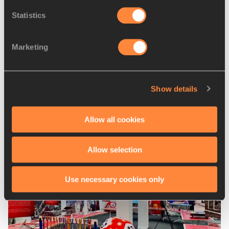
Statistics
PAGES RELATED TO THIS ARTICLE
Marketing
Competitions
World Athletics Cross Country
Championships
Show details
Allow all cookies
Latest News
Allow selection
Use necessary cookies only