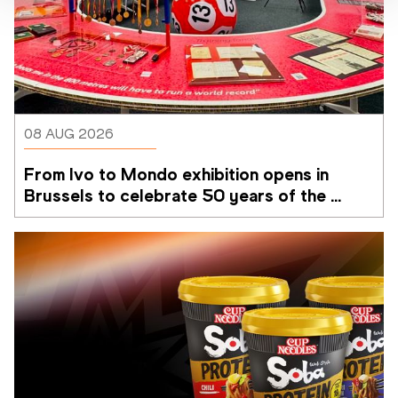
08 AUG 2026
From Ivo to Mondo exhibition opens in 
Brussels to celebrate 50 years of the 
Memorial Van Damme