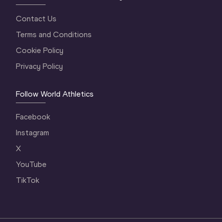
Contact Us
Terms and Conditions
Cookie Policy
Privacy Policy
Follow World Athletics
Facebook
Instagram
X
YouTube
TikTok