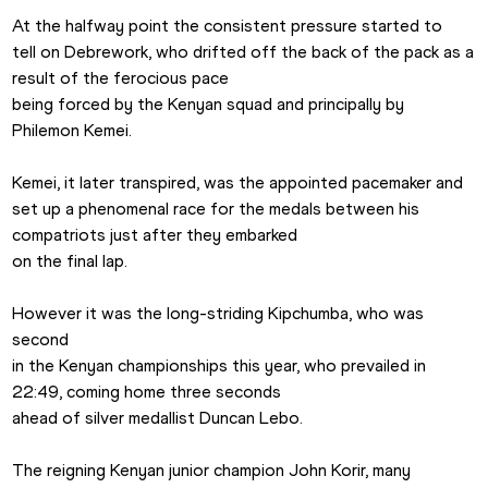
At the halfway point the consistent pressure started to

tell on Debrework, who drifted off the back of the pack as a 
result of the ferocious pace

being forced by the Kenyan squad and principally by 
Philemon Kemei.

Kemei, it later transpired, was the appointed pacemaker and

set up a phenomenal race for the medals between his 
compatriots just after they embarked

on the final lap.

However it was the long-striding Kipchumba, who was 
second

in the Kenyan championships this year, who prevailed in 
22:49, coming home three seconds

ahead of silver medallist Duncan Lebo.

The reigning Kenyan junior champion John Korir, many
