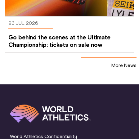
23 JUL 2026
Go behind the scenes at the Ultimate 
Championship: tickets on sale now 
More News
World Athletics Confidentiality