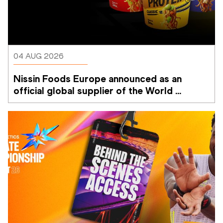
04 AUG 2026
Nissin Foods Europe announced as an 
official global supplier of the World 
Athletics Ultimate Championship