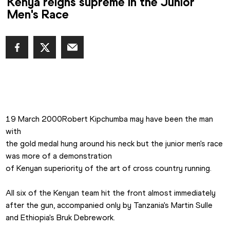
Kenya reigns supreme in the Junior
Men's Race
19 March 2000Robert Kipchumba may have been the man 
with

the gold medal hung around his neck but the junior men's race 
was more of a demonstration

of Kenyan superiority of the art of cross country running.

All six of the Kenyan team hit the front almost immediately

after the gun, accompanied only by Tanzania's Martin Sulle 
and Ethiopia's Bruk Debrework.
