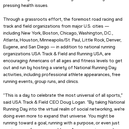
pressing health issues.  
Through a grassroots effort, the foremost road racing and 
track and field organizations from major U.S. cities — 
including New York, Boston, Chicago, Washington, D.C., 
Atlanta, Houston, Minneapolis/St. Paul, Little Rock, Denver, 
Eugene, and San Diego — in addition to national running 
organizations USA Track & Field and Running USA, are 
encouraging Americans of all ages and fitness levels to get 
out and run by hosting a variety of National Running Day 
activities, including professional athlete appearances, free 
running events, group runs, and clinics.  
“This is a day to celebrate the most universal of all sports,” 
said USA Track & Field CEO Doug Logan. “By taking National 
Running Day into the virtual realm of social networking, we’re 
doing even more to expand that universe. You might be 
running toward a goal, running with a purpose, or even just 