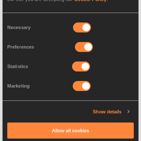
include information on local community events with running 
clubs and retailers, course-mapping tools, training tips, and 
other running-related information.
Consent
Necessary
Selection
USATF and NY Road Runners for the IAAF
Preferences
Latest News
Statistics
Marketing
Show details
Allow all cookies