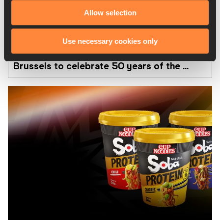
Allow selection
08 AUG 2026
Use necessary cookies only
From Ivo to Mondo exhibition opens in 
Brussels to celebrate 50 years of the 
Memorial Van Damme