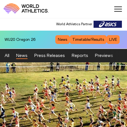
World Athletics Partner
WU20
Oregon 26
News
Timetable/Results
LIVE
All
News
Press Releases
Reports
Previews
Fea