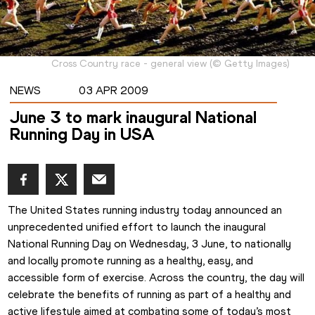
Cross Country race - general view
(
©
Getty Images
)
NEWS
03 APR 2009
June 3 to mark inaugural National
Running Day in USA
The United States running industry today announced an 
unprecedented unified effort to launch the inaugural 
National Running Day on Wednesday, 3 June, to nationally 
and locally promote running as a healthy, easy, and 
accessible form of exercise. Across the country, the day will 
celebrate the benefits of running as part of a healthy and 
active lifestyle aimed at combating some of today’s most 