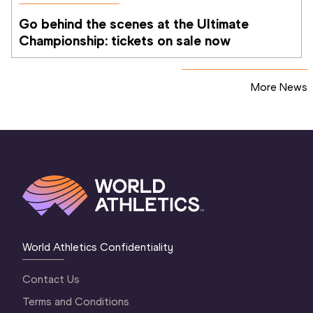
Go behind the scenes at the Ultimate 
Championship: tickets on sale now 
More News
World Athletics Confidentiality
Contact Us
Terms and Conditions