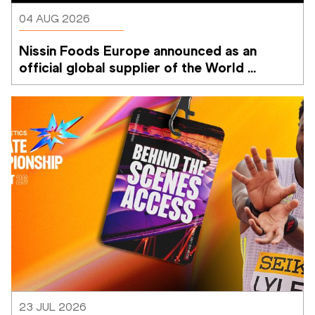
04 AUG 2026
Nissin Foods Europe announced as an 
official global supplier of the World 
Athletics Ultimate Championship
23 JUL 2026