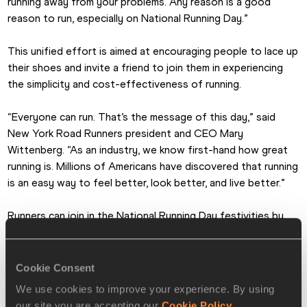
running away from your problems. Any reason is a good 
reason to run, especially on National Running Day.”
This unified effort is aimed at encouraging people to lace up 
their shoes and invite a friend to join them in experiencing 
the simplicity and cost-effectiveness of running. 
“Everyone can run. That’s the message of this day,” said 
New York Road Runners president and CEO Mary 
Wittenberg. “As an industry, we know first-hand how great 
running is. Millions of Americans have discovered that running 
is an easy way to feel better, look better, and live better.”
Runners can join in the National Running Day festivities by 
simply going for a run on 3 June, then logging on to the 
national website and social media resources at 
runningday.org to download an “I’m a Runner/I Ran Today” 
Cookie Consent
Facebook button, interact with other runners, and find 
We use cookies to improve your experience. By using
complete information. Resources available on the site will 
our site you are accepting our
Cookie Policy
.