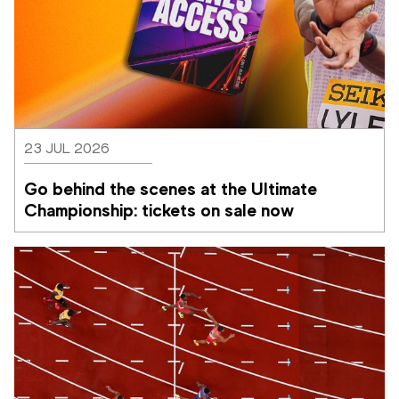
23 JUL 2026
Go behind the scenes at the Ultimate 
Championship: tickets on sale now 