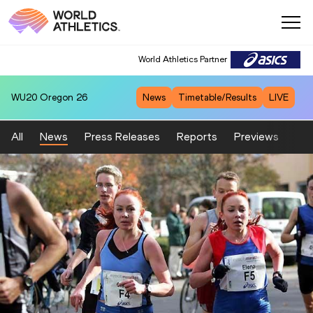
World Athletics Partner
WU20
Oregon 26
News
Timetable/Results
LIVE
All
News
Press Releases
Reports
Previews
Fea