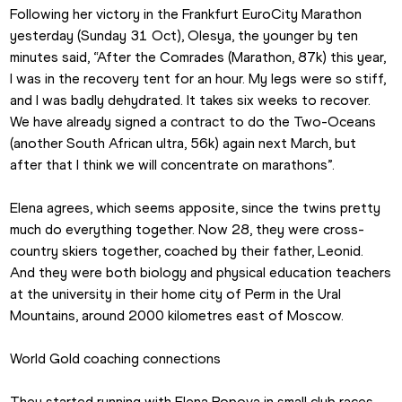
Following her victory in the Frankfurt EuroCity Marathon 
yesterday (Sunday 31 Oct), Olesya, the younger by ten 
minutes said, “After the Comrades (Marathon, 87k) this year, 
I was in the recovery tent for an hour. My legs were so stiff, 
and I was badly dehydrated. It takes six weeks to recover.  
We have already signed a contract to do the Two-Oceans 
(another South African ultra, 56k) again next March, but 
after that I think we will concentrate on marathons”.
Elena agrees, which seems apposite, since the twins pretty 
much do everything together. Now 28, they were cross-
country skiers together, coached by their father, Leonid. 
And they were both biology and physical education teachers 
at the university in their home city of Perm in the Ural 
Mountains, around 2000 kilometres east of Moscow.
World Gold coaching connections
They started running with Elena Popova in small club races 