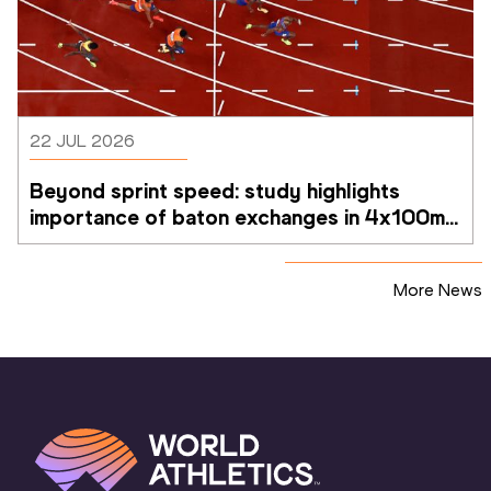
22 JUL 2026
Beyond sprint speed: study highlights 
importance of baton exchanges in 4x100m 
relays
More News