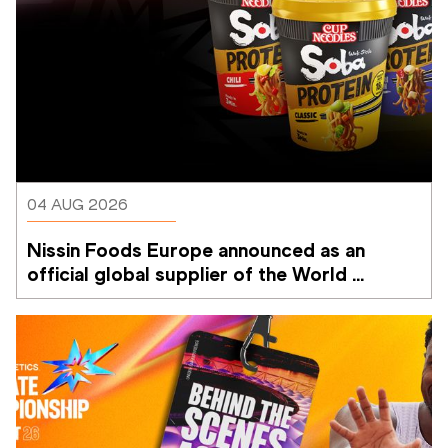
04 AUG 2026
Nissin Foods Europe announced as an 
official global supplier of the World 
Athletics Ultimate Championship