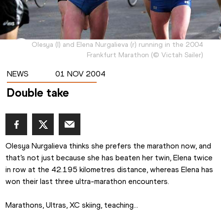
Olesya (l) and Elena Nurgalieva (r) running in the 2004
Frankfurt Marathon
(
©
Victah Sailer
)
NEWS
01 NOV 2004
Double take
Olesya Nurgalieva thinks she prefers the marathon now, and 
that’s not just because she has beaten her twin, Elena twice 
in row at the 42.195 kilometres distance, whereas Elena has 
won their last three ultra-marathon encounters.
Marathons, Ultras, XC skiing, teaching...