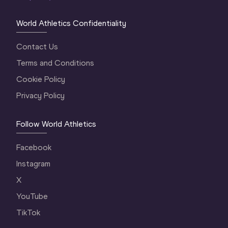
World Athletics Confidentiality
Contact Us
Terms and Conditions
Cookie Policy
Privacy Policy
Follow World Athletics
Facebook
Instagram
X
YouTube
TikTok