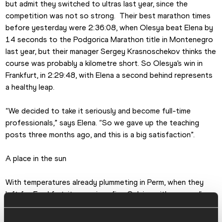
but admit they switched to ultras last year, since the 
competition was not so strong.  Their best marathon times 
before yesterday were 2:36:08, when Olesya beat Elena by 
14 seconds to the Podgorica Marathon title in Montenegro 
last year, but their manager Sergey Krasnoschekov thinks the 
course was probably a kilometre short. So Olesya’s win in 
Frankfurt, in 2:29:48, with Elena a second behind represents 
a healthy leap. 
“We decided to take it seriously and become full-time 
professionals,” says Elena. “So we gave up the teaching 
posts three months ago, and this is a big satisfaction”.
A place in the sun
With temperatures already plummeting in Perm, when they 
left for Frankfurt, it was minus five Celsius with snow – “we 
couldn’t train properly for two weeks, even the track was 
closed,” says Olesya –  they are intent on a bit of sunshine.  