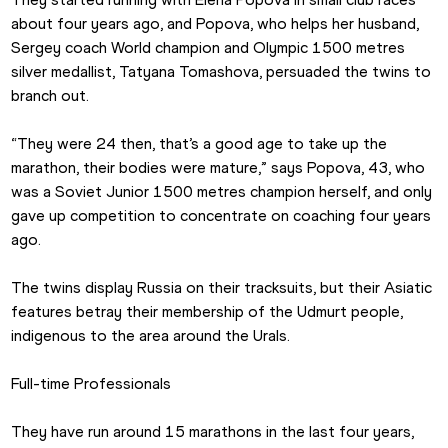
about four years ago, and Popova, who helps her husband, 
Sergey coach World champion and Olympic 1500 metres 
silver medallist, Tatyana Tomashova, persuaded the twins to 
branch out. 
“They were 24 then, that’s a good age to take up the 
marathon, their bodies were mature,” says Popova, 43, who 
was a Soviet Junior 1500 metres champion herself, and only 
gave up competition to concentrate on coaching four years 
ago.
The twins display Russia on their tracksuits, but their Asiatic 
features betray their membership of the Udmurt people, 
indigenous to the area around the Urals.
Full-time Professionals
They have run around 15 marathons in the last four years, 