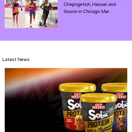
Chepngetich, Hassan and
Sisson in Chicago Mar...
Latest News