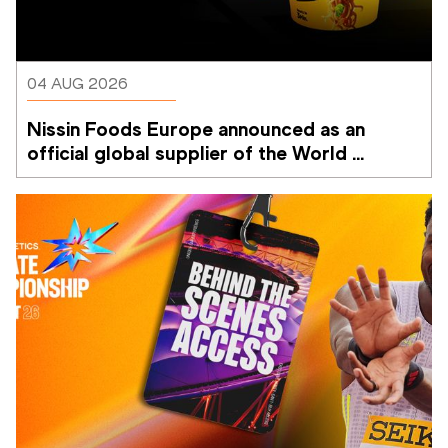
04 AUG 2026
Nissin Foods Europe announced as an 
official global supplier of the World 
Athletics Ultimate Championship