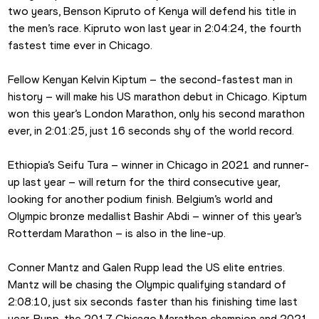
two years, Benson Kipruto of Kenya will defend his title in 
the men’s race. Kipruto won last year in 2:04:24, the fourth 
fastest time ever in Chicago.
Fellow Kenyan Kelvin Kiptum – the second-fastest man in 
history – will make his US marathon debut in Chicago. Kiptum 
won this year’s London Marathon, only his second marathon 
ever, in 2:01:25, just 16 seconds shy of the world record.
Ethiopia’s Seifu Tura – winner in Chicago in 2021 and runner-
up last year – will return for the third consecutive year, 
looking for another podium finish. Belgium’s world and 
Olympic bronze medallist Bashir Abdi – winner of this year’s 
Rotterdam Marathon – is also in the line-up.
Conner Mantz and Galen Rupp lead the US elite entries. 
Mantz will be chasing the Olympic qualifying standard of 
2:08:10, just six seconds faster than his finishing time last 
year. Rupp, the 2017 Chicago Marathon champion and 2021 