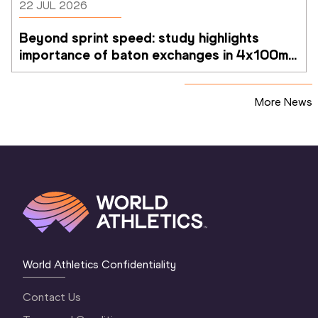
22 JUL 2026
Beyond sprint speed: study highlights 
importance of baton exchanges in 4x100m 
relays
More News
World Athletics Confidentiality
Contact Us