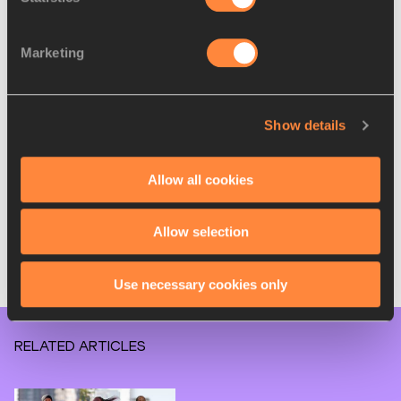
Daniel Do Nascimento (BRA) 2:04:51
John Korir (KEN) 2:05:01
Marketing
Galen Rupp (USA) 2:06:07
Huseydin Mohamed (ETH) 2:05:05
Milkesa Mengesha (ETH) 2:05:29
Conner Mantz (USA) 2:08:16
Show details
Yuki Matsumura (JPN) 2:09:01
Takashi Ichida (JPN) 2:09:15
Allow all cookies
Kei Katanishi (JPN) 2:09:27
Masashi Nonaka (JPN) 2:09:47
Matt McDonald (USA) 2:09:49
Allow selection
Mick Iacofano (USA) 2:09:55
Daniel Mateiko (KEN) debut
Use necessary cookies only
Wesley Kiptoo (KEN) debut
RELATED ARTICLES