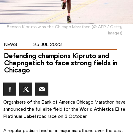
Benson Kipruto wins the Chicago Marathon
(
©
AFP / Getty
Images
)
NEWS
25 JUL 2023
Defending champions Kipruto and
Chepngetich to face strong fields in
Chicago
Organisers of the Bank of America Chicago Marathon have 
announced the full elite field for the 
World Athletics Elite 
Platinum Label
 road race on 8 October.
A regular podium finisher in major marathons over the past 