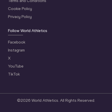
Terms and Conditions
Cookie Policy
Privacy Policy
Follow World Athletics
Facebook
Instagram
X
YouTube
TikTok
©
2026
World Athletics. All Rights Reserved.