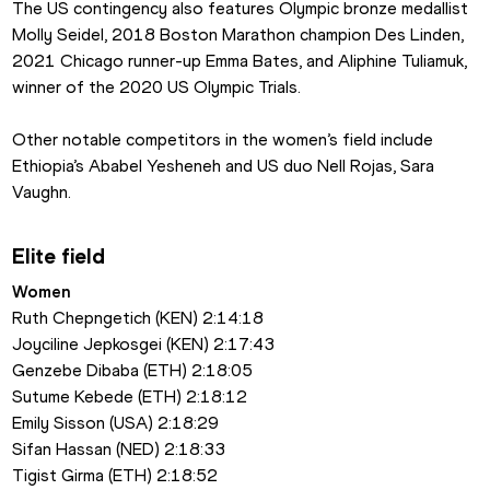
The US contingency also features Olympic bronze medallist 
Molly Seidel, 2018 Boston Marathon champion Des Linden, 
2021 Chicago runner-up Emma Bates, and Aliphine Tuliamuk, 
winner of the 2020 US Olympic Trials.
Other notable competitors in the women’s field include 
Ethiopia’s Ababel Yesheneh and US duo Nell Rojas, Sara 
Vaughn.
Elite field
Women
Ruth Chepngetich (KEN) 2:14:18
Joyciline Jepkosgei (KEN) 2:17:43
Genzebe Dibaba (ETH) 2:18:05
Sutume Kebede (ETH) 2:18:12
Emily Sisson (USA) 2:18:29
Sifan Hassan (NED) 2:18:33
Tigist Girma (ETH) 2:18:52