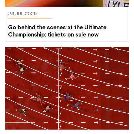
23 JUL 2026
Go behind the scenes at the Ultimate 
Championship: tickets on sale now 