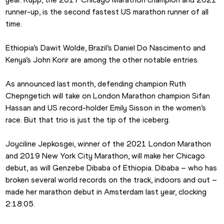
runner-up, is the second fastest US marathon runner of all 
time.
Ethiopia’s Dawit Wolde, Brazil’s Daniel Do Nascimento and 
Kenya’s John Korir are among the other notable entries.
As announced last month, defending champion Ruth 
Chepngetich will take on London Marathon champion Sifan 
Hassan and US record-holder Emily Sisson in the women’s 
race. But that trio is just the tip of the iceberg.
Joyciline Jepkosgei, winner of the 2021 London Marathon 
and 2019 New York City Marathon, will make her Chicago 
debut, as will Genzebe Dibaba of Ethiopia. Dibaba – who has 
broken several world records on the track, indoors and out – 
made her marathon debut in Amsterdam last year, clocking 
2:18:05.