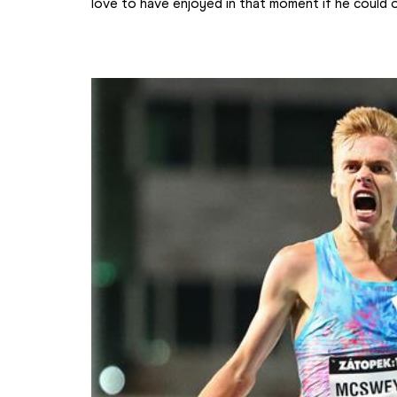
love to have enjoyed in that moment if he could o