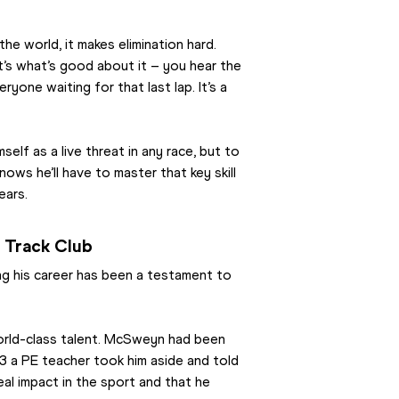
the world, it makes elimination hard. 
’s what’s good about it – you hear the 
one waiting for that last lap. It’s a 
f as a live threat in any race, but to 
ws he’ll have to master that key skill 
ears.
e Track Club
ing his career has been a testament to 
world-class talent. McSweyn had been 
13 a PE teacher took him aside and told 
al impact in the sport and that he 