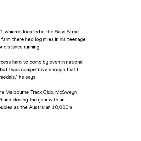
which is located in the Bass Strait 
arm there he’d log miles in his teenage 
r distance running.
cess hard to come by even in national 
 but I was competitive enough that I 
medals,” he says.
 the Melbourne Track Club, McSweyn 
and closing the year with an 
ubles as the Australian 10,000m 