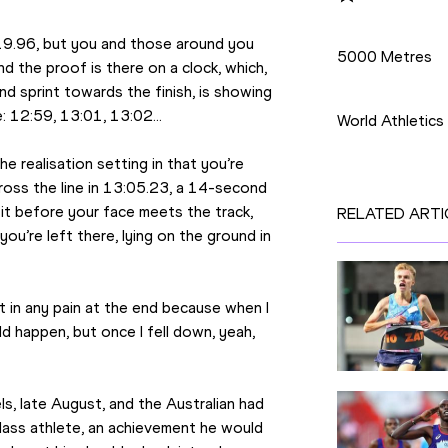
Disciplines
9.96, but you and those around you 
5000 Metres
d the proof is there on a clock, which, 
Competition
nd sprint towards the finish, is showing 
e: 12:59, 13:01, 13:02…
World Athletic
e realisation setting in that you’re 
ross the line in 13:05.23, a 14-second 
it before your face meets the track, 
RELATED ARTI
u’re left there, lying on the ground in 
 in any pain at the end because when I 
d happen, but once I fell down, yeah, 
s, late August, and the Australian had 
lass athlete, an achievement he would 