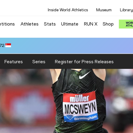
Inside World Athletics
Museum
Library
titions
Athletes
Stats
Ultimate
RUN X
Shop
.72
Features
Series
Register for Press Releases