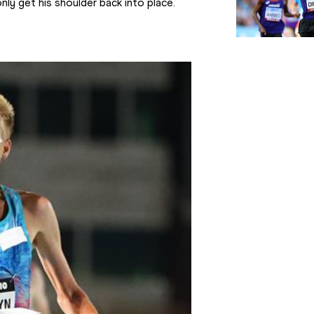
nly get his shoulder back into place.