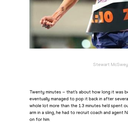
Stewart McSweyn
Twenty minutes – that’s about how long it was be
eventually managed to pop it back in after several
whole lot more than the 13 minutes he’d spent out
arm in a sling, he had to recruit coach and agent 
on for him.