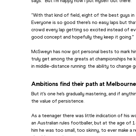
says. “But I’m happy how I put myself out there.
“With that kind of field, eight of the best guys in 
Everyone is so good there’s no easy laps but that
crowd every lap getting so excited instead of every
good concept and hopefully they keep it going.”
McSweyn has now got personal bests to mark himsel
truly get among the greats at championships he kno
in middle-distance running: the ability to change g
Ambitions find their path at Melbourn
But it’s one he’s gradually mastering, and if anyth
the value of persistence.
As a teenager there was little indication of his 
an Australian rules footballer, but at the age of 
him he was too small, too skinny, to ever make a re