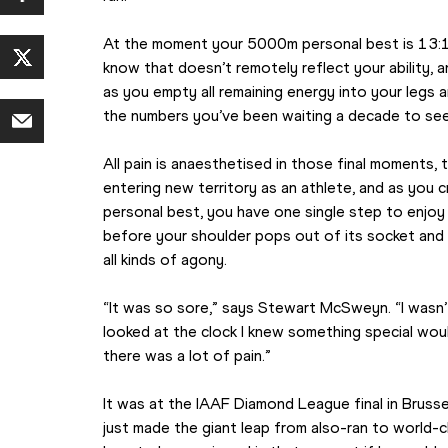
At the moment your 5000m personal best is 13:1
know that doesn’t remotely reflect your ability, an
as you empty all remaining energy into your legs a
the numbers you’ve been waiting a decade to se
All pain is anaesthetised in those final moments, th
entering new territory as an athlete, and as you c
personal best, you have one single step to enjoy 
before your shoulder pops out of its socket and yo
all kinds of agony.
“It was so sore,” says Stewart McSweyn. “I wasn’t
looked at the clock I knew something special woul
there was a lot of pain.”
It was at the IAAF Diamond League final in Brussel
just made the giant leap from also-ran to world-c