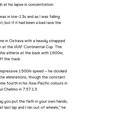
 at his lapse in concentration.
was in low-13s and as I was falling 
lot, but if it had been a bad race the 
ne in Ostrava with a heavily strapped 
n at the IAAF Continental Cup. The 
the athlete at the back with 1600m, 
 the track.
 impressive 1500m speed – he clocked 
the eliminations, though the constant 
me fourth in his Asia-Pacific colours in 
ul Chelimo in 7:57.13.
y you put the faith in your own hands, 
t last lap and I ran out of wheels,” he 