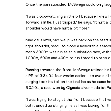
Once the pain subsided, McSweyn could only laugh
“I was clock-watching a little bit because I knew I 
forward a little, I just tripped,” he says. “It hurt a 
shoulder would have hurt a lot more.”
Nine days later, McSweyn was back on the start li
right shoulder, ready to close a memorable seaso
men’s 3000m was run as an elimination race, with 
1200m, 800m and 400m to run forced to step off
Running towards the front, McSweyn utilised his
a PB of 3:34.94 four weeks earlier – to avoid all 
surging took its toll on the final lap as he came ho
8:02.01, a race won by Olympic silver medallist Pa
“I was trying to stay at the front because that wa
but it ended up stinging me as I was kicking for tha