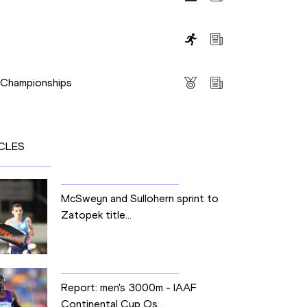
s
s Championships
CLES
McSweyn and Sullohern sprint to
Zatopek title...
Report: men's 3000m - IAAF
Continental Cup Os...