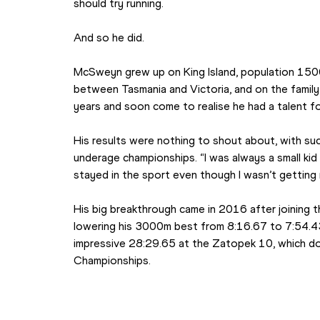
should try running.
And so he did.
McSweyn grew up on King Island, population 1500, 
between Tasmania and Victoria, and on the family f
years and soon come to realise he had a talent fo
His results were nothing to shout about, with suc
underage championships. “I was always a small kid
stayed in the sport even though I wasn’t getting 
His big breakthrough came in 2016 after joining
lowering his 3000m best from 8:16.67 to 7:54.43 
impressive 28:29.65 at the Zatopek 10, which do
Championships.