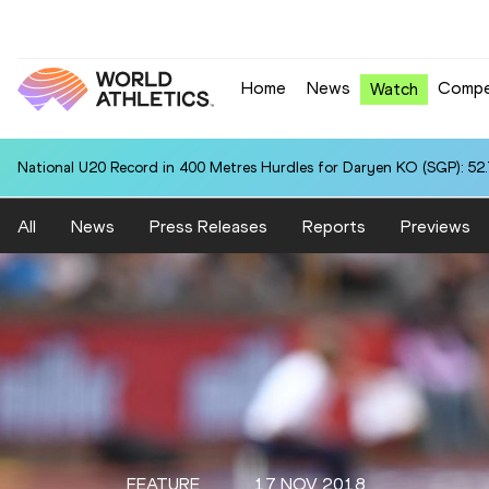
Home
News
Compe
Watch
National U20 Record in 400 Metres Hurdles for Daryen KO (SGP): 52
All
News
Press Releases
Reports
Previews
FEATURE
17 NOV 2018