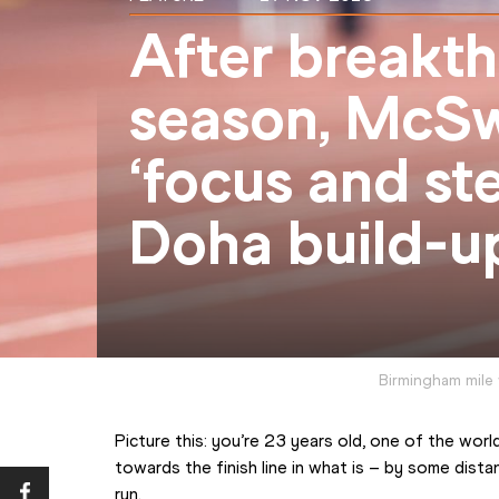
After breakt
season, McSw
‘focus and ste
Doha build-u
Birmingham mile
Picture this: you’re 23 years old, one of the world
towards the finish line in what is – by some dista
run.