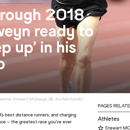
hrough 2018
eyn ready to
p up’ in his
p
 winner Stewart McSweyn
(
©
Jiro Mochizuki
)
PAGES RELATE
’s best distance runners, and charging 
Athletes
nce – the greatest race you’ve ever 
Stewart M