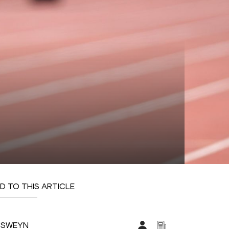
D TO THIS ARTICLE
CSWEYN