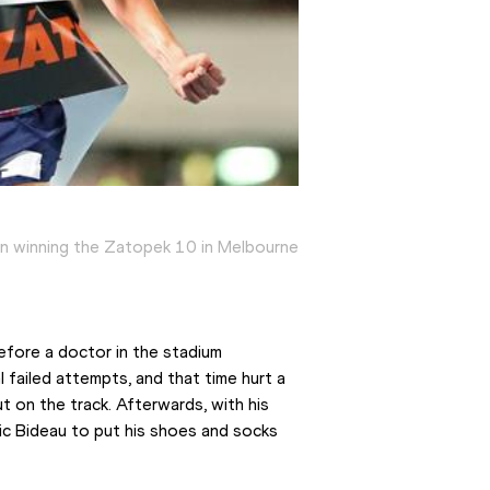
 winning the Zatopek 10 in Melbourne
fore a doctor in the stadium 
 failed attempts, and that time hurt a 
 on the track. Afterwards, with his 
Nic Bideau to put his shoes and socks 