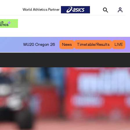
World Athletics Partner
World Athletics Partner
WU20
Oregon 26
News
Timetable/Results
LIVE