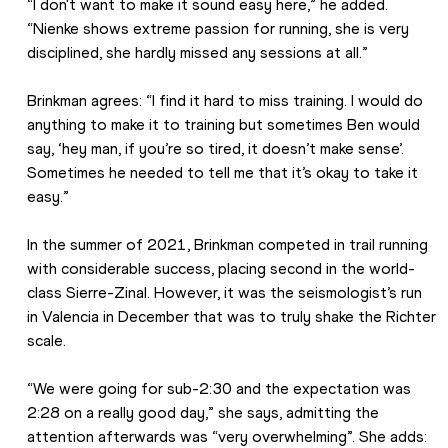
“I don't want to make it sound easy here,” he added. 
“Nienke shows extreme passion for running, she is very 
disciplined, she hardly missed any sessions at all.”
Brinkman agrees: “I find it hard to miss training. I would do 
anything to make it to training but sometimes Ben would 
say, ‘hey man, if you’re so tired, it doesn’t make sense’. 
Sometimes he needed to tell me that it’s okay to take it 
easy.”
In the summer of 2021, Brinkman competed in trail running 
with considerable success, placing second in the world-
class Sierre-Zinal. However, it was the seismologist’s run 
in Valencia in December that was to truly shake the Richter 
scale.
“We were going for sub-2:30 and the expectation was 
2:28 on a really good day,” she says, admitting the 
attention afterwards was “very overwhelming”. She adds: 