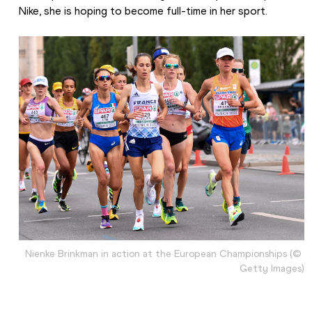
Nike, she is hoping to become full-time in her sport.
Nienke Brinkman in action at the European Championships (© 
Getty Images)