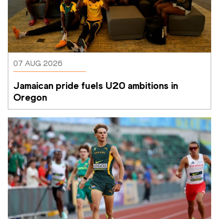
07 AUG 2026
Jamaican pride fuels U20 ambitions in 
Oregon