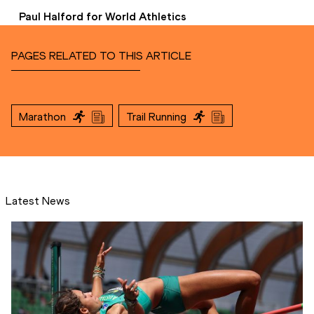
Paul Halford for World Athletics
PAGES RELATED TO THIS ARTICLE
Marathon
Trail Running
Latest News