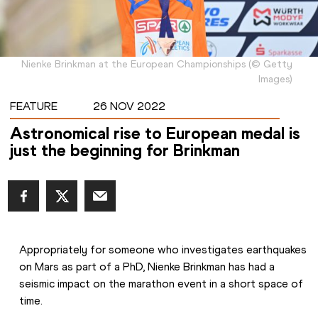
Nienke Brinkman at the European Championships
(
©
Getty
Images
)
FEATURE
26 NOV 2022
Astronomical rise to European medal is
just the beginning for Brinkman
Appropriately for someone who investigates earthquakes 
on Mars as part of a PhD, Nienke Brinkman has had a 
seismic impact on the marathon event in a short space of 
time.