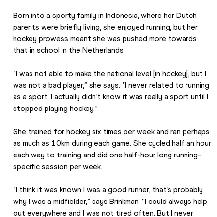
Born into a sporty family in Indonesia, where her Dutch 
parents were briefly living, she enjoyed running, but her 
hockey prowess meant she was pushed more towards 
that in school in the Netherlands.
“I was not able to make the national level [in hockey], but I 
was not a bad player,” she says. “I never related to running 
as a sport. I actually didn’t know it was really a sport until I 
stopped playing hockey.”
She trained for hockey six times per week and ran perhaps 
as much as 10km during each game. She cycled half an hour 
each way to training and did one half-hour long running-
specific session per week.
“I think it was known I was a good runner, that’s probably 
why I was a midfielder,” says Brinkman. “I could always help 
out everywhere and I was not tired often. But I never 