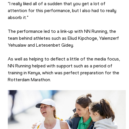
“I really liked all of a sudden that you get a lot of 
attention for this performance, but I also had to really 
absorb it.”
The performance led to a link-up with NN Running, the 
team behind athletes such as Eliud Kipchoge, Yalemzerf 
Yehualaw and Letesenbet Gidey.
As well as helping to deflect a little of the media focus, 
NN Running helped with support such as a period of 
training in Kenya, which was perfect preparation for the 
Rotterdam Marathon.