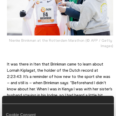
Nienke Brinkman at the Rotterdam Marathon (© AFP / Getty 
Images)
It was there in Iten that Brinkman came to learn about 
Lornah Kiplagat, the holder of the Dutch record at 
2:23:43. It’s a reminder of how new to the sport she was 
– and still is – when Brinkman says: “Beforehand I didn’t 
know about her. When I was in Kenya I was with her sister’s 
husband staying in his lodge, so I had heard a little bit 
about her but not so much.”
It was only on her return that Brinkman and Ueltschi 
Cookie Consent