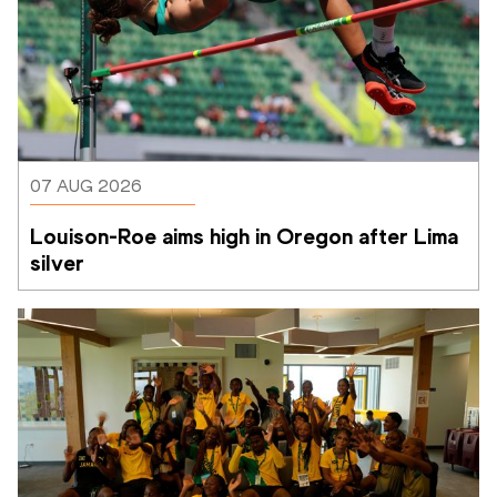
07 AUG 2026
Louison-Roe aims high in Oregon after Lima 
silver