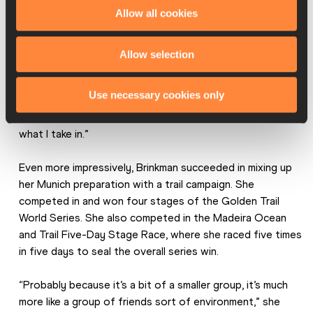
Allow all cookies
take in any fuel and I was a bit traumatised after the race 
with what happened with my stomach. But also I lost a lot 
of energy when I went to the aid station … because I was 
Allow selection
not able to push myself through all the ladies to get my 
bottle so it was a good lesson for me, I think. Also, just 
Use necessary cookies only
before the race when I am really stressed, my stomach 
also gets sensitive to this and I need to be careful with 
what I take in.”
Even more impressively, Brinkman succeeded in mixing up 
her Munich preparation with a trail campaign. She 
competed in and won four stages of the Golden Trail 
World Series. She also competed in the Madeira Ocean 
and Trail Five-Day Stage Race, where she raced five times 
in five days to seal the overall series win.
“Probably because it’s a bit of a smaller group, it’s much 
more like a group of friends sort of environment,” she 