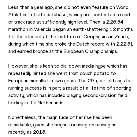
Less than a year ago, she did not even feature on World 
Athletics’ athlete database, having not contested a road 
or track race at sufficiently high level. Then, a 2:26:34 
marathon in Valencia began an earth-shattering 12 months 
for the student at the Institute of Geophysics in Zurich, 
during which time she broke the Dutch record with 2:22:51 
and earned bronze at the European Championships.
However, she is keen to dial down media hype which has 
repeatedly hinted she went from couch potato to 
European medallist in two years. The 29-year-old says her 
running success is in part a result of a lifetime of sporting 
activity, which has included playing second-division field 
hockey in the Netherlands.
Nonetheless, the magnitude of her rise has been 
remarkable, given she began focusing on running as 
recently as 2018.