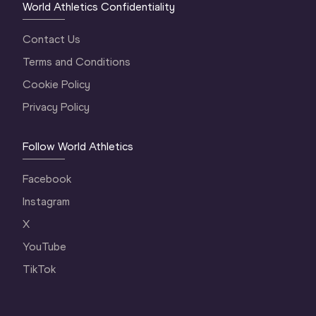
World Athletics Confidentiality
Contact Us
Terms and Conditions
Cookie Policy
Privacy Policy
Follow World Athletics
Facebook
Instagram
X
YouTube
TikTok