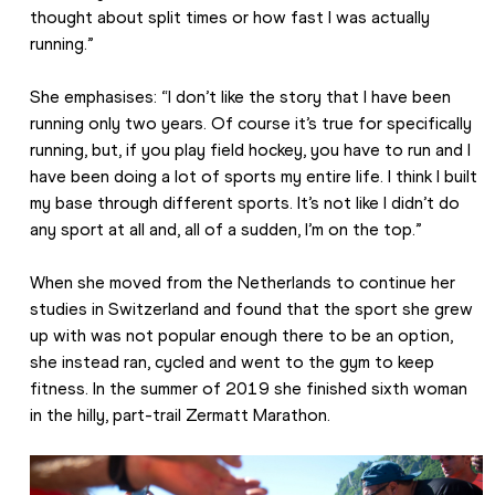
thought about split times or how fast I was actually 
running.”
She emphasises: “I don’t like the story that I have been 
running only two years. Of course it’s true for specifically 
running, but, if you play field hockey, you have to run and I 
have been doing a lot of sports my entire life. I think I built 
my base through different sports. It’s not like I didn’t do 
any sport at all and, all of a sudden, I’m on the top.”
When she moved from the Netherlands to continue her 
studies in Switzerland and found that the sport she grew 
up with was not popular enough there to be an option, 
she instead ran, cycled and went to the gym to keep 
fitness. In the summer of 2019 she finished sixth woman 
in the hilly, part-trail Zermatt Marathon.