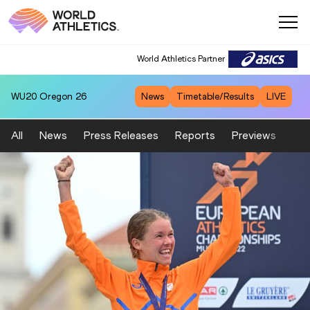
World Athletics Partner
WU20
Oregon 26
News
Timetable/Results
LIVE
All
News
Press Releases
Reports
Previews
Fea