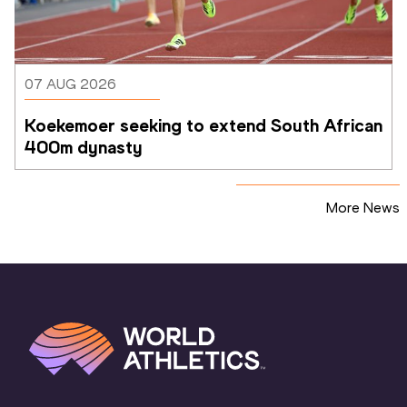
07 AUG 2026
Koekemoer seeking to extend South African 
400m dynasty
More News