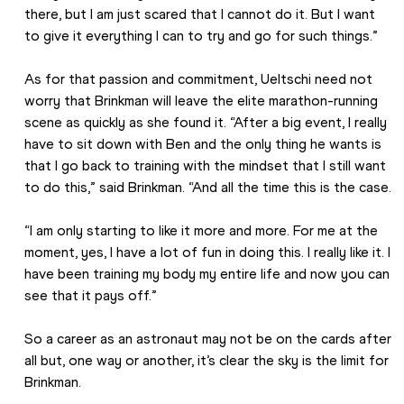
there, but I am just scared that I cannot do it. But I want 
to give it everything I can to try and go for such things.”
As for that passion and commitment, Ueltschi need not 
worry that Brinkman will leave the elite marathon-running 
scene as quickly as she found it. “After a big event, I really 
have to sit down with Ben and the only thing he wants is 
that I go back to training with the mindset that I still want 
to do this,” said Brinkman. “And all the time this is the case.
“I am only starting to like it more and more. For me at the 
moment, yes, I have a lot of fun in doing this. I really like it. I 
have been training my body my entire life and now you can 
see that it pays off.”
So a career as an astronaut may not be on the cards after 
all but, one way or another, it’s clear the sky is the limit for 
Brinkman.