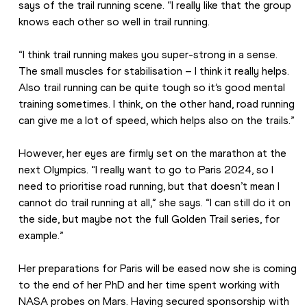
says of the trail running scene. “I really like that the group 
knows each other so well in trail running.
“I think trail running makes you super-strong in a sense. 
The small muscles for stabilisation – I think it really helps. 
Also trail running can be quite tough so it’s good mental 
training sometimes. I think, on the other hand, road running 
can give me a lot of speed, which helps also on the trails.”
However, her eyes are firmly set on the marathon at the 
next Olympics. “I really want to go to Paris 2024, so I 
need to prioritise road running, but that doesn’t mean I 
cannot do trail running at all,” she says. “I can still do it on 
the side, but maybe not the full Golden Trail series, for 
example.”
Her preparations for Paris will be eased now she is coming 
to the end of her PhD and her time spent working with 
NASA probes on Mars. Having secured sponsorship with 