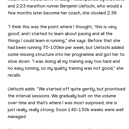
and 2:23 marathon runner Benjamin Ueltschi, who would a 
few months later become her coach, she clocked 2:39.
“I think this was the point where I thought, ‘this is very 
good’, and I started to learn about pacing and all the 
things I could learn in running,” she says. Before that she 
had been running 70-100km per week, but Ueltschi added 
some missing structure into her programme and got her to 
slow down. “I was doing all my training way too hard and 
no easy running, so my quality training was not good,” she 
recalls.
Ueltschi adds: “We started off quite gently, but prioritised 
the interval sessions. We gradually built on the volume 
over time and that's where I was most surprised; she is 
just really, really strong. Soon 140-150k weeks were well 
managed.