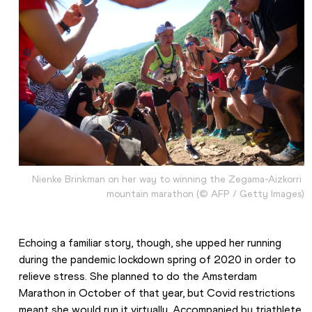
Nienke Brinkman on her way to winning the Zegama-Aizkorri 
mountain marathon (© AFP / Getty Images)
Echoing a familiar story, though, she upped her running 
during the pandemic lockdown spring of 2020 in order to 
relieve stress. She planned to do the Amsterdam 
Marathon in October of that year, but Covid restrictions 
meant she would run it virtually. Accompanied by triathlete 