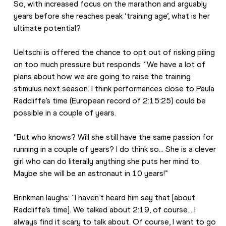
So, with increased focus on the marathon and arguably 
years before she reaches peak ‘training age’, what is her 
ultimate potential?
Ueltschi is offered the chance to opt out of risking piling 
on too much pressure but responds: “We have a lot of 
plans about how we are going to raise the training 
stimulus next season. I think performances close to Paula 
Radcliffe’s time (European record of 2:15:25) could be 
possible in a couple of years.
“But who knows? Will she still have the same passion for 
running in a couple of years? I do think so… She is a clever 
girl who can do literally anything she puts her mind to. 
Maybe she will be an astronaut in 10 years!”
Brinkman laughs: “I haven’t heard him say that [about 
Radcliffe’s time]. We talked about 2:19, of course… I 
always find it scary to talk about. Of course, I want to go 