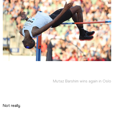
Mutaz Barshim wins again in Oslo
Not really.