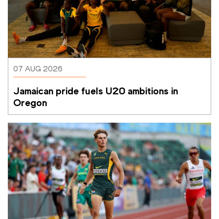
07 AUG 2026
Jamaican pride fuels U20 ambitions in 
Oregon