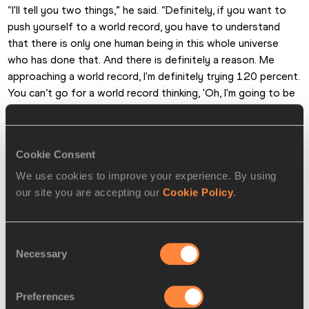
“I'll tell you two things,” he said. “Definitely, if you want to 
push yourself to a world record, you have to understand 
that there is only one human being in this whole universe 
who has done that. And there is definitely a reason. Me 
approaching a world record, I'm definitely trying 120 percent. 
You can’t go for a world record thinking, 'Oh, I'm going to be 
careful, I'm only going 80 percent. That doesn't work. It's a 
world record for a reason so you have to give everything 
you have. Despite what might happen later.
Cookie Consent
“But in terms of having more respect for it, I think it's the 
We use cookies to improve your experience. By using
opposite for me. That attempt gave me so much 
our site you are accepting our
Cookie Policy
.
confidence, that actually I lost respect for the record. I 
thought, 'You know what? I almost had it'. So it's actually 
Consent
given me that extra push. Next time I'll have it. Now I know 
Necessary
Selection
how to deal with it.”
Was that near-miss his best-ever jump?
Preferences