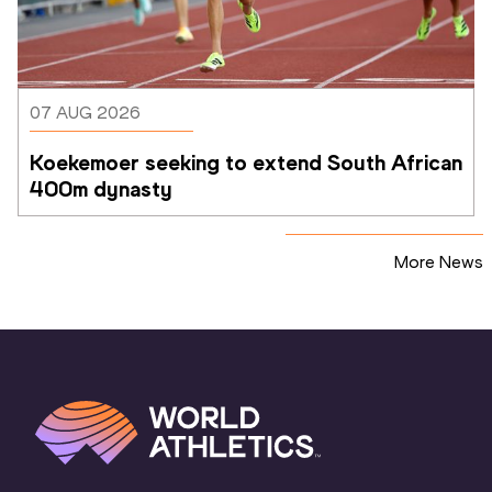
07 AUG 2026
Koekemoer seeking to extend South African 
400m dynasty
More News