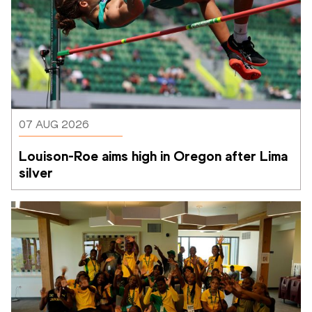
07 AUG 2026
Louison-Roe aims high in Oregon after Lima 
silver