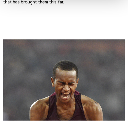
that has brought them this far.