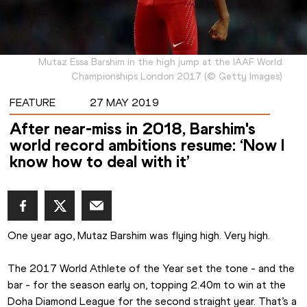
Mutaz Essa Barshim in the high jump at the IAAF World
Championships London 2017
(
©
Getty Images
)
FEATURE
27 MAY 2019
After near-miss in 2018, Barshim's
world record ambitions resume: ‘Now I
know how to deal with it’
One year ago, Mutaz Barshim was flying high. Very high.
The 2017 World Athlete of the Year set the tone - and the 
bar - for the season early on, topping 2.40m to win at the 
Doha Diamond League for the second straight year. That’s a 