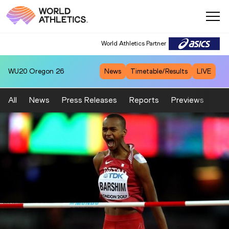
World Athletics Partner
WU20
Oregon 26
News
Timetable/Results
LIVE
All
News
Press Releases
Reports
Previews
Fea