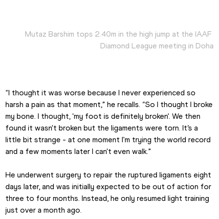
Mutaz Barshim tops 2.40m in the high jump at the IAAF 
Diamond League meeting in Doha
“I thought it was worse because I never experienced so 
harsh a pain as that moment,” he recalls. “So I thought I broke 
my bone. I thought, 'my foot is definitely broken'. We then 
found it wasn't broken but the ligaments were torn. It’s a 
little bit strange - at one moment I'm trying the world record 
and a few moments later I can't even walk.”
He underwent surgery to repair the ruptured ligaments eight 
days later, and was initially expected to be out of action for 
three to four months. Instead, he only resumed light training 
just over a month ago.