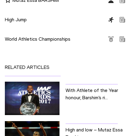
Mutaz Essa BARSHIM
Disciplines
High Jump
Competitions
World Athletics Championships
RELATED ARTICLES
With Athlete of the Year
honour, Barshim’s ri...
High and low – Mutaz Essa