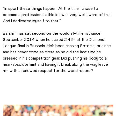
“In sport these things happen. At the time I chose to 
become a professional athlete I was very well aware of this. 
And I dedicated myself to that.”
Barshim has sat second on the world all-time list since 
September 2014 when he scaled 2.43m at the Diamond 
League final in Brussels. He’s been chasing Sotomayor since 
and has never come as close as he did the last time he 
dressed in his competition gear. Did pushing his body to a 
near-absolute limit and having it break along the way leave 
him with a renewed respect for the world record?