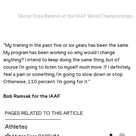
Mutaz Essa Barshim at the IAAF World Championships
“My training in the past five or six years has been the same. 
My program has been working so why would I change 
anything? I intend to keep doing the same thing, but of 
course I'm going to listen to myself much more. If I definitely 
feel a pain or something, I'm going to slow down or stop. 
Otherwise, 110 percent. I'm going for it.”
Bob Ramsak for the IAAF
PAGES RELATED TO THIS ARTICLE
Athletes