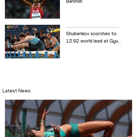
Barshim
Shubenkov scorches to
12.92 world lead at Gyu...
Latest News