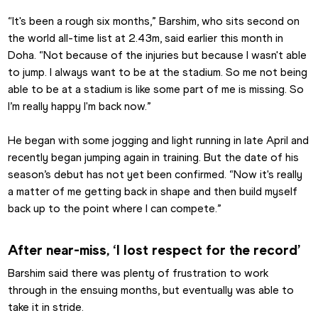
“It's been a rough six months,” Barshim, who sits second on 
the world all-time list at 2.43m, said earlier this month in 
Doha. “Not because of the injuries but because I wasn't able 
to jump. I always want to be at the stadium. So me not being 
able to be at a stadium is like some part of me is missing. So 
I’m really happy I'm back now.”
He began with some jogging and light running in late April and 
recently began jumping again in training. But the date of his 
season’s debut has not yet been confirmed. “Now it's really 
a matter of me getting back in shape and then build myself 
back up to the point where I can compete.”
After near-miss, ‘I lost respect for the record’
Barshim said there was plenty of frustration to work 
through in the ensuing months, but eventually was able to 
take it in stride.