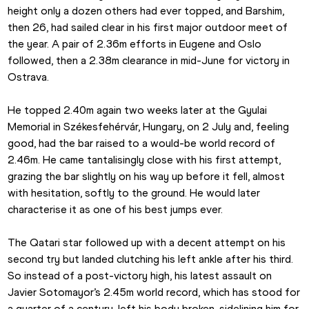
height only a dozen others had ever topped, and Barshim, 
then 26, had sailed clear in his first major outdoor meet of 
the year. A pair of 2.36m efforts in Eugene and Oslo 
followed, then a 2.38m clearance in mid-June for victory in 
Ostrava.
He topped 2.40m again two weeks later at the Gyulai 
Memorial in Székesfehérvár, Hungary, on 2 July and, feeling 
good, had the bar raised to a would-be world record of 
2.46m. He came tantalisingly close with his first attempt, 
grazing the bar slightly on his way up before it fell, almost 
with hesitation, softly to the ground. He would later 
characterise it as one of his best jumps ever.
The Qatari star followed up with a decent attempt on his 
second try but landed clutching his left ankle after his third. 
So instead of a post-victory high, his latest assault on 
Javier Sotomayor’s 2.45m world record, which has stood for 
a quarter of a century, left his body broken, sidelining him for 