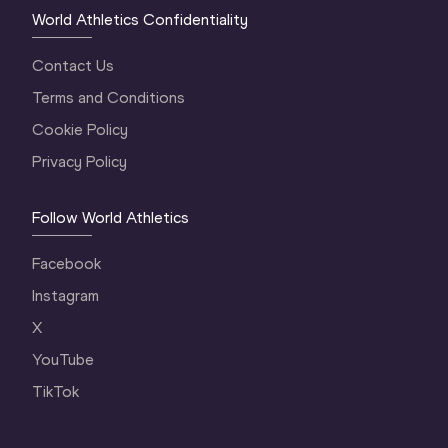
World Athletics Confidentiality
Contact Us
Terms and Conditions
Cookie Policy
Privacy Policy
Follow World Athletics
Facebook
Instagram
X
YouTube
TikTok