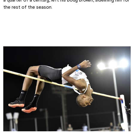
the rest of the season.