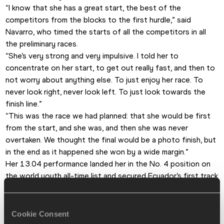
“I know that she has a great start, the best of the 
competitors from the blocks to the first hurdle,” said 
Navarro, who timed the starts of all the competitors in all 
the preliminary races.
“She’s very strong and very impulsive. I told her to 
concentrate on her start, to get out really fast, and then to 
not worry about anything else. To just enjoy her race. To 
never look right, never look left. To just look towards the 
finish line.”
“This was the race we had planned: that she would be first 
from the start, and she was, and then she was never 
overtaken. We thought the final would be a photo finish, but 
in the end as it happened she won by a wide margin.”
Her 13.04 performance landed her in the No. 4 position on 
the world youth all-time list and secured Ecuador’s first track 
medal at these championships. She also managed to outdo 
her compatriot and idol Angela Tenorio, a double sprint 
medallist at both the 2013 World Youth and 2014 World 
Cookie Consent
Junior Championships.