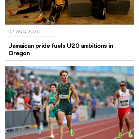
07 AUG 2026
Jamaican pride fuels U20 ambitions in 
Oregon