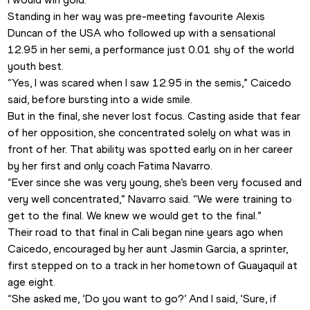
Standing in her way was pre-meeting favourite Alexis 
Duncan of the USA who followed up with a sensational 
12.95 in her semi, a performance just 0.01 shy of the world 
youth best.
“Yes, I was scared when I saw 12.95 in the semis,” Caicedo 
said, before bursting into a wide smile.
But in the final, she never lost focus. Casting aside that fear 
of her opposition, she concentrated solely on what was in 
front of her. That ability was spotted early on in her career 
by her first and only coach Fatima Navarro.
“Ever since she was very young, she’s been very focused and 
very well concentrated,” Navarro said. “We were training to 
get to the final. We knew we would get to the final.”
Their road to that final in Cali began nine years ago when 
Caicedo, encouraged by her aunt Jasmin Garcia, a sprinter, 
first stepped on to a track in her hometown of Guayaquil at 
age eight.
“She asked me, ‘Do you want to go?’ And I said, ‘Sure, if 