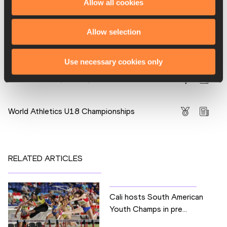
Allow all cookies
PAGES RELATED TO THIS ARTICLE
Athletes
Allow selection
Maribel Vanessa CAICEDO
Disciplines
Use necessary cookies only
100m Hurdles (76.2cm)
Competitions
World Athletics U18 Championships
RELATED ARTICLES
Cali hosts South American
Youth Champs in pre...