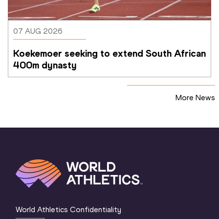
07 AUG 2026
Koekemoer seeking to extend South African 
400m dynasty
More News
World Athletics Confidentiality