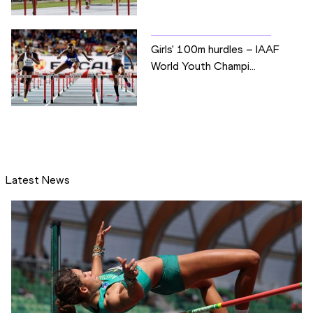
Girls' 100m hurdles – IAAF
World Youth Champi...
Latest News