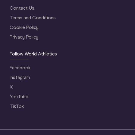
Contact Us
Terms and Conditions
Cookie Policy
Privacy Policy
Follow World Athletics
Facebook
Instagram
X
YouTube
TikTok