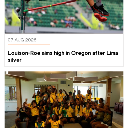
07 AUG 2026
Louison-Roe aims high in Oregon after Lima 
silver