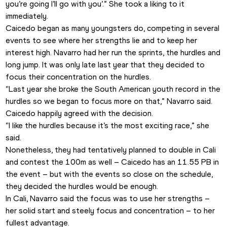
you’re going I’ll go with you’.” She took a liking to it 
immediately.
Caicedo began as many youngsters do, competing in several 
events to see where her strengths lie and to keep her 
interest high. Navarro had her run the sprints, the hurdles and 
long jump. It was only late last year that they decided to 
focus their concentration on the hurdles.
“Last year she broke the South American youth record in the 
hurdles so we began to focus more on that,” Navarro said. 
Caicedo happily agreed with the decision.
“I like the hurdles because it’s the most exciting race,” she 
said.
Nonetheless, they had tentatively planned to double in Cali 
and contest the 100m as well – Caicedo has an 11.55 PB in 
the event – but with the events so close on the schedule, 
they decided the hurdles would be enough.
In Cali, Navarro said the focus was to use her strengths – 
her solid start and steely focus and concentration – to her 
fullest advantage.