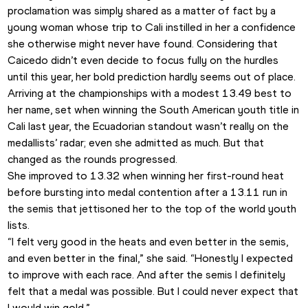
proclamation was simply shared as a matter of fact by a 
young woman whose trip to Cali instilled in her a confidence 
she otherwise might never have found. Considering that 
Caicedo didn’t even decide to focus fully on the hurdles 
until this year, her bold prediction hardly seems out of place.
Arriving at the championships with a modest 13.49 best to 
her name, set when winning the South American youth title in 
Cali last year, the Ecuadorian standout wasn’t really on the 
medallists’ radar; even she admitted as much. But that 
changed as the rounds progressed.
She improved to 13.32 when winning her first-round heat 
before bursting into medal contention after a 13.11 run in 
the semis that jettisoned her to the top of the world youth 
lists.
“I felt very good in the heats and even better in the semis, 
and even better in the final,” she said. “Honestly I expected 
to improve with each race. And after the semis I definitely 
felt that a medal was possible. But I could never expect that 
I would win gold.”