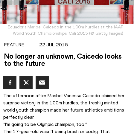
Ecuador's Maribel Caicedo in the 100m hurdles at the IAAF
World Youth Championships, Cali 2015
(
©
Getty Images
)
FEATURE
22 JUL 2015
No longer an unknown, Caicedo looks
to the future
The afternoon after Maribel Vanessa Caicedo claimed her 
surprise victory in the 100m hurdles, the freshly minted 
world youth champion made her future athletics ambitions 
perfectly clear.
“I’m going to be Olympic champion, too.”
The 17-year-old wasn’t being brash or cocky. That 