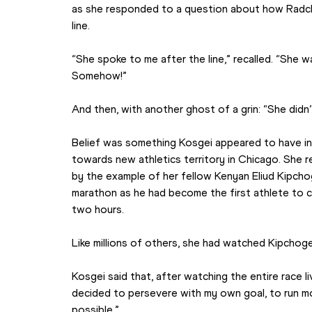
as she responded to a question about how Radcli
line.
“She spoke to me after the line,” recalled. “She
Somehow!”
And then, with another ghost of a grin: “She didn
Belief was something Kosgei appeared to have ine
towards new athletics territory in Chicago. She 
by the example of her fellow Kenyan Eliud Kipcho
marathon as he had become the first athlete to c
two hours.
Like millions of others, she had watched Kipchoge’
Kosgei said that, after watching the entire race live
decided to persevere with my own goal, to run mo
possible.”