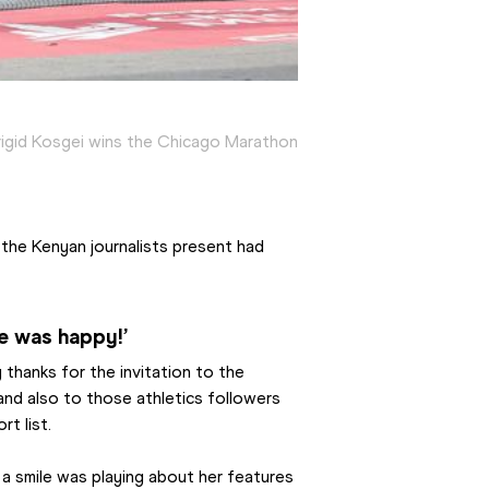
rigid Kosgei wins the Chicago Marathon
he Kenyan journalists present had 
e was happy!’
 thanks for the invitation to the 
and also to those athletics followers 
t list.
a smile was playing about her features 