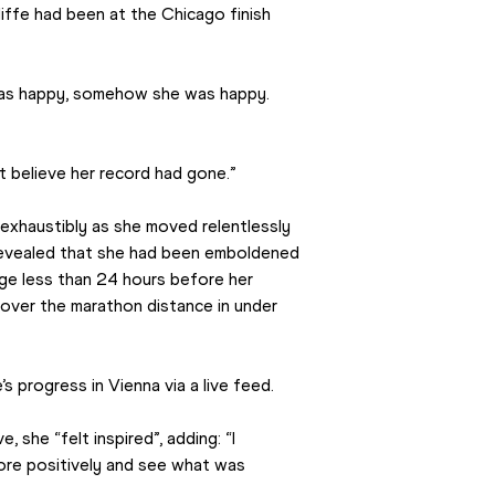
ffe had been at the Chicago finish 
 was happy, somehow she was happy. 
’t believe her record had gone.”
xhaustibly as she moved relentlessly 
revealed that she had been emboldened 
ge less than 24 hours before her 
over the marathon distance in under 
s progress in Vienna via a live feed.
, she “felt inspired”, adding: “I 
re positively and see what was 