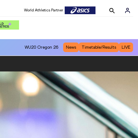
World Athletics Partner
WU20
Oregon 26
News
Timetable/Results
LIVE