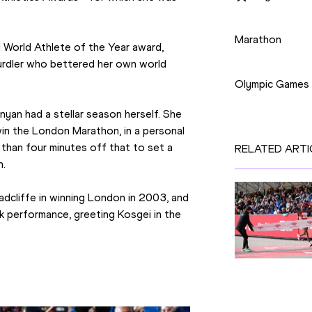
Disciplines
Marathon
 World Athlete of the Year award, 
Competition
rdler who bettered her own world 
Olympic Games
yan had a stellar season herself. She 
n the London Marathon, in a personal 
than four minutes off that to set a 
RELATED ARTI
n.
dcliffe in winning London in 2003, and 
k performance, greeting Kosgei in the 