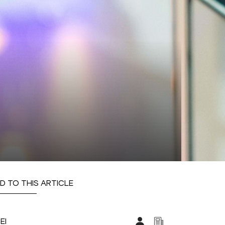
D TO THIS ARTICLE
EI