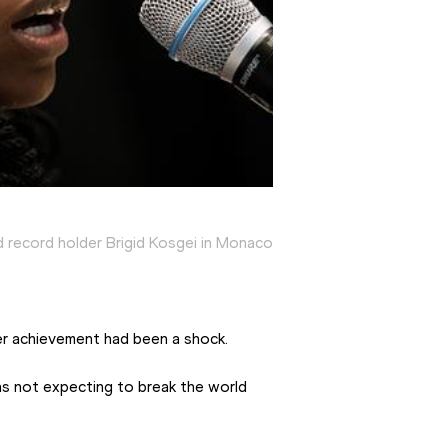
 record holder Brigid Kosgei in Monaco
er achievement had been a shock.
was not expecting to break the world 