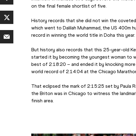
on the final female shortlist of five.
History records that she did not win the coveted
which went to Dalilah Muhammad, the US 400m hu
record in winning the world title in Doha this year.
But history also records that this 25-year-old Ken
started it by becoming the youngest woman to wi
best of 2:18:20 – and ended it by knocking more 
world record of 2:14:04 at the Chicago Maratho
That eclipsed the mark of 2:15:25 set by Paula Ra
the Briton was in Chicago to witness the landmar
finish area.