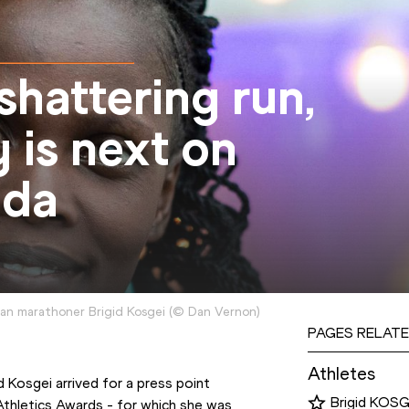
shattering run,
 is next on
nda
an marathoner Brigid Kosgei
(
©
Dan Vernon
)
PAGES RELATE
Athletes
Kosgei arrived for a press point 
Brigid KOSG
thletics Awards - for which she was 