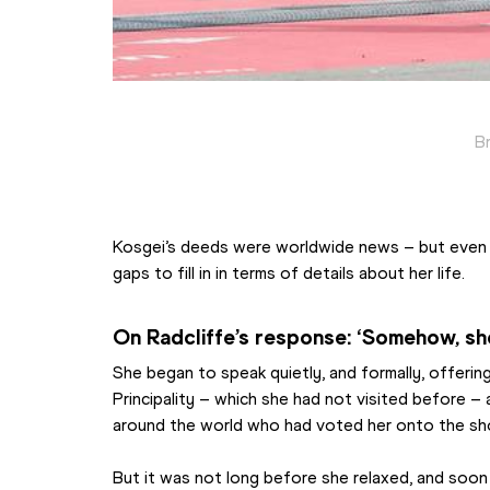
B
Kosgei’s deeds were worldwide news – but even t
gaps to fill in in terms of details about her life.
On Radcliffe’s response: ‘Somehow, sh
She began to speak quietly, and formally, offering
Principality – which she had not visited before – 
around the world who had voted her onto the shor
But it was not long before she relaxed, and soon 