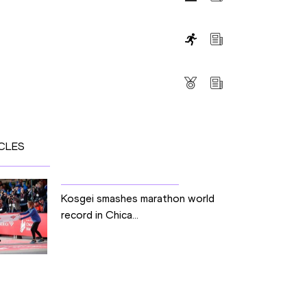
s
CLES
Kosgei smashes marathon world
record in Chica...