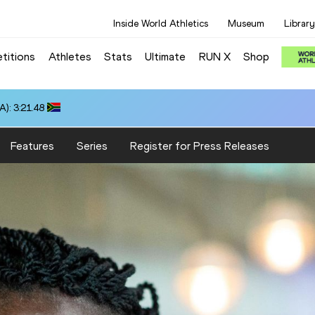
Inside World Athletics
Museum
Library
titions
Athletes
Stats
Ultimate
RUN X
Shop
): 3:21.48
Features
Series
Register for Press Releases