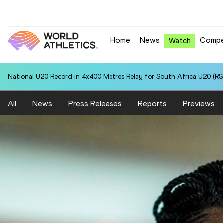
Home
News
Compe
Watch
National U20 Record in 4x400 Metres Relay for South Africa U20 (RSA
All
News
Press Releases
Reports
Previews