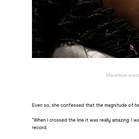
Marathon world
Even so, she confessed that the magnitude of h
“When I crossed the line it was really amazing. I 
record.