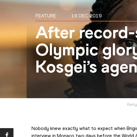
FEATURE
19 DEC 2019
After record-
Olympic glory
Kosgei’s age
Keny
Nobody knew exactly what to expect when Brigid 
interview in Monaco two days before the World A