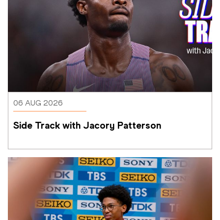
06 AUG 2026
Side Track with Jacory Patterson