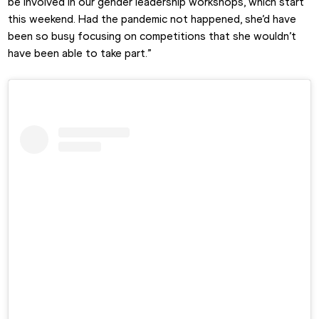
be involved in our gender leadership workshops, which start 
this weekend. Had the pandemic not happened, she’d have 
been so busy focusing on competitions that she wouldn’t 
have been able to take part.”