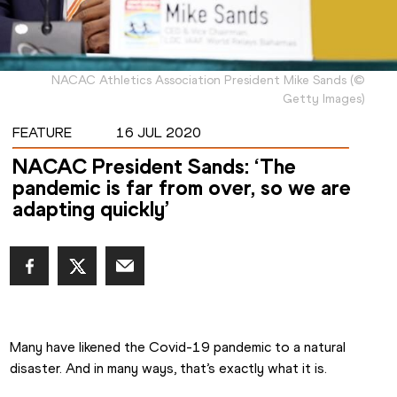
NACAC Athletics Association President Mike Sands
(
©
Getty Images
)
FEATURE
16 JUL 2020
NACAC President Sands: ‘The
pandemic is far from over, so we are
adapting quickly’
Many have likened the Covid-19 pandemic to a natural 
disaster. And in many ways, that’s exactly what it is.