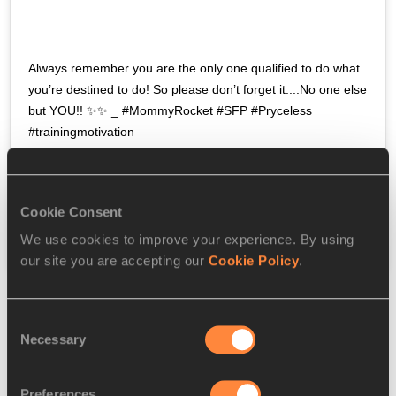
Always remember you are the only one qualified to do what 
you’re destined to do! So please don’t forget it....No one else 
but YOU!! ✨✨ _ #MommyRocket #SFP #Pryceless 
#trainingmotivation
A post shared by
 SFP (Mommy Rocket)
(@realshellyannfp) on
Jun 16, 2020 at 7:01am PDT
Cookie Consent
We use cookies to improve your experience. By using
our site you are accepting our
Cookie Policy
.
Consent
Necessary
Selection
Preferences