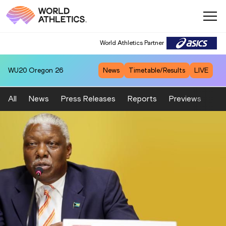
World Athletics Partner
WU20
Oregon 26
News
Timetable/Results
LIVE
All
News
Press Releases
Reports
Previews
Fea