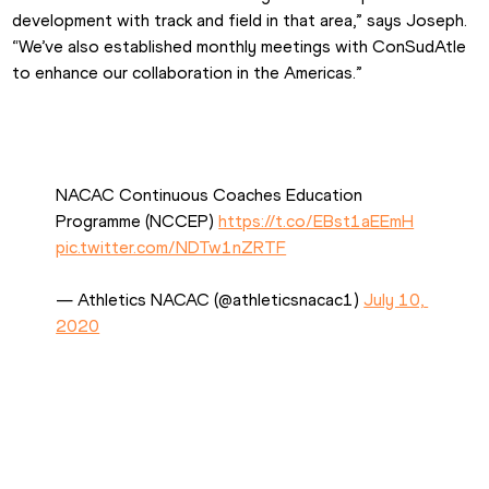
development with track and field in that area,” says Joseph. 
“We’ve also established monthly meetings with ConSudAtle 
to enhance our collaboration in the Americas.”
NACAC Continuous Coaches Education 
Programme (NCCEP) 
https://t.co/EBst1aEEmH
pic.twitter.com/NDTw1nZRTF
— Athletics NACAC (@athleticsnacac1) 
July 10, 
2020