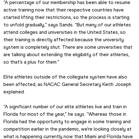
“A percentage of our membership has been able to resume 
active training now that their respective countries have 
started lifting their restrictions, so the process is starting 
to unfold gradually,” says Sands. “But many of our athletes 
attend colleges and universities in the United States, so 
their training is directly affected because the university 
system is completely shut. There are some universities that 
are talking about extending the eligibility of their athletes, 
so that’s a plus for them.”
Elite athletes outside of the collegiate system have also 
been affected, as NACAC General Secretary Keith Joseph 
explained.
“A significant number of our elite athletes live and train in 
Florida for most of the year,” he says. “Whereas those in 
Florida had the opportunity to engage in some training and 
competition earlier in the pandemic, we’re looking closely at 
what is happening currently now that Miami and Florida have 