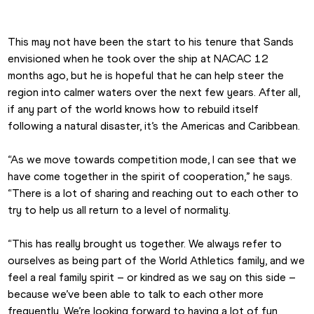
This may not have been the start to his tenure that Sands 
envisioned when he took over the ship at NACAC 12 
months ago, but he is hopeful that he can help steer the 
region into calmer waters over the next few years. After all, 
if any part of the world knows how to rebuild itself 
following a natural disaster, it’s the Americas and Caribbean.
“As we move towards competition mode, I can see that we 
have come together in the spirit of cooperation,” he says. 
“There is a lot of sharing and reaching out to each other to 
try to help us all return to a level of normality.
“This has really brought us together. We always refer to 
ourselves as being part of the World Athletics family, and we 
feel a real family spirit – or kindred as we say on this side – 
because we’ve been able to talk to each other more 
frequently. We’re looking forward to having a lot of fun 