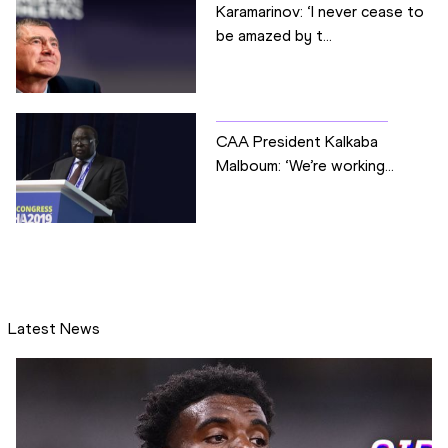
Karamarinov: ‘I never cease to
be amazed by t...
CAA President Kalkaba
Malboum: ‘We’re working...
Latest News