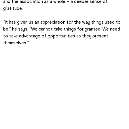
and the association as a whole – a deeper sense of 
gratitude.
“It has given us an appreciation for the way things used to 
be,” he says. “We cannot take things for granted. We need 
to take advantage of opportunities as they present 
themselves.”