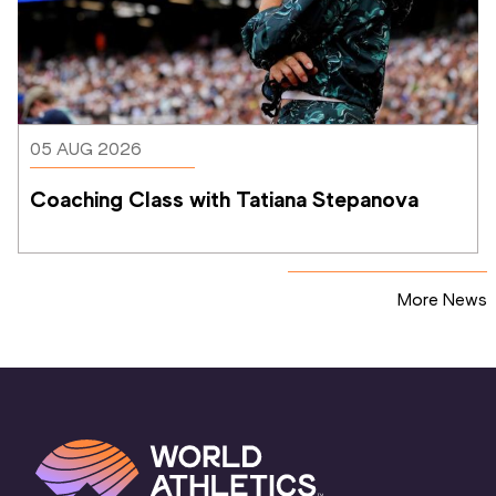
05 AUG 2026
Coaching Class with Tatiana Stepanova
More News