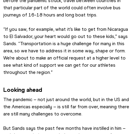
before the pandemic struck, travel between countries in 
that particular part of the world could often involve bus 
journeys of 16-18 hours and long boat trips.
“If you saw, for example, what it’s like to get from Nicaragua 
to El Salvador, your heart would go out to these kids,” says 
Sands. “Transportation is a huge challenge for many in this 
area, so we have to address it in some way, shape or form. 
We’re about to make an official request at a higher level to 
see what kind of support we can get for our athletes 
throughout the region.”
Looking ahead
The pandemic – not just around the world, but in the US and 
the Americas especially – is still far from over, meaning there 
are still many challenges to overcome.
But Sands says the past few months have instilled in him – 