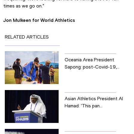
times as we go on.”
Jon Mulkeen for World Athletics
RELATED ARTICLES
Oceania Area President
Sapong: post-Covid-19,...
Asian Athletics President Al
Hamad: ‘This pan...