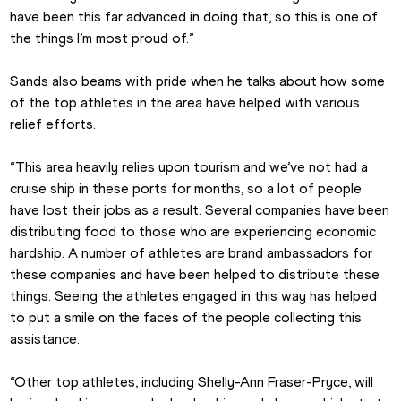
have been this far advanced in doing that, so this is one of 
the things I’m most proud of.”
Sands also beams with pride when he talks about how some 
of the top athletes in the area have helped with various 
relief efforts.
“This area heavily relies upon tourism and we’ve not had a 
cruise ship in these ports for months, so a lot of people 
have lost their jobs as a result. Several companies have been 
distributing food to those who are experiencing economic 
hardship. A number of athletes are brand ambassadors for 
these companies and have been helped to distribute these 
things. Seeing the athletes engaged in this way has helped 
to put a smile on the faces of the people collecting this 
assistance.
“Other top athletes, including Shelly-Ann Fraser-Pryce, will 