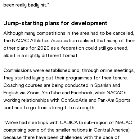
been really badly hit.”
Jump-starting plans for development
Although many competitions in the area had to be cancelled, 
the NACAC Athletics Association realised that many of their 
other plans for 2020 as a federation could still go ahead, 
albeit in a slightly different format.
Commissions were established and, through online meetings, 
they started laying out their programmes for their tenure. 
Coaching courses are being conducted in Spanish and 
English via Zoom, YouTube and Facebook, while NACAC’s 
working relationships with ConSudAtle and Pan-Am Sports 
continue to go from strength to strength.
“We’ve had meetings with CADICA (a sub-region of NACAC 
comprising some of the smaller nations in Central America) 
because there have been challenges with the pace of 