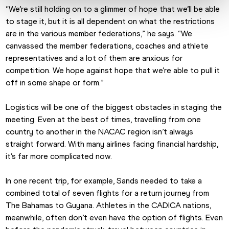
“We’re still holding on to a glimmer of hope that we’ll be able 
to stage it, but it is all dependent on what the restrictions 
are in the various member federations,” he says. “We 
canvassed the member federations, coaches and athlete 
representatives and a lot of them are anxious for 
competition. We hope against hope that we’re able to pull it 
off in some shape or form.”
Logistics will be one of the biggest obstacles in staging the 
meeting. Even at the best of times, travelling from one 
country to another in the NACAC region isn’t always 
straight forward. With many airlines facing financial hardship, 
it’s far more complicated now.
In one recent trip, for example, Sands needed to take a 
combined total of seven flights for a return journey from 
The Bahamas to Guyana. Athletes in the CADICA nations, 
meanwhile, often don’t even have the option of flights. Even 