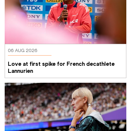
06 AUG 2026
Love at first spike for French decathlete 
Lannurien