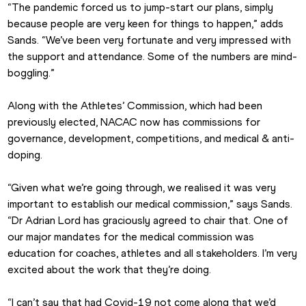
“The pandemic forced us to jump-start our plans, simply 
because people are very keen for things to happen,” adds 
Sands. “We’ve been very fortunate and very impressed with 
the support and attendance. Some of the numbers are mind-
boggling.”
Along with the Athletes’ Commission, which had been 
previously elected, NACAC now has commissions for 
governance, development, competitions, and medical & anti-
doping.
“Given what we’re going through, we realised it was very 
important to establish our medical commission,” says Sands. 
“Dr Adrian Lord has graciously agreed to chair that. One of 
our major mandates for the medical commission was 
education for coaches, athletes and all stakeholders. I’m very 
excited about the work that they’re doing.
“I can’t say that had Covid-19 not come along that we’d 