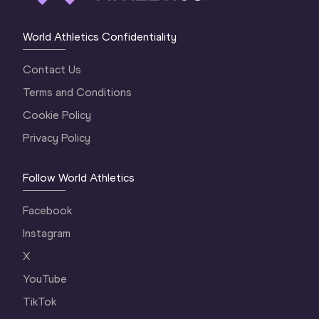
World Athletics Confidentiality
Contact Us
Terms and Conditions
Cookie Policy
Privacy Policy
Follow World Athletics
Facebook
Instagram
X
YouTube
TikTok