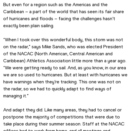
But even for a region such as the Americas and the 
Caribbean – a part of the world that has seen its fair share 
of hurricanes and floods – facing the challenges hasn’t 
exactly been plain sailing.
“When I took over this wonderful body, this storm was not 
on the radar,” says Mike Sands, who was elected President 
of the NACAC (North American, Central American and 
Caribbean) Athletics Association little more than a year ago. 
“We were getting ready to sail. And, as you know, in our area 
we are so used to hurricanes. But at least with hurricanes we 
have warnings when they’re tracking. This one was not on 
the radar, so we had to quickly adapt to find ways of 
managing it.”
And adapt they did. Like many areas, they had to cancel or 
postpone the majority of competitions that were due to 
take place during their summer season. Staff at the NACAC 
offices had to work from home, and all meetings and 