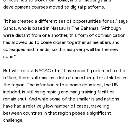
development courses moved to digital platforms.
“It has created a different set of opportunities for us,” says 
Sands, who is based in Nassau in The Bahamas. “Although 
we’re distant from one another, this form of communication 
has allowed us to come closer together as members and 
colleagues and friends, so this may very well be the new 
norm.”
But while most NACAC staff have recently returned to the 
office, there still remains a lot of uncertainty for athletes in 
the region. The infection rate in some countries, the US 
included, is still rising rapidly and many training facilities 
remain shut. And while some of the smaller island nations 
have had a relatively low number of cases, travelling 
between countries in that region poses a significant 
challenge.