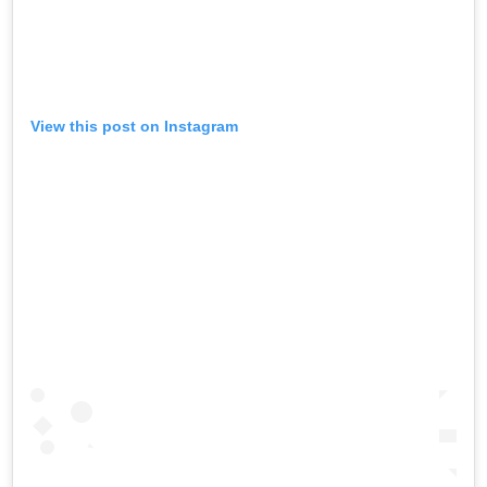
View this post on Instagram