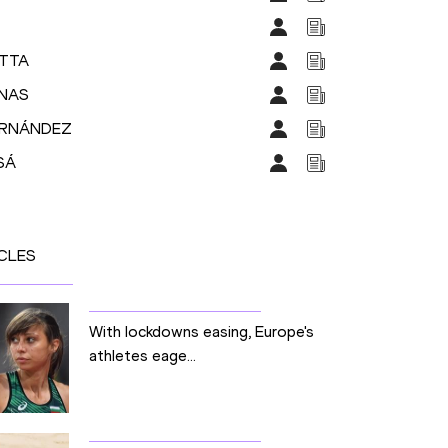
ETTA
ENAS
FERNÁNDEZ
SÁ
CLES
With lockdowns easing, Europe's
athletes eage...