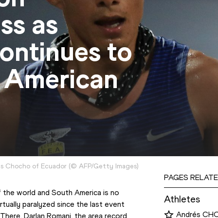
ss as
ontinues to
 American
es Chocho of Ecuador
(
©
AFP/Getty Images
)
PAGES RELATE
 the world and South America is no 
Athletes
rtually paralyzed since the last event 
Andrés C
 There, Darlan Romani, the area record 