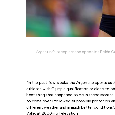
Argentina's steeplechase specialist Belén 
“In the past few weeks the Argentine sports autho
athletes with Olympic qualification or close to obta
best thing that happened to me in these months.
to come over. I followed all possible protocols and
different weather and in much better conditions”,
Valle, at 2000m of elevation.