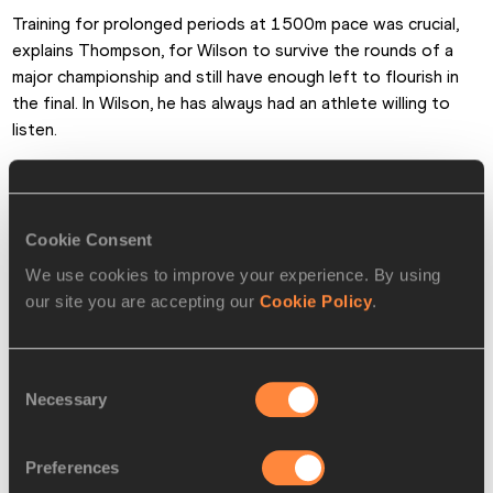
Training for prolonged periods at 1500m pace was crucial, 
explains Thompson, for Wilson to survive the rounds of a 
major championship and still have enough left to flourish in 
the final. In Wilson, he has always had an athlete willing to 
listen.
“Ajee’ is one of those athletes that does what you ask her 
to do,” he says. “An easy person to coach.”
Cookie Consent
At the IAAF Diamond League meeting in Monaco last month, 
We use cookies to improve your experience. By using
Wilson smashed the US record by running 1:55.61 to finish 
our site you are accepting our
Cookie Policy
.
third behind Niyonsaba and Caster Semenya of South Africa, 
the Olympic champion.
Consent
In London she breezed through the heats and semi-final, and 
Necessary
Selection
heading to the final Thompson sat her down with a specific 
race plan to target gold.
Preferences