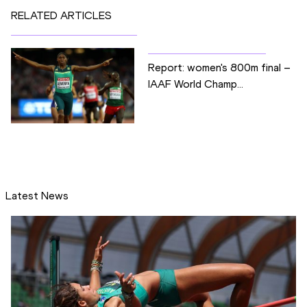
RELATED ARTICLES
Report: women's 800m final –
IAAF World Champ...
Latest News