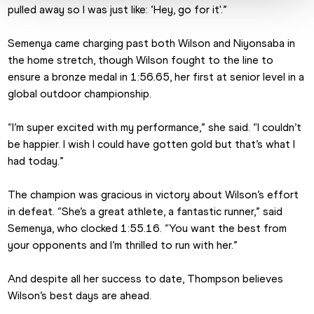
pulled away so I was just like: ‘Hey, go for it'.”
Semenya came charging past both Wilson and Niyonsaba in 
the home stretch, though Wilson fought to the line to 
ensure a bronze medal in 1:56.65, her first at senior level in a 
global outdoor championship.
“I’m super excited with my performance,” she said. “I couldn’t 
be happier. I wish I could have gotten gold but that’s what I 
had today.”
The champion was gracious in victory about Wilson’s effort 
in defeat. “She’s a great athlete, a fantastic runner,” said 
Semenya, who clocked 1:55.16. “You want the best from 
your opponents and I’m thrilled to run with her.”
And despite all her success to date, Thompson believes 
Wilson’s best days are ahead.