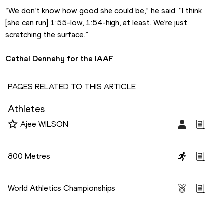
“We don’t know how good she could be,” he said. “I think 
[she can run] 1:55-low, 1:54-high, at least. We’re just 
scratching the surface.”
Cathal Dennehy for the IAAF
PAGES RELATED TO THIS ARTICLE
Athletes
Ajee WILSON
Disciplines
800 Metres
Competitions
World Athletics Championships