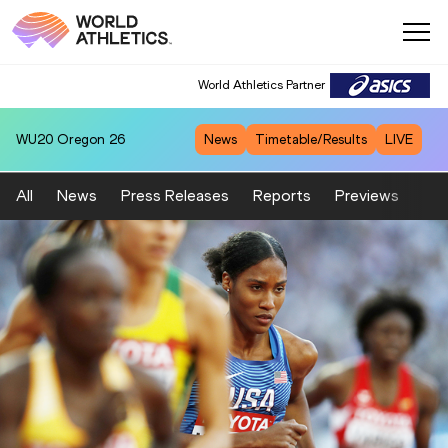
World Athletics Partner
WU20
Oregon 26
News
Timetable/Results
LIVE
All
News
Press Releases
Reports
Previews
Fea