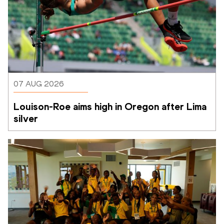
07 AUG 2026
Louison-Roe aims high in Oregon after Lima 
silver