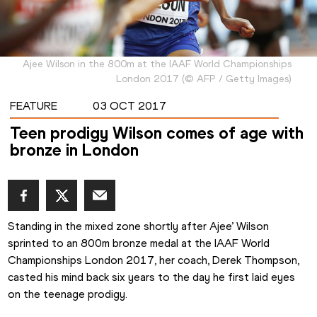
Ajee Wilson in the 800m at the IAAF World Championships
London 2017
(
©
AFP / Getty Images
)
FEATURE
03 OCT 2017
Teen prodigy Wilson comes of age with
bronze in London
Standing in the mixed zone shortly after Ajee’ Wilson 
sprinted to an 800m bronze medal at the IAAF World 
Championships London 2017, her coach, Derek Thompson, 
casted his mind back six years to the day he first laid eyes 
on the teenage prodigy.