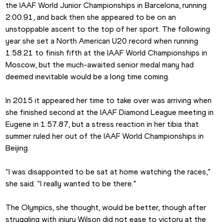
the IAAF World Junior Championships in Barcelona, running 
2:00.91, and back then she appeared to be on an 
unstoppable ascent to the top of her sport. The following 
year she set a North American U20 record when running 
1:58.21 to finish fifth at the IAAF World Championships in 
Moscow, but the much-awaited senior medal many had 
deemed inevitable would be a long time coming.
In 2015 it appeared her time to take over was arriving when 
she finished second at the IAAF Diamond League meeting in 
Eugene in 1:57.87, but a stress reaction in her tibia that 
summer ruled her out of the IAAF World Championships in 
Beijing.
“I was disappointed to be sat at home watching the races,” 
she said. “I really wanted to be there.”
The Olympics, she thought, would be better, though after 
struggling with injury Wilson did not ease to victory at the 