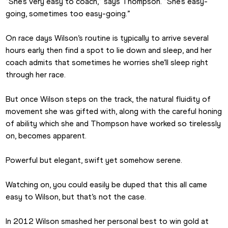
“She’s very easy to coach,” says Thompson. “She’s easy-
going, sometimes too easy-going.”
On race days Wilson’s routine is typically to arrive several 
hours early then find a spot to lie down and sleep, and her 
coach admits that sometimes he worries she’ll sleep right 
through her race.
But once Wilson steps on the track, the natural fluidity of 
movement she was gifted with, along with the careful honing 
of ability which she and Thompson have worked so tirelessly 
on, becomes apparent.
Powerful but elegant, swift yet somehow serene.
Watching on, you could easily be duped that this all came 
easy to Wilson, but that’s not the case.
In 2012 Wilson smashed her personal best to win gold at 