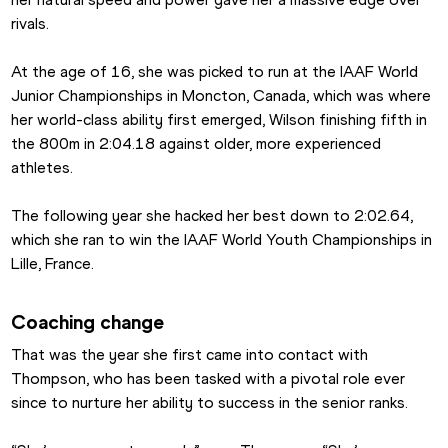
rivals.
At the age of 16, she was picked to run at the IAAF World 
Junior Championships in Moncton, Canada, which was where 
her world-class ability first emerged, Wilson finishing fifth in 
the 800m in 2:04.18 against older, more experienced 
athletes.
The following year she hacked her best down to 2:02.64, 
which she ran to win the IAAF World Youth Championships in 
Lille, France.
Coaching change
That was the year she first came into contact with 
Thompson, who has been tasked with a pivotal role ever 
since to nurture her ability to success in the senior ranks.