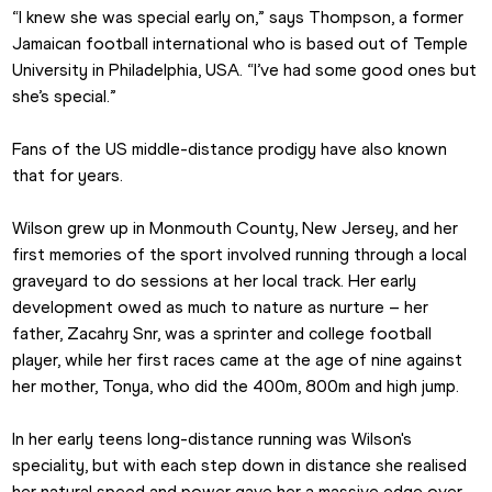
“I knew she was special early on,” says Thompson, a former 
Jamaican football international who is based out of Temple 
University in Philadelphia, USA. “I’ve had some good ones but 
she’s special.”
Fans of the US middle-distance prodigy have also known 
that for years.
Wilson grew up in Monmouth County, New Jersey, and her 
first memories of the sport involved running through a local 
graveyard to do sessions at her local track. Her early 
development owed as much to nature as nurture – her 
father, Zacahry Snr, was a sprinter and college football 
player, while her first races came at the age of nine against 
her mother, Tonya, who did the 400m, 800m and high jump.
In her early teens long-distance running was Wilson's 
speciality, but with each step down in distance she realised 
her natural speed and power gave her a massive edge over 