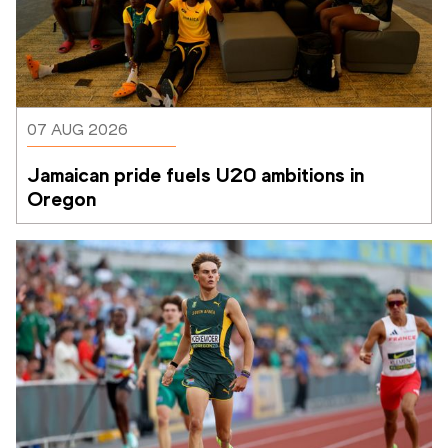
07 AUG 2026
Jamaican pride fuels U20 ambitions in 
Oregon