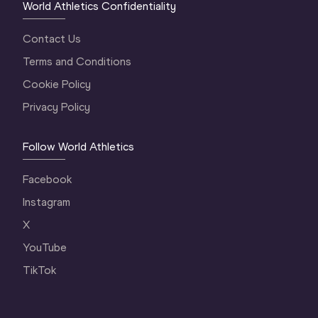
World Athletics Confidentiality
Contact Us
Terms and Conditions
Cookie Policy
Privacy Policy
Follow World Athletics
Facebook
Instagram
X
YouTube
TikTok