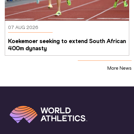
07 AUG 2026
Koekemoer seeking to extend South African 
400m dynasty
More News