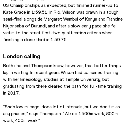
US Championships as expected, but finished runner-up to 
Kate Grace in 1:59.51. In Rio, Wilson was drawn in a tough 
semi-final alongside Margaret Wambui of Kenya and Francine 
Niyonsaba of Burundi, and after a slow early pace she fell 
victim to the strict first-two qualification criteria when 
finishing a close third in 1:59.75.
London calling
Both she and Thompson knew, however, that better things 
lay in waiting. In recent years Wilson had combined training 
with her kinesiology studies at Temple University, but 
graduating from there cleared the path for full-time training 
in 2017.
“She’s low mileage, does lot of intervals, but we don’t miss 
any phases,” says Thompson. “We do 1500m work, 800m 
work, 400m work.”