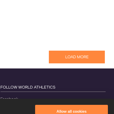
LOAD MORE
FOLLOW WORLD ATHLETICS
Facebook
Instagram
Allow all cookies