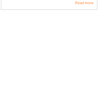
Read more