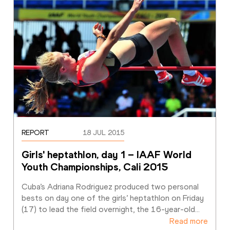
REPORT
18 JUL 2015
Girls' heptathlon, day 1 – IAAF World 
Youth Championships, Cali 2015
Cuba’s Adriana Rodriguez produced two personal 
bests on day one of the girls’ heptathlon on Friday 
(17) to lead the field overnight, the 16-year-old
…
Read more