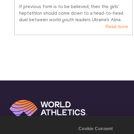
If previous form is to be believed, then the girls’ 
heptathlon should come down to a head-to-head 
duel between world youth leaders Ukraine’s Alina
…
Read more
Cookie Consent