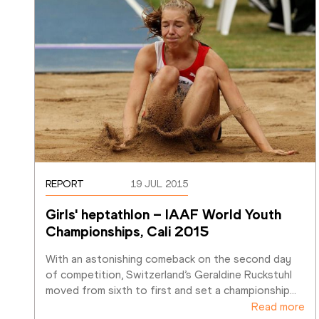
REPORT
19 JUL 2015
Girls' heptathlon – IAAF World Youth 
Championships, Cali 2015
With an astonishing comeback on the second day 
of competition, Switzerland’s Geraldine Ruckstuhl 
moved from sixth to first and set a championship
…
Read more