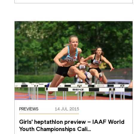
PREVIEWS
14 JUL 2015
Girls' heptathlon preview – IAAF World 
Youth Championships Cali
…