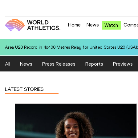
Home
News
Compe
Watch
Area U20 Record in 4x400 Metres Relay for United States U20 (USA):
All
News
Press Releases
Reports
Previews
LATEST STORIES