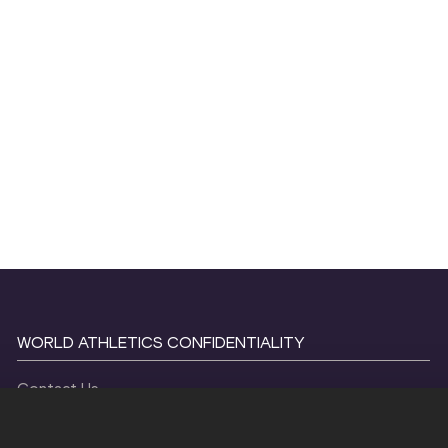
WORLD ATHLETICS CONFIDENTIALITY
Contact Us
Terms and Conditions