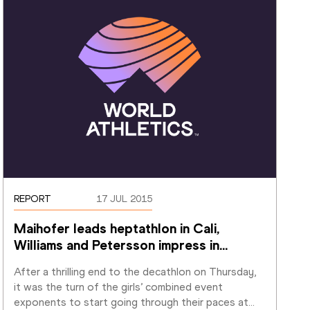
REPORT
17 JUL 2015
Maihofer leads heptathlon in Cali, 
Williams and Petersson impress in
…
After a thrilling end to the decathlon on Thursday, 
it was the turn of the girls’ combined event 
exponents to start going through their paces at
…