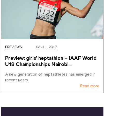
PREVIEWS
08 JUL 2017
Preview: girls' heptathlon – IAAF World 
U18 Championships Nairobi
…
A new generation of heptathletes has emerged in 
recent years.
Read more