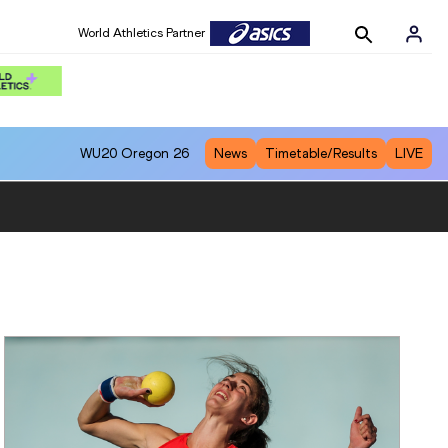
World Athletics Partner
WU20
Oregon 26
News
Timetable/Results
LIVE