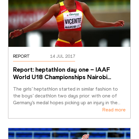
REPORT
14 JUL 2017
Report: heptathlon day one – IAAF 
World U18 Championships Nairobi
…
The girls’ heptathlon started in similar fashion to 
the boys’ decathlon two days prior: with one of 
Germany’s medal hopes picking up an injury in the
…
Read more