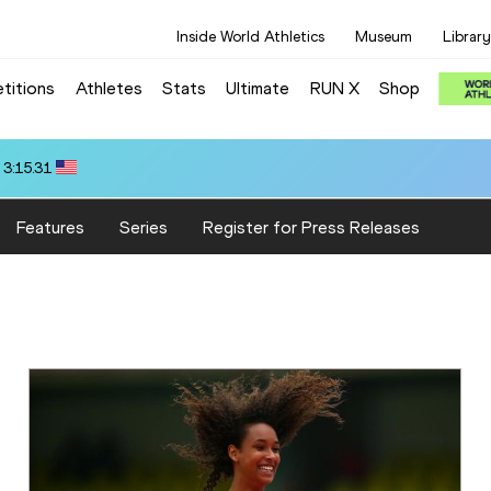
Inside World Athletics
Museum
Library
titions
Athletes
Stats
Ultimate
RUN X
Shop
 3:15.31
Features
Series
Register for Press Releases