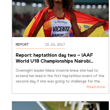
REPORT
15 JUL 2017
Report: heptathlon day two – IAAF 
World U18 Championships Nairobi
…
Overnight leader Maria Vicente knew she had to 
extend her lead in the first heptathlon event of the 
second day if she was going to challenge for the
…
Read more