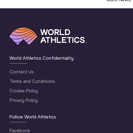
World Athletics Confidentiality
Contact Us
Terms and Conditions
Cookie Policy
Privacy Policy
Follow World Athletics
Facebook