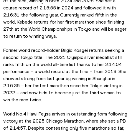
of the race, winning in both 2024 and 2025. She set a 
course record of 2:15:55 in 2024 and followed it with 
2:16:31 the following year. Currently ranked fifth in the 
world, Kebede returns for her first marathon since finishing 
27th at the World Championships in Tokyo and will be eager 
to return to winning ways.
Former world record-holder Brigid Kosgei returns seeking a 
second Tokyo title. The 2021 Olympic silver medallist still 
ranks fifth on the world all-time list thanks to her 2:14:04 
performance – a world record at the time – from 2019. She 
showed strong form last year by winning in Shanghai in 
2:16:36 – her fastest marathon since her Tokyo victory in 
2022 – and now bids to become just the third woman to 
win the race twice.
World No.4 Hawi Feysa arrives in outstanding form following 
victory at the 2025 Chicago Marathon, where she set a PB 
of 2:14:57. Despite contesting only five marathons so far, 