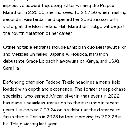
impressive upward trajectory. After winning the Prague 
Marathon in 2:20:55, she improved to 2:17:56 when finishing 
second in Amsterdam and opened her 2026 season with 
victory at the Montferland Half Marathon. Tokyo will be just 
the fourth marathon of her career.
Other notable entrants include Ethiopian duo Mestawut Fikir 
and Mekides Shimeles, Japan’s Ai Hosoda, marathon 
debutante Grace Loibach Nawowuna of Kenya, and USA’s 
Sara Hall.
Defending champion Tadese Takele headlines a men’s field 
loaded with depth and experience. The former steeplechase 
specialist, who earned African silver in that event in 2022, 
has made a seamless transition to the marathon in recent 
years. He clocked 2:03:24 on his debut at the distance to 
finish third in Berlin in 2023 before improving to 2:03:23 in 
his Tokyo victory last year.