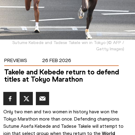
Sutume Kebede and Tadese Takele win in Tokyo
(
©
AFP /
Getty Images
)
PREVIEWS
26 FEB 2026
Takele and Kebede return to defend
titles at Tokyo Marathon
Only two men and two women in history have won the 
Tokyo Marathon more than once. Defending champions 
Sutume Asefa Kebede and Tadese Takele will attempt to 
join that select group when they return to the 
World 