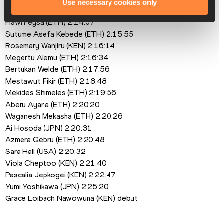
Use necessary cookies only
Brigid Kosgei (KEN) 2:14:04
Hawi Feysa (ETH) 2:14:57
Sutume Asefa Kebede (ETH) 2:15:55
Rosemary Wanjiru (KEN) 2:16:14
Megertu Alemu (ETH) 2:16:34
Bertukan Welde (ETH) 2:17:56
Mestawut Fikir (ETH) 2:18:48
Mekides Shimeles (ETH) 2:19:56
Aberu Ayana (ETH) 2:20:20
Waganesh Mekasha (ETH) 2:20:26
Ai Hosoda (JPN) 2:20:31
Azmera Gebru (ETH) 2:20:48
Sara Hall (USA) 2:20:32
Viola Cheptoo (KEN) 2:21:40
Pascalia Jepkogei (KEN) 2:22:47
Yumi Yoshikawa (JPN) 2:25:20
Grace Loibach Nawowuna (KEN) debut