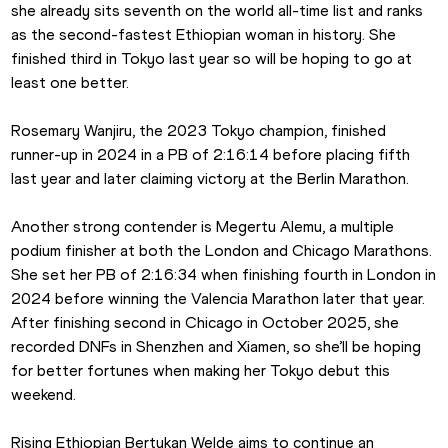
she already sits seventh on the world all-time list and ranks 
as the second-fastest Ethiopian woman in history. She 
finished third in Tokyo last year so will be hoping to go at 
least one better.
Rosemary Wanjiru, the 2023 Tokyo champion, finished 
runner-up in 2024 in a PB of 2:16:14 before placing fifth 
last year and later claiming victory at the Berlin Marathon.
Another strong contender is Megertu Alemu, a multiple 
podium finisher at both the London and Chicago Marathons. 
She set her PB of 2:16:34 when finishing fourth in London in 
2024 before winning the Valencia Marathon later that year. 
After finishing second in Chicago in October 2025, she 
recorded DNFs in Shenzhen and Xiamen, so she’ll be hoping 
for better fortunes when making her Tokyo debut this 
weekend.
Rising Ethiopian Bertukan Welde aims to continue an 