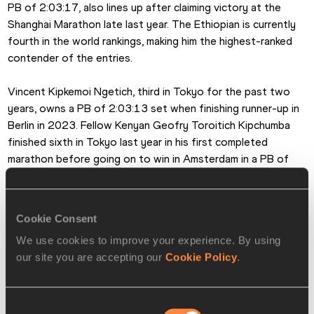
PB of 2:03:17, also lines up after claiming victory at the 
Shanghai Marathon late last year. The Ethiopian is currently 
fourth in the world rankings, making him the highest-ranked 
contender of the entries.
Vincent Kipkemoi Ngetich, third in Tokyo for the past two 
years, owns a PB of 2:03:13 set when finishing runner-up in 
Berlin in 2023. Fellow Kenyan Geofry Toroitich Kipchumba 
finished sixth in Tokyo last year in his first completed 
marathon before going on to win in Amsterdam in a PB of 
2:03:30.
Other Ethiopian contenders include two athletes who are 
Cookie Consent
transitioning to the roads having previously won global titles 
We use cookies to improve your experience. By using
on the track.
our site you are accepting our
Cookie Policy
.
Selemon Barega, who’ll be returning to the city where he 
won the 2021 Olympic 10,000m title, won the Seville 
Consent
Marathon in 2:05:15 on his debut at the distance in 2025, 