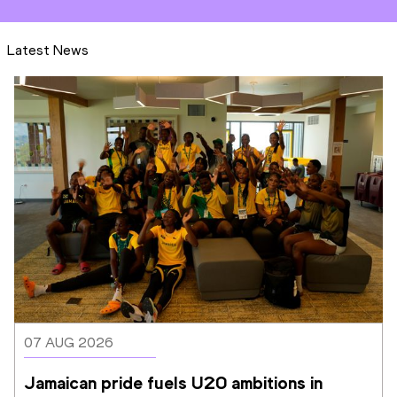
Latest News
07 AUG 2026
Jamaican pride fuels U20 ambitions in 