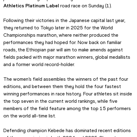
Athletics Platinum Label
 road race on Sunday (1).
Following their victories in the Japanese capital last year, 
they returned to Tokyo later in 2025 for the World 
Championships marathon, where neither produced the 
performances they had hoped for. Now back on familiar 
roads, the Ethiopian pair will aim to make amends against 
fields packed with major marathon winners, global medallists 
and a former world record-holder.
The women’s field assembles the winners of the past four 
editions, and between them they hold the four fastest 
winning performances in race history. Four athletes sit inside 
the top seven in the current world rankings, while five 
members of the field feature among the top 15 performers 
on the world all-time list.
Defending champion Kebede has dominated recent editions 