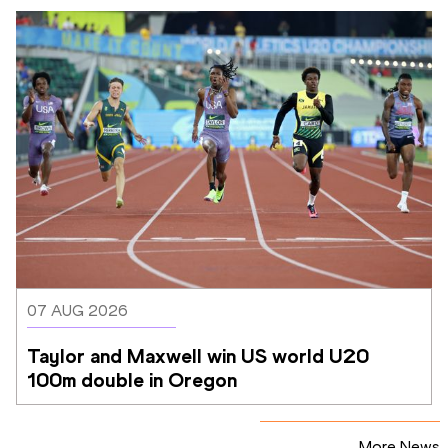
07 AUG 2026
Taylor and Maxwell win US world U20 
100m double in Oregon
More News