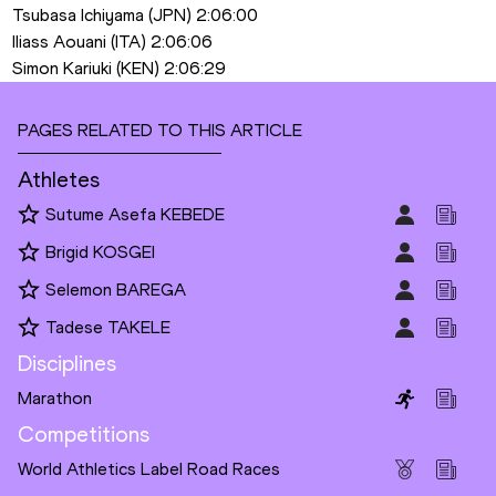
Tsubasa Ichiyama (JPN) 2:06:00
Iliass Aouani (ITA) 2:06:06
Simon Kariuki (KEN) 2:06:29
PAGES RELATED TO THIS ARTICLE
Athletes
Sutume Asefa KEBEDE
Brigid KOSGEI
Selemon BAREGA
Tadese TAKELE
Disciplines
Marathon
Competitions
World Athletics Label Road Races