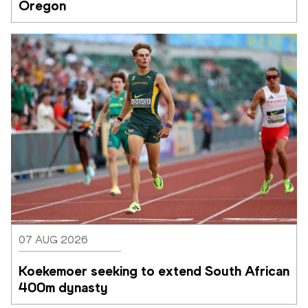
Oregon
07 AUG 2026
Koekemoer seeking to extend South African 
400m dynasty