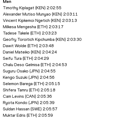
Men
Timothy Kiplagat (KEN) 2:02:55
Alexander Mutiso Munyao (KEN) 2:03:11
Vincent Kipkemoi Ngetich (KEN) 2:03:13
Milkesa Mengesha (ETH) 2:03:17
Tadese Takele (ETH) 2:03:23
Geofry Toroitich Kipchumba (KEN) 2:03:30
Dawit Wolde (ETH) 2:03:48
Daniel Mateiko (KEN) 2:04:24
Seifu Tura (ETH) 2:04:29
Chalu Deso Gelmisa (ETH) 2:04:53
Suguru Osako (JPN) 2:04:55
Kengo Suzuki (JPN) 2:04:56
Selemon Barega (ETH) 2:05:15
Shifera Tamru (ETH) 2:05:18
Cam Levins (CAN) 2:05:36
Ryota Kondo (JPN) 2:05:39
Suldan Hassan (SWE) 2:05:57
Muktar Edris (ETH) 2:05:59