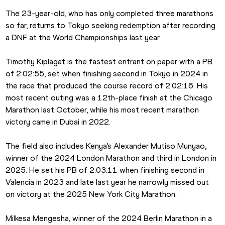
The 23-year-old, who has only completed three marathons 
so far, returns to Tokyo seeking redemption after recording 
a DNF at the World Championships last year.
Timothy Kiplagat is the fastest entrant on paper with a PB 
of 2:02:55, set when finishing second in Tokyo in 2024 in 
the race that produced the course record of 2:02:16. His 
most recent outing was a 12th-place finish at the Chicago 
Marathon last October, while his most recent marathon 
victory came in Dubai in 2022.
The field also includes Kenya’s Alexander Mutiso Munyao, 
winner of the 2024 London Marathon and third in London in 
2025. He set his PB of 2:03:11 when finishing second in 
Valencia in 2023 and late last year he narrowly missed out 
on victory at the 2025 New York City Marathon.
Milkesa Mengesha, winner of the 2024 Berlin Marathon in a 