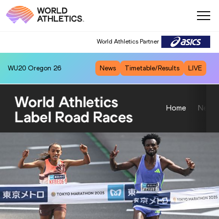
World Athletics Partner
World Athletics Partner
WU20
Oregon 26
News
Timetable/Results
LIVE
Home
News