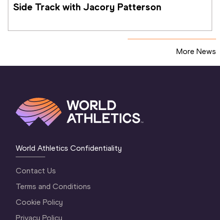
Side Track with Jacory Patterson
More News
World Athletics Confidentiality
Contact Us
Terms and Conditions
Cookie Policy
Privacy Policy