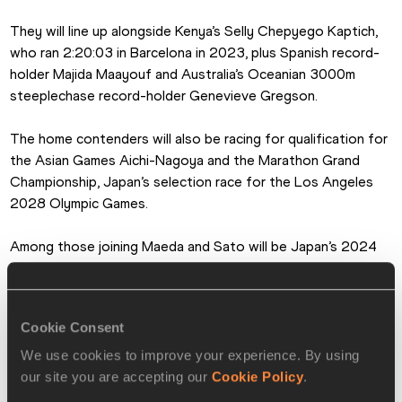
They will line up alongside Kenya’s Selly Chepyego Kaptich, 
who ran 2:20:03 in Barcelona in 2023, plus Spanish record-
holder Majida Maayouf and Australia’s Oceanian 3000m 
steeplechase record-holder Genevieve Gregson.
The home contenders will also be racing for qualification for 
the Asian Games Aichi-Nagoya and the Marathon Grand 
Championship, Japan’s selection race for the Los Angeles 
2028 Olympic Games.
Among those joining Maeda and Sato will be Japan’s 2024 
Nagoya champion Yuka Ando, Tokyo Olympian Ayuko Suzuki 
and 2023 World Championships representative Rika Kaseda.
Cookie Consent
Elite field
We use cookies to improve your experience. By using
Sheila Chepkirui (KEN) 2:17:29
our site you are accepting our
Cookie Policy
.
Aynalem Desta (ETH) 2:17:37