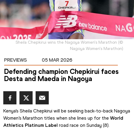
Sheila Chepkirui wins the Nagoya Women's Marathon
(
©
Nagoya Women's Marathon
)
PREVIEWS
05 MAR 2026
Defending champion Chepkirui faces
Desta and Maeda in Nagoya
Kenya’s Sheila Chepkirui will be seeking back-to-back Nagoya 
Women’s Marathon titles when she lines up for the 
World 
Athletics Platinum Label
 road race on Sunday (8).