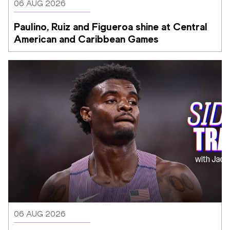
06 AUG 2026
Paulino, Ruiz and Figueroa shine at Central 
American and Caribbean Games
06 AUG 2026