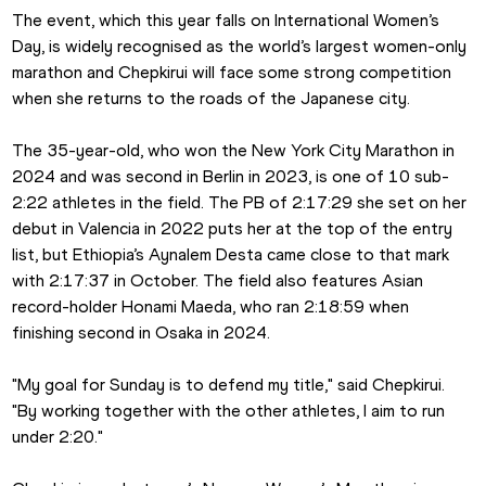
The event, which this year falls on International Women’s 
Day, is widely recognised as the world’s largest women-only 
marathon and Chepkirui will face some strong competition 
when she returns to the roads of the Japanese city.
The 35-year-old, who won the New York City Marathon in 
2024 and was second in Berlin in 2023, is one of 10 sub-
2:22 athletes in the field. The PB of 2:17:29 she set on her 
debut in Valencia in 2022 puts her at the top of the entry 
list, but Ethiopia’s Aynalem Desta came close to that mark 
with 2:17:37 in October. The field also features Asian 
record-holder Honami Maeda, who ran 2:18:59 when 
finishing second in Osaka in 2024.
"My goal for Sunday is to defend my title," said Chepkirui. 
"By working together with the other athletes, I aim to run 
under 2:20."