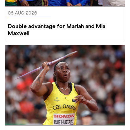
06 AUG 2026
Double advantage for Mariah and Mia 
Maxwell