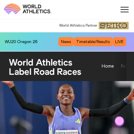
World Athletics Partner
WU20
Oregon 26
News
Timetable/Results
LIVE
Home
News