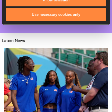
PAGES RELATED TO THIS ARTICLE
Competitions
Use necessary cookies only
World Athletics Label Road Races
Latest News