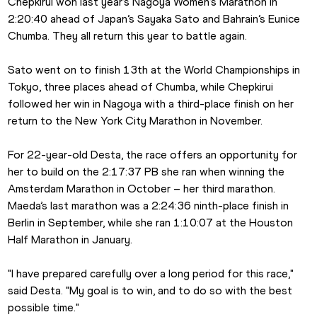
Chepkirui won last year’s Nagoya Women’s Marathon in 
2:20:40 ahead of Japan’s Sayaka Sato and Bahrain’s Eunice 
Chumba. They all return this year to battle again.
Sato went on to finish 13th at the World Championships in 
Tokyo, three places ahead of Chumba, while Chepkirui 
followed her win in Nagoya with a third-place finish on her 
return to the New York City Marathon in November.
For 22-year-old Desta, the race offers an opportunity for 
her to build on the 2:17:37 PB she ran when winning the 
Amsterdam Marathon in October – her third marathon. 
Maeda’s last marathon was a 2:24:36 ninth-place finish in 
Berlin in September, while she ran 1:10:07 at the Houston 
Half Marathon in January.
"I have prepared carefully over a long period for this race," 
said Desta. "My goal is to win, and to do so with the best 
possible time."