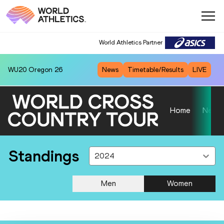
World Athletics Partner
WU20
Oregon 26
News
Timetable/Results
LIVE
Home
News
Standings
2024
Men
Women