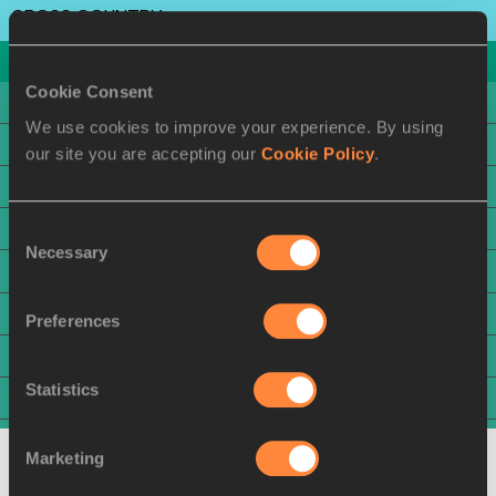
CROSS COUNTRY
ATHLETE
COUNTRY
Cookie Consent
1
Beatrice CHEBET
KEN
We use cookies to improve your experience. By using
2
Edinah JEBITOK
KEN
our site you are accepting our
Cookie Policy
.
2
Likina AMEBAW
ETH
Consent
4
Asayech AYICHEW
ETH
Necessary
Selection
5
Nadia BATTOCLETTI
ITA
6
Megan KEITH
GBR
Preferences
7
Katie IZZO
USA
Statistics
8
Francine NIYOMUKUNZI
BDI
9
Lucy MAWIA
KEN
Marketing
10
Alessia ZARBO
FRA