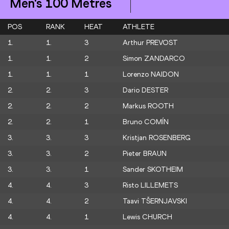
Men's 100 Metres
POS
RANK
HEAT
ATHLETE
1.
1.
3
Arthur PREVOST
1.
1.
2
Simon ZANDARCO
1.
1.
1
Lorenzo NAIDON
2.
2.
3
Dario DESTER
2.
2.
2
Markus ROOTH
2.
2.
1
Bruno COMÍN
3.
3.
3
Kristjan ROSENBERG
3.
3.
2
Pieter BRAUN
3.
3.
1
Sander SKOTHEIM
4.
4.
3
Risto LILLEMETS
4.
4.
2
Taavi TŠERNJAVSKI
4.
4.
1
Lewis CHURCH