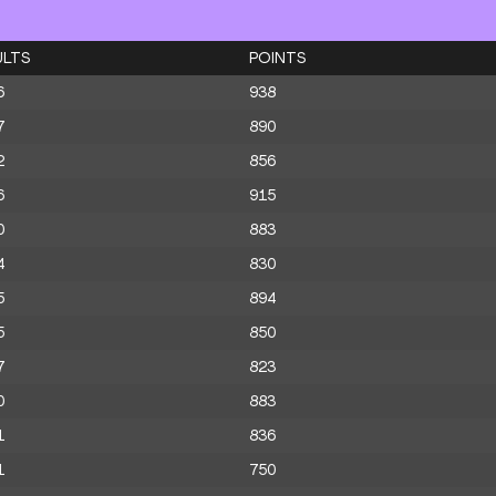
ULTS
POINTS
6
938
7
890
2
856
6
915
0
883
4
830
5
894
5
850
7
823
0
883
1
836
1
750