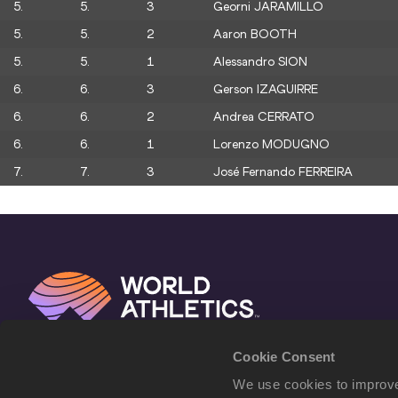
5.
5.
3
Georni JARAMILLO
5.
5.
2
Aaron BOOTH
5.
5.
1
Alessandro SION
6.
6.
3
Gerson IZAGUIRRE
6.
6.
2
Andrea CERRATO
6.
6.
1
Lorenzo MODUGNO
7.
7.
3
José Fernando FERREIRA
Cookie Consent
We use cookies to improve