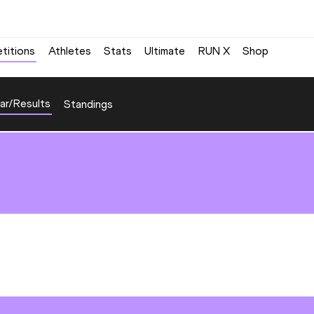
titions
Athletes
Stats
Ultimate
RUN X
Shop
ar/Results
Standings