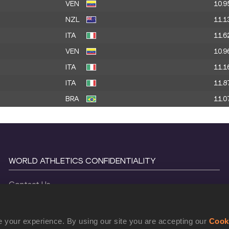
VEN
10.9
NZL
11.1
ITA
11.6
VEN
10.9
ITA
11.1
ITA
11.8
BRA
11.0
WORLD ATHLETICS CONFIDENTIALITY
Contact Us
Terms and Conditions
Cookie Policy
 your experience. By using our site you are accepting our
Cook