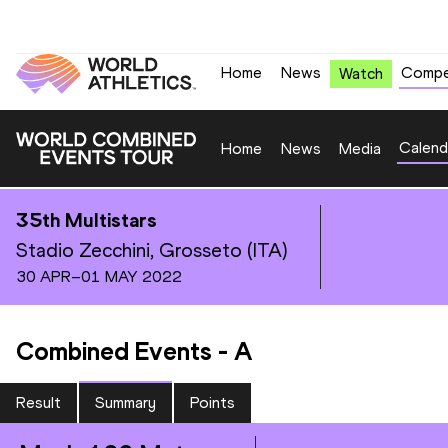
Home
News
Compe
Watch
Calend
Home
News
Media
35th Multistars
Stadio Zecchini, Grosseto (ITA)
30 APR–01 MAY 2022
Combined Events
-
A
Result
Summary
Points