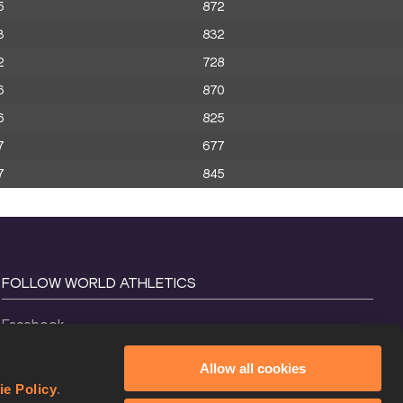
5
872
3
832
2
728
6
870
6
825
7
677
7
845
FOLLOW WORLD ATHLETICS
Facebook
Instagram
Allow all cookies
X
ie Policy
.