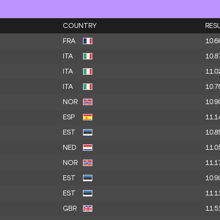
COUNTRY
RES
FRA
10.6
ITA
10.8
ITA
11.0
ITA
10.7
NOR
10.9
ESP
11.1
EST
10.8
NED
11.0
NOR
11.1
EST
10.9
EST
11.1
GBR
11.5