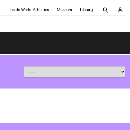
Inside World Athletics
Museum
Library