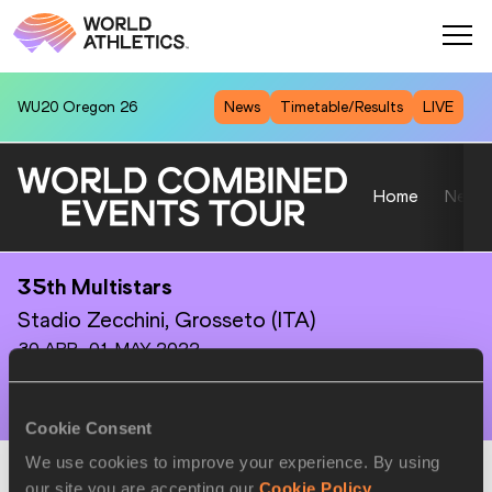
WU20
Oregon 26
News
Timetable/Results
LIVE
Home
News
35th Multistars
Stadio Zecchini, Grosseto (ITA)
30 APR–01 MAY 2022
Cookie Consent
We use cookies to improve your experience. By using
Combined Events
-
A
our site you are accepting our
Cookie Policy
.