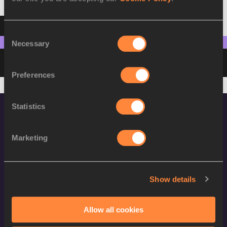
Result
Summary
Points
Consent
Necessary
Selection
Please pick discipline to see points
Preferences
Statistics
Marketing
World Athletics Confidentiality
Show details
Contact Us
Allow all cookies
Terms and Conditions