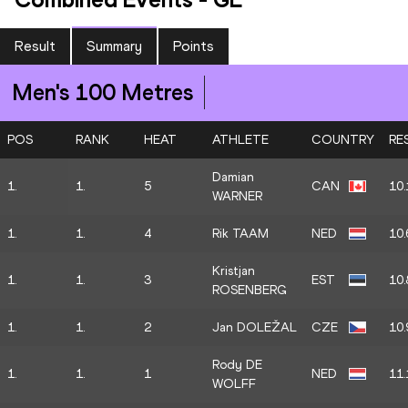
Result
Summary
Points
Men's 100 Metres
POS
RANK
HEAT
ATHLETE
COUNTRY
RE
Damian
1.
1.
5
CAN
10.
WARNER
1.
1.
4
Rik TAAM
NED
10.
Kristjan
1.
1.
3
EST
10.
ROSENBERG
1.
1.
2
Jan DOLEŽAL
CZE
10.
Rody DE
1.
1.
1
NED
11.
WOLFF