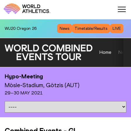
WU20
Oregon 26
News
Timetable/Results
LIVE
Home
News
Hypo-Meeting
Mösle-Stadium, Götzis (AUT)
29–30 MAY 2021
Combined Events
-
GL