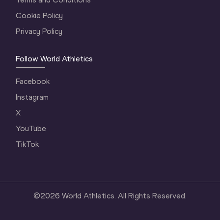
Cookie Policy
Privacy Policy
Follow World Athletics
Facebook
Instagram
X
YouTube
TikTok
©
2026
World Athletics. All Rights Reserved.