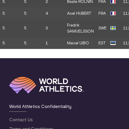
5.
5.
2
Basile ROLNIN
FRA
11.
5.
5.
4
Axel HUBERT
FRA
11.
Fredrik
5.
5.
3
SWE
11.
SAMUELSSON
5.
5.
1
Maicel UIBO
EST
11.
World Athletics Confidentiality
Contact Us
Terms and Conditions