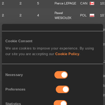
2.
2.
5
Pierce LEPAGE
CAN
10.
Paweł
2.
2.
4
POL
10.
WIESIOŁEK
Baptiste
2.
2.
3
FRA
10.
THIERY
Cookie Consent
Dennis
2.
2.
2
GER
10.
HUTTERER
We use cookies to improve your experience. By using
our site you are accepting our
Cookie Policy
.
Thomas VAN
2.
2.
1
DER
BEL
11.
PLAETSEN
Consent
Necessary
Selection
3.
3.
5
Finley GAIO
SUI
10.
3.
3.
4
Rafael RAAP
NED
10.
Preferences
3.
3.
3
Vitaliy ZHUK
BLR
10.
Statistics
Markus