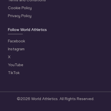
Cookie Policy
Privacy Policy
Follow World Athletics
Facebook
Instagram
X
YouTube
TikTok
©
2026
World Athletics. All Rights Reserved.