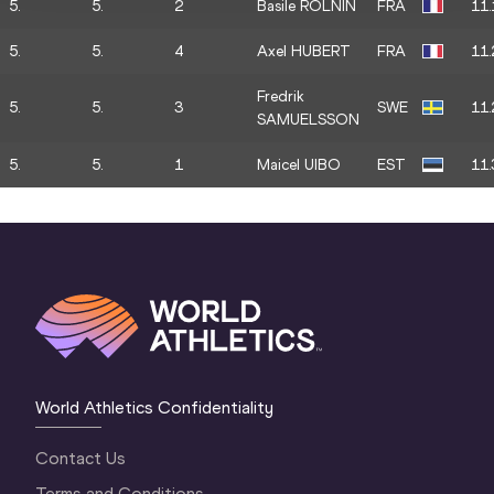
5.
5.
2
Basile ROLNIN
FRA
11.
5.
5.
4
Axel HUBERT
FRA
11.
Fredrik
5.
5.
3
SWE
11.
SAMUELSSON
5.
5.
1
Maicel UIBO
EST
11.
World Athletics Confidentiality
Contact Us
Terms and Conditions