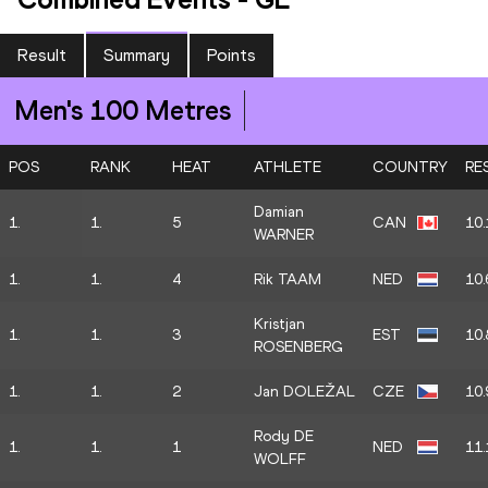
Result
Summary
Points
Men's 100 Metres
POS
RANK
HEAT
ATHLETE
COUNTRY
RE
Damian
1.
1.
5
CAN
10.
WARNER
1.
1.
4
Rik TAAM
NED
10.
Kristjan
1.
1.
3
EST
10.
ROSENBERG
1.
1.
2
Jan DOLEŽAL
CZE
10.
Rody DE
1.
1.
1
NED
11.
WOLFF