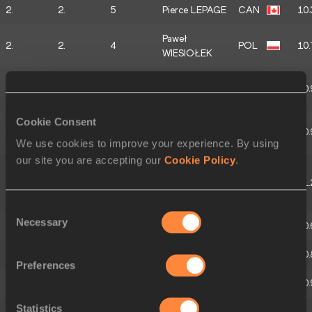
2.
2.
5
Pierce LEPAGE
CAN
10.
Paweł
2.
2.
4
POL
10.
WIESIOŁEK
Baptiste
2.
2.
3
FRA
10.
THIERY
Cookie Consent
Dennis
2.
2.
2
GER
10.
HUTTERER
We use cookies to improve your experience. By using
our site you are accepting our
Cookie Policy
.
Thomas VAN
2.
2.
1
DER
BEL
11.
PLAETSEN
Consent
Necessary
Selection
3.
3.
5
Finley GAIO
SUI
10.
3.
3.
4
Rafael RAAP
NED
10.
Preferences
3.
3.
3
Vitaliy ZHUK
BLR
10.
Statistics
Markus