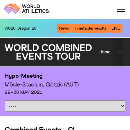
WU20
Oregon 26
News
Timetable/Results
LIVE
Home
News
Hypo-Meeting
Mösle-Stadium, Götzis (AUT)
29–30 MAY 2021
Combined Events
-
GL