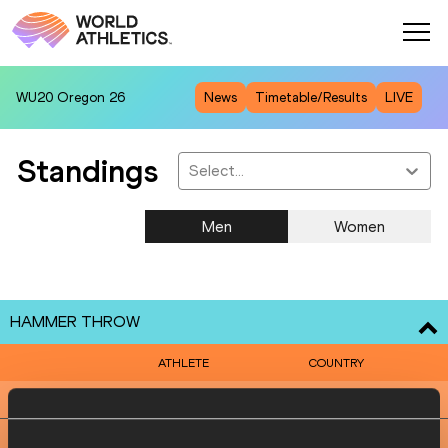
WU20
Oregon 26
News
Timetable/Results
LIVE
Standings
Select...
Men
Women
HAMMER THROW
ATHLETE
COUNTRY
1
Paweł FAJDEK
POL
2
Wojciech NOWICKI
POL