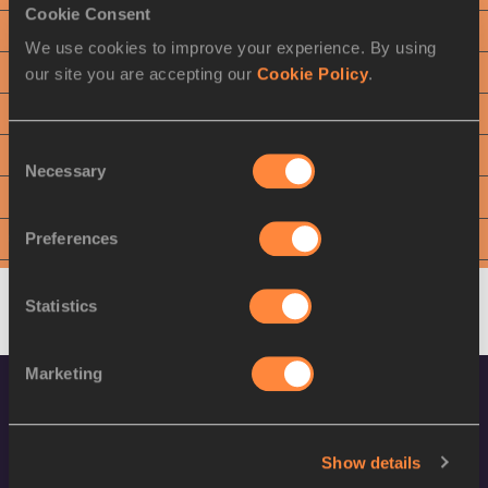
Cookie Consent
3
Bence HALÁSZ
HUN
We use cookies to improve your experience. By using
our site you are accepting our
Cookie Policy
.
4
Quentin BIGOT
FRA
5
Nick MILLER
GBR
Consent
6
Eivind HENRIKSEN
NOR
Necessary
Selection
7
Sean DONNELLY
USA
Preferences
8
Dilshod NAZAROV
TJK
9
Marcel LOMNICKÝ
SVK
Statistics
Marketing
Show details