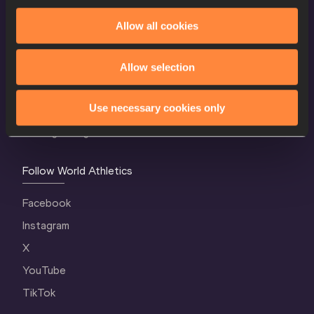
Allow all cookies
World Athletics Confidentiality
Contact Us
Allow selection
Terms and Conditions
Use necessary cookies only
Cookie Policy
Privacy Policy
Follow World Athletics
Facebook
Instagram
X
YouTube
TikTok