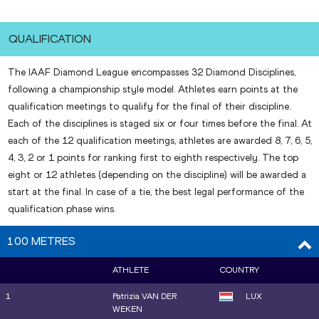
QUALIFICATION
The IAAF Diamond League encompasses 32 Diamond Disciplines,
following a championship style model. Athletes earn points at the
qualification meetings to qualify for the final of their discipline.
Each of the disciplines is staged six or four times before the final. At
each of the 12 qualification meetings, athletes are awarded 8, 7, 6, 5,
4, 3, 2 or 1 points for ranking first to eighth respectively. The top
eight or 12 athletes (depending on the discipline) will be awarded a
start at the final. In case of a tie, the best legal performance of the
qualification phase wins.
100 METRES
ATHLETE
COUNTRY
1
Patrizia VAN DER
LUX
WEKEN