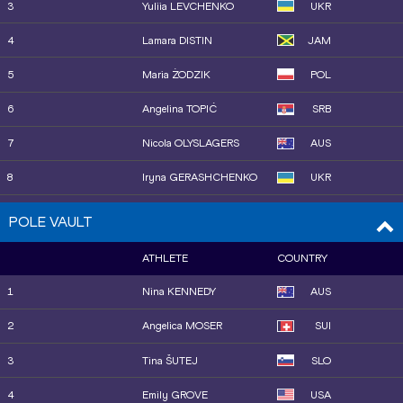
3
Yuliia LEVCHENKO
UKR
14
Ilona MONONEN
FIN
4
Lamara DISTIN
JAM
15
Parul CHAUDHARY
IND
5
Maria ŻODZIK
POL
6
Angelina TOPIĆ
SRB
7
Nicola OLYSLAGERS
AUS
8
Iryna GERASHCHENKO
UKR
9
Charity HUFNAGEL
USA
POLE VAULT
10
Morgan LAKE
GBR
ATHLETE
COUNTRY
10
Jiawen LU
CHN
1
Nina KENNEDY
AUS
12
Elena KULICHENKO
CYP
2
Angelica MOSER
SUI
13
Marija VUKOVIĆ
MNE
3
Tina ŠUTEJ
SLO
4
Emily GROVE
USA