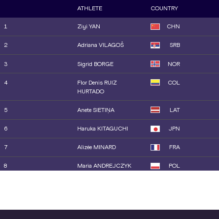
10
Marike STEINACKER
GER
ATHLETE
COUNTRY
11
Jayden ULRICH
USA
1
Ziyi YAN
CHN
12
Liliana CÁ
POR
2
Adriana VILAGOŠ
SRB
13
Zara OBAMAKINWA
GBR
3
Sigrid BORGE
NOR
14
Silinda MORÁLES
CUB
4
Flor Denis RUIZ
COL
HURTADO
5
Anete SIETIŅA
LAT
6
Haruka KITAGUCHI
JPN
7
Alizée MINARD
FRA
8
Maria ANDREJCZYK
POL
9
Elina TZENGKO
GRE
10
Mackenzie LITTLE
AUS