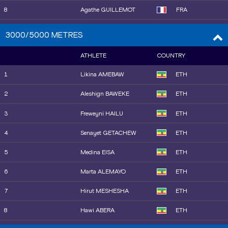
18
Isabelle BOFFEY
GBR
8
Agathe GUILLEMOT
FRA
19
Nigist GETACHEW
ETH
9
Emily MACKAY
USA
3000/5000 METRES
20
Sage HURTA-KLECKER
USA
10
Saron BERHE
ETH
ATHLETE
COUNTRY
21
Clara LIBERMAN
FRA
11
Tsige DUGUMA
ETH
1
Likina AMEBAW
ETH
22
Shafiqua MALONEY
VIN
12
Freweyni HAILU
ETH
2
Aleshign BAWEKE
ETH
13
Patricia SILVA
POR
3
Freweyni HAILU
ETH
15
Faith KIPYEGON
KEN
4
Senayet GETACHEW
ETH
14
Haregeweyni KALAYU
ETH
5
Medina EISA
ETH
16
Worknesh MESELE
ETH
6
Marta ALEMAYO
ETH
17
Gesa Felicitas KRAUSE
GER
7
Hirut MESHESHA
ETH
18
Águeda MARQUÉS
ESP
8
Hawi ABERA
ETH
19
Nelly JEPKOSGEI
BRN