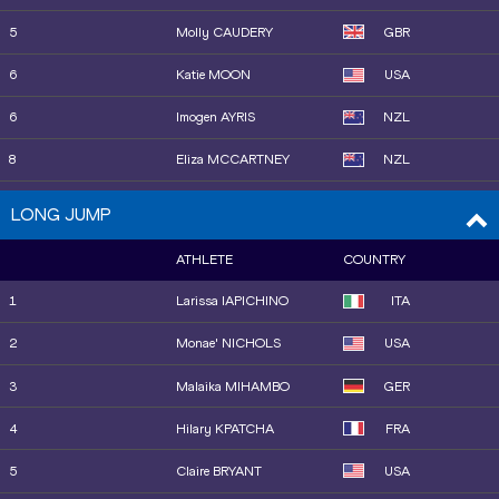
5
Molly CAUDERY
GBR
6
Katie MOON
USA
6
Imogen AYRIS
NZL
8
Eliza MCCARTNEY
NZL
9
Amanda MOLL
USA
LONG JUMP
10
Olivia MCTAGGART
NZL
ATHLETE
COUNTRY
11
Sandi MORRIS
USA
1
Larissa IAPICHINO
ITA
12
Gabriela LEON
USA
2
Monae' NICHOLS
USA
13
Amálie ŠVÁBÍKOVÁ
CZE
3
Malaika MIHAMBO
GER
14
Hana MOLL
USA
4
Hilary KPATCHA
FRA
15
Elisa MOLINAROLO
ITA
5
Claire BRYANT
USA