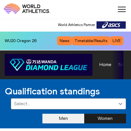
World Athletics Partner
WU20
Oregon 26
News
Timetable/Results
LIVE
Home
News
Qualification standings
Select...
Men
Women