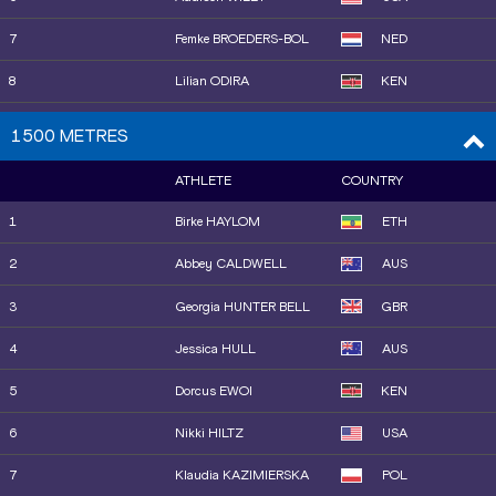
17
Keely HODGKINSON
GBR
7
Femke BROEDERS-BOL
NED
18
Skadi SCHIER
GER
8
Lilian ODIRA
KEN
19
Salwa Eid NASER
BRN
9
Oratile NOWE
BOT
1500 METRES
20
Josefine Tomine Eriksen
NOR
10
Sarah BILLINGS
AUS
AKS
ATHLETE
COUNTRY
11
Halimah NAKAAYI
UGA
21
Charlotte HENRICH
GBR
1
Birke HAYLOM
ETH
12
Rénelle LAMOTE
FRA
22
Jasmine JONES
USA
2
Abbey CALDWELL
AUS
13
Roisin WILLIS
USA
23
Isabelle BLACK
FRA
3
Georgia HUNTER BELL
GBR
14
Raevyn ROGERS
USA
24
Anna POLINARI
ITA
4
Jessica HULL
AUS
15
Sanu JALLOW
GAM
25
Obakeng KAMBERUKA
BOT
5
Dorcus EWOI
KEN
16
Jemma REEKIE
GBR
26
Astri ERTZGAARD
NOR
6
Nikki HILTZ
USA
17
Anna WIELGOSZ
POL
7
Klaudia KAZIMIERSKA
POL