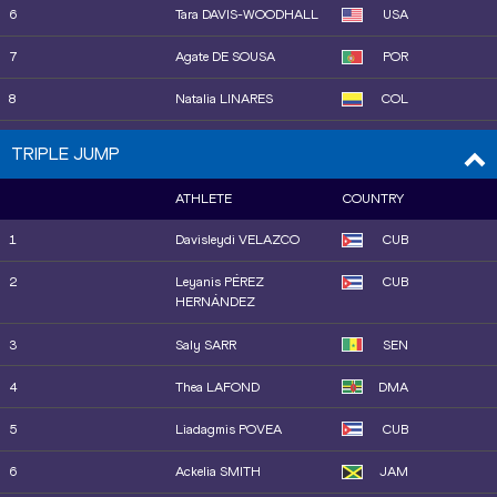
16
Berenice PETIT
FRA
6
Tara DAVIS-WOODHALL
USA
7
Agate DE SOUSA
POR
8
Natalia LINARES
COL
9
Alexis BROWN
USA
TRIPLE JUMP
10
Nia ROBINSON
JAM
ATHLETE
COUNTRY
11
Alyssa JONES
USA
1
Davisleydi VELAZCO
CUB
12
Maja ÅSKAG
SWE
2
Leyanis PÉREZ
CUB
HERNÁNDEZ
13
Shiqi XIONG
CHN
3
Saly SARR
SEN
14
Lucy HADAWAY
GBR
4
Thea LAFOND
DMA
15
Pauline HONDEMA
NED
5
Liadagmis POVEA
CUB
16
Ramona Elena VERMAN
ROU
6
Ackelia SMITH
JAM
19
Ayla HALLBERG
SWE