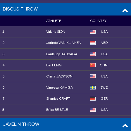
9
Abria SMITH
USA
DISCUS THROW
10
Jorinde VAN KLINKEN
NED
ATHLETE
COUNTRY
11
Jiayuan SONG
CHN
1
Valarie SION
USA
12
Maggie EWEN
USA
2
Jorinde VAN KLINKEN
NED
3
Laulauga TAUSAGA
USA
4
Bin FENG
CHN
5
Cierra JACKSON
USA
6
Vanessa KAMGA
SWE
7
Shanice CRAFT
GER
8
Erika BEISTLE
USA
9
Alida VAN DAALEN
NED
JAVELIN THROW