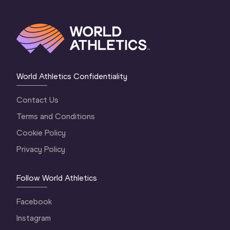
11
Tori MOORBY
NZL
12
Jade MARAVAL
FRA
13
Juleisy ANGULO
ECU
14
Jo-Ane DU PLESSIS
RSA
World Athletics Confidentiality
15
Marie-Therese OBST
NOR
Contact Us
16
Qianqian DAI
CHN
Terms and Conditions
17
Sara KOLAK
CRO
Cookie Policy
18
Nikola OGRODNÍKOVÁ
CZE
Privacy Policy
Follow World Athletics
Facebook
Instagram