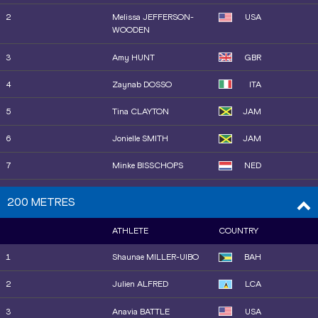
2
Melissa JEFFERSON-
USA
WOODEN
3
Amy HUNT
GBR
4
Zaynab DOSSO
ITA
5
Tina CLAYTON
JAM
6
Jonielle SMITH
JAM
7
Minke BISSCHOPS
NED
8
Kemba NELSON
JAM
200 METRES
8
Julien ALFRED
LCA
ATHLETE
COUNTRY
10
Sha'Carri RICHARDSON
USA
1
Shaunae MILLER-UIBO
BAH
11
Lavanya WILLIAMS
JAM
2
Julien ALFRED
LCA
13
Zoe HOBBS
NZL
3
Anavia BATTLE
USA