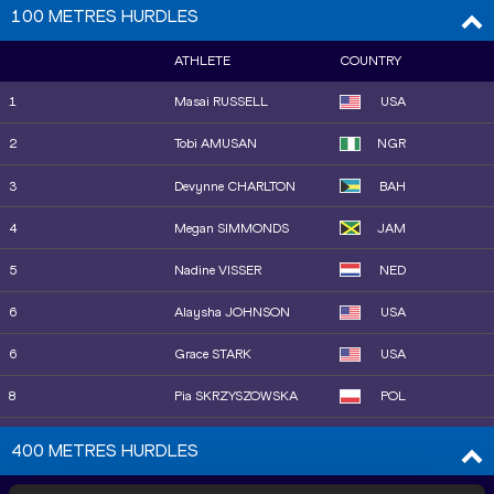
9
Agnes Jebet NGETICH
KEN
100 METRES HURDLES
20
Ludovica CAVALLI
ITA
10
Jessica HULL
AUS
ATHLETE
COUNTRY
21
Gaia SABBATINI
ITA
11
Rose DAVIES
AUS
1
Masai RUSSELL
USA
22
Linden HALL
AUS
15
Fantaye BELAYNEH
ETH
2
Tobi AMUSAN
NGR
25
Sarah HEALY
IRL
12
Sarah HEALY
IRL
3
Devynne CHARLTON
BAH
23
Gabija GALVYDYTĖ
LTU
13
Linden HALL
AUS
4
Megan SIMMONDS
JAM
24
Marta ZENONI
ITA
14
Shelby HOULIHAN
USA
5
Nadine VISSER
NED
26
Sarah BILLINGS
AUS
16
Faith KIPYEGON
KEN
6
Alaysha JOHNSON
USA
27
Salomé AFONSO
POR
17
Hannah NUTTALL
GBR
6
Grace STARK
USA
28
Aster ARERI
ETH
18
Bernesh DESSIE
ETH
8
Pia SKRZYSZOWSKA
POL
19
Maureen KOSTER
NED
9
Danielle WILLIAMS
JAM
400 METRES HURDLES
20
Margot APPLETON
USA
10
Ackera NUGENT
JAM