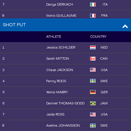
HOSSAIN
7
Dariya DERKACH
ITA
17
Jazmin SAWYERS
GBR
8
Ilionis GUILLAUME
FRA
18
Mengyi TAN
CHN
SHOT PUT
11
Maja ÅSKAG
SWE
ATHLETE
COUNTRY
9
Neja FILIPIČ
SLO
1
Jessica SCHILDER
NED
10
Elena Andreea TALOȘ
ROU
2
Sarah MITTON
CAN
12
Tuğba DANIŞMAZ
TUR
3
Chase JACKSON
USA
4
Fanny ROOS
SWE
5
Yemisi MABRY
GER
6
Danniel THOMAS-DODD
JAM
7
Jaida ROSS
USA
8
Axelina JOHANSSON
SWE