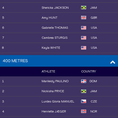
12
Adaejah HODGE
IVB
4
Shericka JACKSON
JAM
14
Jaël BESTUÉ
ESP
5
Amy HUNT
GBR
16
Boglárka TAKÁCS
HUN
6
Gabrielle THOMAS
USA
16
Anavia BATTLE
USA
7
Cambrea STURGIS
USA
15
Mckenzie LONG
USA
8
Kayla WHITE
USA
22
Maria Isabel PÉREZ
ESP
9
Sha'Carri RICHARDSON
USA
400 METRES
18
Shericka JACKSON
JAM
10
Dina ASHER-SMITH
GBR
ATHLETE
COUNTRY
19
Torrie LEWIS
AUS
11
Mckenzie LONG
USA
1
Marileidy PAULINO
DOM
20
Dina ASHER-SMITH
GBR
12
Adaejah HODGE
IVB
2
Nickisha PRYCE
JAM
21
Julia HENRIKSSON
SWE
13
Melissa JEFFERSON-
USA
3
Lurdes Gloria MANUEL
CZE
WOODEN
25
Destiny SMITH-
LBR
BARNETT
4
Henriette JÆGER
NOR
14
Jenna PRANDINI
USA