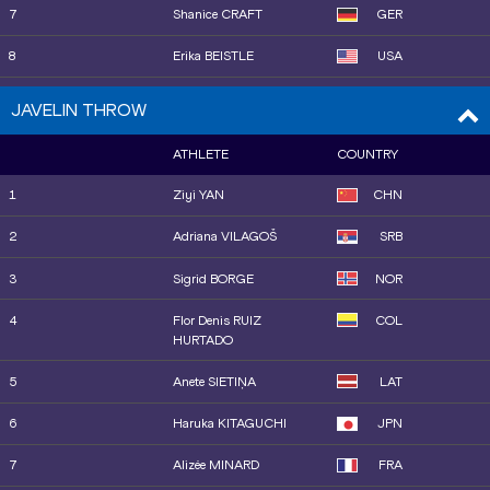
7
Shanice CRAFT
GER
8
Erika BEISTLE
USA
9
Alida VAN DAALEN
NED
JAVELIN THROW
10
Marike STEINACKER
GER
ATHLETE
COUNTRY
11
Jayden ULRICH
USA
1
Ziyi YAN
CHN
12
Liliana CÁ
POR
2
Adriana VILAGOŠ
SRB
13
Zara OBAMAKINWA
GBR
3
Sigrid BORGE
NOR
14
Silinda MORÁLES
CUB
4
Flor Denis RUIZ
COL
HURTADO
5
Anete SIETIŅA
LAT
6
Haruka KITAGUCHI
JPN
7
Alizée MINARD
FRA