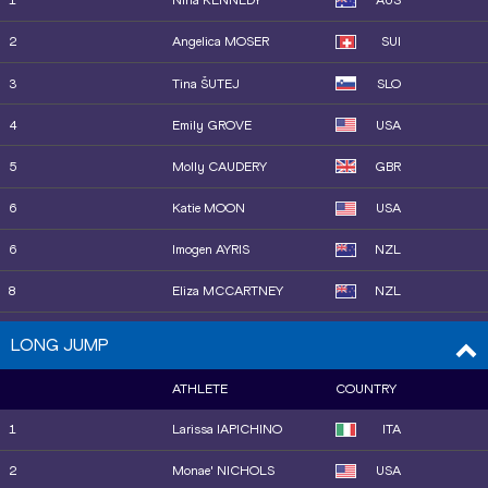
1
Nina KENNEDY
AUS
12
Elena KULICHENKO
CYP
2
Angelica MOSER
SUI
13
Marija VUKOVIĆ
MNE
3
Tina ŠUTEJ
SLO
4
Emily GROVE
USA
5
Molly CAUDERY
GBR
6
Katie MOON
USA
6
Imogen AYRIS
NZL
8
Eliza MCCARTNEY
NZL
9
Amanda MOLL
USA
LONG JUMP
10
Olivia MCTAGGART
NZL
ATHLETE
COUNTRY
11
Sandi MORRIS
USA
1
Larissa IAPICHINO
ITA
12
Gabriela LEON
USA
2
Monae' NICHOLS
USA