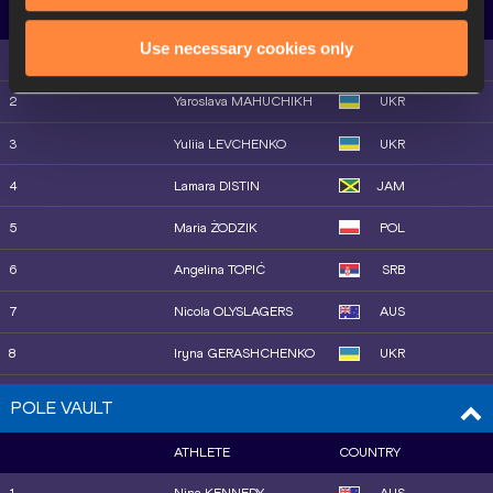
10
Gabrielle JENNINGS
USA
ATHLETE
COUNTRY
Use necessary cookies only
11
Doris LEMNGOLE
KEN
1
Eleanor PATTERSON
AUS
12
Lexy HALLADAY
USA
2
Yaroslava MAHUCHIKH
UKR
13
Gesa Felicitas KRAUSE
GER
3
Yuliia LEVCHENKO
UKR
14
Ilona MONONEN
FIN
4
Lamara DISTIN
JAM
15
Parul CHAUDHARY
IND
5
Maria ŻODZIK
POL
6
Angelina TOPIĆ
SRB
7
Nicola OLYSLAGERS
AUS
8
Iryna GERASHCHENKO
UKR
9
Charity HUFNAGEL
USA
POLE VAULT
10
Morgan LAKE
GBR
ATHLETE
COUNTRY
10
Jiawen LU
CHN