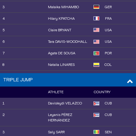
13
Amálie ŠVÁBÍKOVÁ
CZE
3
Malaika MIHAMBO
GER
14
Hana MOLL
USA
4
Hilary KPATCHA
FRA
15
Elisa MOLINAROLO
ITA
5
Claire BRYANT
USA
16
Berenice PETIT
FRA
6
Tara DAVIS-WOODHALL
USA
7
Agate DE SOUSA
POR
8
Natalia LINARES
COL
9
Alexis BROWN
USA
TRIPLE JUMP
10
Nia ROBINSON
JAM
ATHLETE
COUNTRY
11
Alyssa JONES
USA
1
Davisleydi VELAZCO
CUB
12
Maja ÅSKAG
SWE
2
Leyanis PÉREZ
CUB
HERNÁNDEZ
13
Shiqi XIONG
CHN
3
Saly SARR
SEN
14
Lucy HADAWAY
GBR