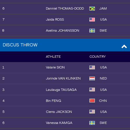
6
Danniel THOMAS-DODD
JAM
7
Jaida ROSS
USA
8
Axelina JOHANSSON
SWE
9
Abria SMITH
USA
DISCUS THROW
10
Jorinde VAN KLINKEN
NED
ATHLETE
COUNTRY
11
Jiayuan SONG
CHN
1
Valarie SION
USA
12
Maggie EWEN
USA
2
Jorinde VAN KLINKEN
NED
3
Laulauga TAUSAGA
USA
4
Bin FENG
CHN
5
Cierra JACKSON
USA
6
Vanessa KAMGA
SWE