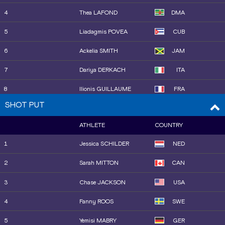
4
Thea LAFOND
DMA
15
Pauline HONDEMA
NED
5
Liadagmis POVEA
CUB
16
Ramona Elena VERMAN
ROU
6
Ackelia SMITH
JAM
19
Ayla HALLBERG
SWE
HOSSAIN
7
Dariya DERKACH
ITA
17
Jazmin SAWYERS
GBR
8
Ilionis GUILLAUME
FRA
18
Mengyi TAN
CHN
SHOT PUT
11
Maja ÅSKAG
SWE
ATHLETE
COUNTRY
9
Neja FILIPIČ
SLO
1
Jessica SCHILDER
NED
10
Elena Andreea TALOȘ
ROU
2
Sarah MITTON
CAN
12
Tuğba DANIŞMAZ
TUR
3
Chase JACKSON
USA
4
Fanny ROOS
SWE
5
Yemisi MABRY
GER