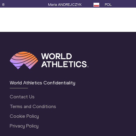
8
Maria ANDREJCZYK
POL
9
Elina TZENGKO
GRE
10
Mackenzie LITTLE
AUS
11
Tori MOORBY
NZL
12
Jade MARAVAL
FRA
13
Juleisy ANGULO
ECU
14
Jo-Ane DU PLESSIS
RSA
World Athletics Confidentiality
15
Marie-Therese OBST
NOR
Contact Us
16
Qianqian DAI
CHN
Terms and Conditions
17
Sara KOLAK
CRO
Cookie Policy
18
Nikola OGRODNÍKOVÁ
CZE
Privacy Policy