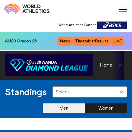
World Athletics Partner
WU20
Oregon 26
News
Timetable/Results
LIVE
Home
News
Standings
Select...
Men
Women