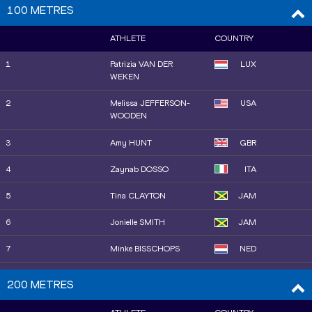
100 METRES
ATHLETE
COUNTRY
1
Patrizia VAN DER
LUX
WEKEN
2
Melissa JEFFERSON-
USA
WOODEN
3
Amy HUNT
GBR
4
Zaynab DOSSO
ITA
5
Tina CLAYTON
JAM
6
Jonielle SMITH
JAM
7
Minke BISSCHOPS
NED
8
Kemba NELSON
JAM
200 METRES
8
Julien ALFRED
LCA