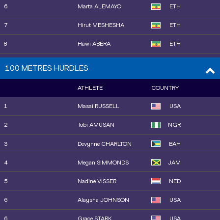
16
Worknesh MESELE
ETH
6
Marta ALEMAYO
ETH
17
Gesa Felicitas KRAUSE
GER
7
Hirut MESHESHA
ETH
18
Águeda MARQUÉS
ESP
8
Hawi ABERA
ETH
19
Nelly JEPKOSGEI
BRN
9
Agnes Jebet NGETICH
KEN
100 METRES HURDLES
20
Ludovica CAVALLI
ITA
10
Jessica HULL
AUS
ATHLETE
COUNTRY
21
Gaia SABBATINI
ITA
11
Rose DAVIES
AUS
1
Masai RUSSELL
USA
22
Linden HALL
AUS
15
Fantaye BELAYNEH
ETH
2
Tobi AMUSAN
NGR
25
Sarah HEALY
IRL
12
Sarah HEALY
IRL
3
Devynne CHARLTON
BAH
23
Gabija GALVYDYTĖ
LTU
13
Linden HALL
AUS
4
Megan SIMMONDS
JAM
24
Marta ZENONI
ITA
14
Shelby HOULIHAN
USA
5
Nadine VISSER
NED
26
Sarah BILLINGS
AUS
16
Faith KIPYEGON
KEN
6
Alaysha JOHNSON
USA
27
Salomé AFONSO
POR
17
Hannah NUTTALL
GBR
6
Grace STARK
USA