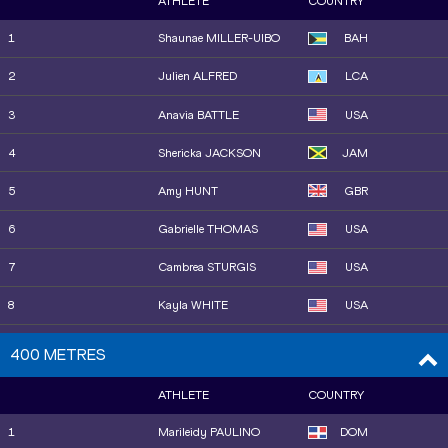
ATHLETE
COUNTRY
10
Sha'Carri RICHARDSON
USA
1
Shaunae MILLER-UIBO
BAH
11
Lavanya WILLIAMS
JAM
2
Julien ALFRED
LCA
13
Zoe HOBBS
NZL
3
Anavia BATTLE
USA
12
Adaejah HODGE
IVB
4
Shericka JACKSON
JAM
14
Jaël BESTUÉ
ESP
5
Amy HUNT
GBR
16
Boglárka TAKÁCS
HUN
6
Gabrielle THOMAS
USA
16
Anavia BATTLE
USA
7
Cambrea STURGIS
USA
15
Mckenzie LONG
USA
8
Kayla WHITE
USA
22
Maria Isabel PÉREZ
ESP
9
Sha'Carri RICHARDSON
USA
400 METRES
18
Shericka JACKSON
JAM
10
Dina ASHER-SMITH
GBR
ATHLETE
COUNTRY
19
Torrie LEWIS
AUS
11
Mckenzie LONG
USA
1
Marileidy PAULINO
DOM
20
Dina ASHER-SMITH
GBR