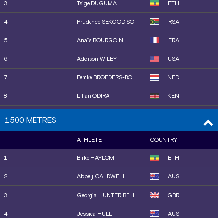
23
Elisa VALENSIN
ITA
3
Tsige DUGUMA
ETH
14
Sada WILLIAMS
BAR
24
Ajla DEL PONTE
SUI
4
Prudence SEKGODISO
RSA
15
Paris PEOPLES
USA
5
Anaïs BOURGOIN
FRA
16
Yemi Mary JOHN
GBR
6
Addison WILEY
USA
17
Keely HODGKINSON
GBR
7
Femke BROEDERS-BOL
NED
18
Skadi SCHIER
GER
8
Lilian ODIRA
KEN
19
Salwa Eid NASER
BRN
9
Oratile NOWE
BOT
1500 METRES
20
Josefine Tomine Eriksen
NOR
10
Sarah BILLINGS
AUS
AKS
ATHLETE
COUNTRY
11
Halimah NAKAAYI
UGA
21
Charlotte HENRICH
GBR
1
Birke HAYLOM
ETH
12
Rénelle LAMOTE
FRA
22
Jasmine JONES
USA
2
Abbey CALDWELL
AUS
13
Roisin WILLIS
USA
23
Isabelle BLACK
FRA
3
Georgia HUNTER BELL
GBR
14
Raevyn ROGERS
USA
24
Anna POLINARI
ITA
4
Jessica HULL
AUS