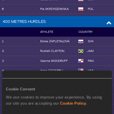
28
Aster ARERI
ETH
18
Bernesh DESSIE
ETH
8
Pia SKRZYSZOWSKA
POL
19
Maureen KOSTER
NED
9
Danielle WILLIAMS
JAM
400 METRES HURDLES
20
Margot APPLETON
USA
10
Ackera NUGENT
JAM
ATHLETE
COUNTRY
21
Aynadis MEBRATU
ETH
11
Kendra HARRISON
USA
1
Emma ZAPLETALOVÁ
SVK
23
Nelvin JEPKEMBOI
KEN
12
Ditaji KAMBUNDJI
SUI
2
Rushell CLAYTON
JAM
22
Karissa SCHWEIZER
USA
13
Rayniah JONES
USA
3
Gianna WOODRUFF
PAN
24
Georgia GRIFFITH
AUS
14
Demisha ROSWELL
JAM
4
Anna COCKRELL
USA
25
Mizan ALEM
ETH
15
Marione FOURIE
RSA
5
Amalie IUEL
NOR
26
Megan KEITH
GBR
16
Tonea MARSHALL
USA
Cookie Consent
6
Jasmine JONES
USA
27
Yenawa NBRET
ETH
17
Yanni WU
CHN
We use cookies to improve your experience. By using
7
Kemi ADEKOYA
BRN
our site you are accepting our
Cookie Policy
.
28
Melknat WUDU
ETH
18
Sacha ALESSANDRINI
FRA
8
Dalilah MUHAMMAD
USA
31
Winfred YAVI
BRN