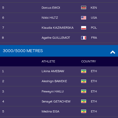
15
Sanu JALLOW
GAM
25
Obakeng KAMBERUKA
BOT
5
Dorcus EWOI
KEN
16
Jemma REEKIE
GBR
26
Astri ERTZGAARD
NOR
6
Nikki HILTZ
USA
17
Anna WIELGOSZ
POL
7
Klaudia KAZIMIERSKA
POL
18
Isabelle BOFFEY
GBR
8
Agathe GUILLEMOT
FRA
19
Nigist GETACHEW
ETH
9
Emily MACKAY
USA
3000/5000 METRES
20
Sage HURTA-KLECKER
USA
10
Saron BERHE
ETH
ATHLETE
COUNTRY
21
Clara LIBERMAN
FRA
11
Tsige DUGUMA
ETH
1
Likina AMEBAW
ETH
22
Shafiqua MALONEY
VIN
12
Freweyni HAILU
ETH
2
Aleshign BAWEKE
ETH
13
Patricia SILVA
POR
3
Freweyni HAILU
ETH
15
Faith KIPYEGON
KEN
4
Senayet GETACHEW
ETH
14
Haregeweyni KALAYU
ETH
5
Medina EISA
ETH