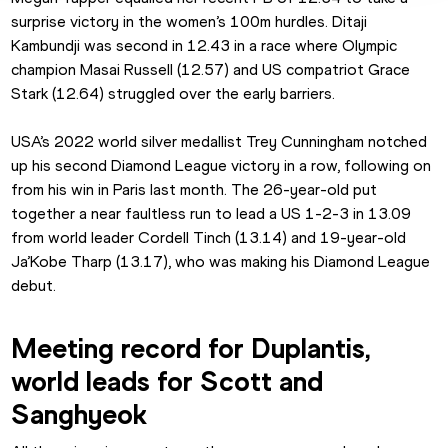
surprise victory in the women’s 100m hurdles. Ditaji 
Kambundji was second in 12.43 in a race where Olympic 
champion Masai Russell (12.57) and US compatriot Grace 
Stark (12.64) struggled over the early barriers.
USA’s 2022 world silver medallist Trey Cunningham notched 
up his second Diamond League victory in a row, following on 
from his win in Paris last month. The 26-year-old put 
together a near faultless run to lead a US 1-2-3 in 13.09 
from world leader Cordell Tinch (13.14) and 19-year-old 
Ja’Kobe Tharp (13.17), who was making his Diamond League 
debut.
Meeting record for Duplantis, 
world leads for Scott and 
Sanghyeok