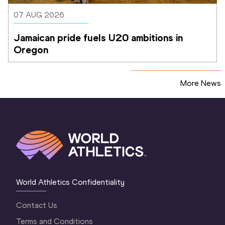
07 AUG 2026
Jamaican pride fuels U20 ambitions in 
Oregon
More News
World Athletics Confidentiality
Contact Us
Terms and Conditions