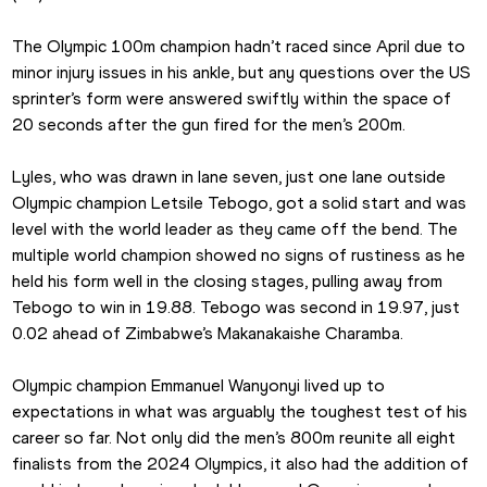
The Olympic 100m champion hadn’t raced since April due to 
minor injury issues in his ankle, but any questions over the US 
sprinter’s form were answered swiftly within the space of 
20 seconds after the gun fired for the men’s 200m.
Lyles, who was drawn in lane seven, just one lane outside 
Olympic champion Letsile Tebogo, got a solid start and was 
level with the world leader as they came off the bend. The 
multiple world champion showed no signs of rustiness as he 
held his form well in the closing stages, pulling away from 
Tebogo to win in 19.88. Tebogo was second in 19.97, just 
0.02 ahead of Zimbabwe’s Makanakaishe Charamba.
Olympic champion Emmanuel Wanyonyi lived up to 
expectations in what was arguably the toughest test of his 
career so far. Not only did the men’s 800m reunite all eight 
finalists from the 2024 Olympics, it also had the addition of 