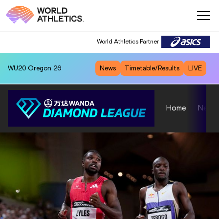
World Athletics Partner
WU20
Oregon 26
News
Timetable/Results
LIVE
Home
News