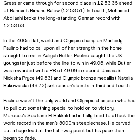
Gressier came through for second place in 12:53.36 ahead 
of Bahrain’s Birhanu Balew (12.53.51). In fourth, Mohamed 
Abdilaahi broke the long-standing German record with 
12:53.63.
In the 400m flat, world and Olympic champion Marileidy 
Paulino had to call upon all of her strength in the home 
straight to reel in Aaliyah Butler. Paulino caught the US 
youngster just before the line to win in 49.06, while Butler 
was rewarded with a PB of 49.09 in second. Jamaica’s 
Nickisha Pryce (49.63) and Olympic bronze medallist Natalia 
Bukowiecka (49.72) set season’s bests in third and fourth.
Paulino wasn’t the only world and Olympic champion who had 
to pull out something special to hold on to victory. 
Morocco’s Soufiane El Bakkali had initially tried to attack the 
world record in the men’s 3000m steeplechase. He carved 
out a huge lead at the half-way point but his pace then 
began to fade.