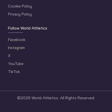
Cookie Policy
Privacy Policy
Follow World Athletics
Facebook
Instagram
X
YouTube
TikTok
©
2026
World Athletics. All Rights Reserved.