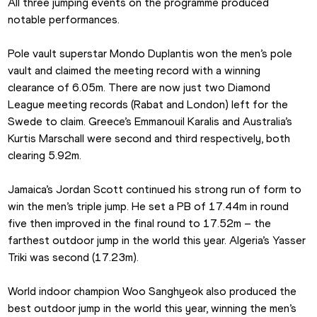
All three jumping events on the programme produced 
notable performances.
Pole vault superstar Mondo Duplantis won the men’s pole 
vault and claimed the meeting record with a winning 
clearance of 6.05m. There are now just two Diamond 
League meeting records (Rabat and London) left for the 
Swede to claim. Greece’s Emmanouil Karalis and Australia’s 
Kurtis Marschall were second and third respectively, both 
clearing 5.92m.
Jamaica’s Jordan Scott continued his strong run of form to 
win the men’s triple jump. He set a PB of 17.44m in round 
five then improved in the final round to 17.52m – the 
farthest outdoor jump in the world this year. Algeria’s Yasser 
Triki was second (17.23m).
World indoor champion Woo Sanghyeok also produced the 
best outdoor jump in the world this year, winning the men’s 