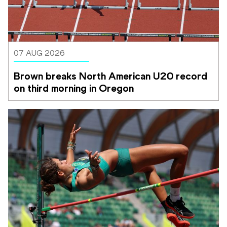
07 AUG 2026
Brown breaks North American U20 record 
on third morning in Oregon