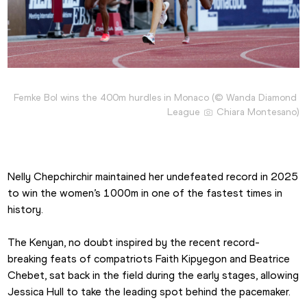
Femke Bol wins the 400m hurdles in Monaco (© Wanda Diamond 
League 
 Chiara Montesano)
Nelly Chepchirchir maintained her undefeated record in 2025 
to win the women’s 1000m in one of the fastest times in 
history.
The Kenyan, no doubt inspired by the recent record-
breaking feats of compatriots Faith Kipyegon and Beatrice 
Chebet, sat back in the field during the early stages, allowing 
Jessica Hull to take the leading spot behind the pacemaker.