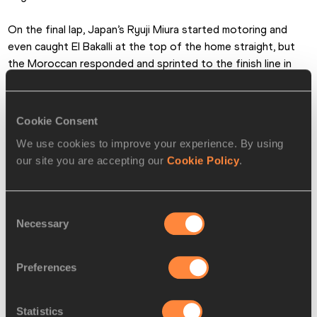
On the final lap, Japan’s Ryuji Miura started motoring and 
even caught El Bakalli at the top of the home straight, but 
the Moroccan responded and sprinted to the finish line in 
8:03.18. Miura was rewarded with a huge national record of 
8:03.43 and Kenya’s Edmund Serem set a PB of 8:04.00 in 
third.
Cookie Consent
We use cookies to improve your experience. By using
our site you are accepting our
Cookie Policy
.
Consent
Necessary
Selection
Preferences
Statistics