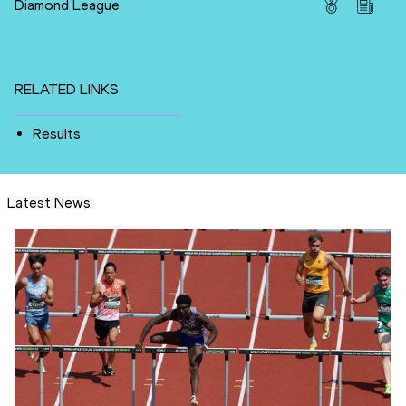
Diamond League
RELATED LINKS
Results
Latest News