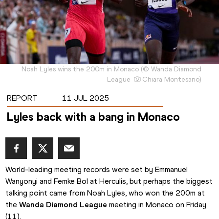
Noah Lyles wins the 200m in Monaco
(
©
Wanda Diamond
League
Chiara Montesano
)
REPORT
11 JUL 2025
Lyles back with a bang in Monaco
World-leading meeting records were set by Emmanuel 
Wanyonyi and Femke Bol at Herculis, but perhaps the biggest 
talking point came from Noah Lyles, who won the 200m at 
the 
Wanda Diamond League
 meeting in Monaco on Friday 
(11).