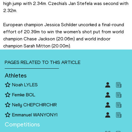
high jump with 2.34m. Czechia’s Jan Stefela was second with 
2.32m.
European champion Jessica Schilder uncorked a final-round 
effort of 20.39m to win the women’s shot put from world 
champion Chase Jackson (20.06m) and world indoor 
champion Sarah Mitton (20.00m).
PAGES RELATED TO THIS ARTICLE
Athletes
Noah LYLES
Femke BOL
Nelly CHEPCHIRCHIR
Emmanuel WANYONYI
Competitions