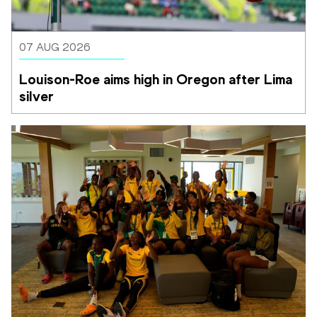
07 AUG 2026
Louison-Roe aims high in Oregon after Lima 
silver