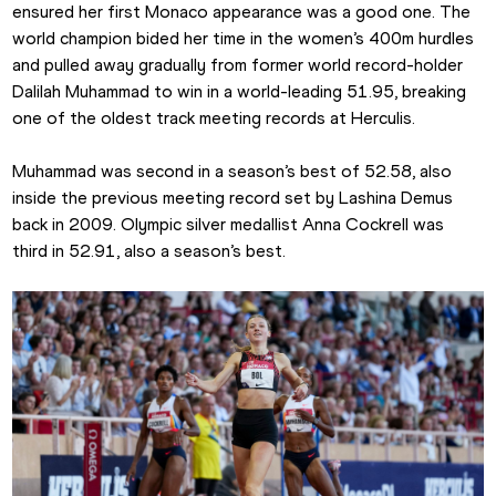
ensured her first Monaco appearance was a good one. The 
world champion bided her time in the women’s 400m hurdles 
and pulled away gradually from former world record-holder 
Dalilah Muhammad to win in a world-leading 51.95, breaking 
one of the oldest track meeting records at Herculis.
Muhammad was second in a season’s best of 52.58, also 
inside the previous meeting record set by Lashina Demus 
back in 2009. Olympic silver medallist Anna Cockrell was 
third in 52.91, also a season’s best.