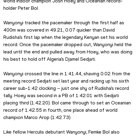
world indoor champion Josh Hoey and Oceanian record-
holder Peter Bol.
Wanyonyi tracked the pacemaker through the first half as 
400m was covered in 49.21, 0.07 quicker than David 
Rudisha’s first lap when the legendary Kenyan set his world 
record. Once the pacemaker dropped out, Wanyonyi held the 
lead until the end and pulled away from Hoey, who was doing 
his best to hold off Algeria’s Djamel Sedjati.
Wanyonyi crossed the line in 1:41.44, shaving 0.02 from the 
meeting record Sedjati set last year and racking up his sixth 
career sub-1:42 clocking – just one shy of Rudisha’s record 
tally. Hoey was second in a PB of 1:42.01 with Sedjati 
placing third (1:42.20). Bol came through to set an Oceanian 
record of 1:42.55 in fourth, one place ahead of world 
champion Marco Arop (1:42.73).
Like fellow Herculis debutant Wanyonyi, Femke Bol also 