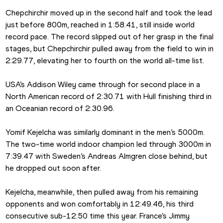
Chepchirchir moved up in the second half and took the lead 
just before 800m, reached in 1:58.41, still inside world 
record pace. The record slipped out of her grasp in the final 
stages, but Chepchirchir pulled away from the field to win in 
2:29.77, elevating her to fourth on the world all-time list.
USA’s Addison Wiley came through for second place in a 
North American record of 2:30.71 with Hull finishing third in 
an Oceanian record of 2:30.96.
Yomif Kejelcha was similarly dominant in the men’s 5000m. 
The two-time world indoor champion led through 3000m in 
7:39.47 with Sweden’s Andreas Almgren close behind, but 
he dropped out soon after.
Kejelcha, meanwhile, then pulled away from his remaining 
opponents and won comfortably in 12:49.46, his third 
consecutive sub-12:50 time this year. France’s Jimmy 