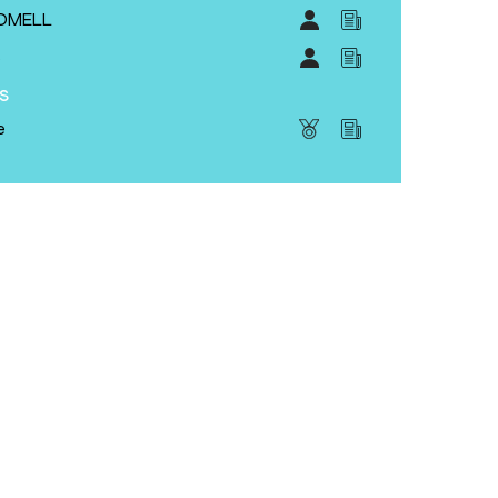
ROMELL
S
s
e