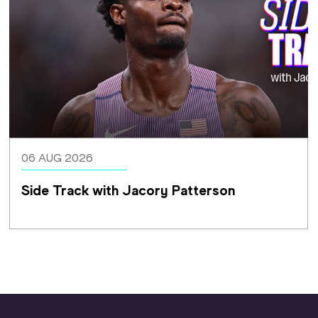
06 AUG 2026
Side Track with Jacory Patterson