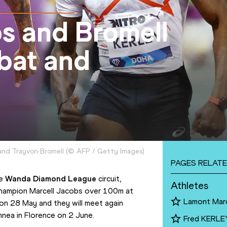
s and Bromell
abat and
 and Trayvon Bromell
(
©
AFP / Getty Images
)
PAGES RELATE
e 
Wanda Diamond League
 circuit, 
Athletes
champion Marcell Jacobs over 100m at 
Lamont Mar
n 28 May and they will meet again 
nnea in Florence on 2 June.
Fred KERLE