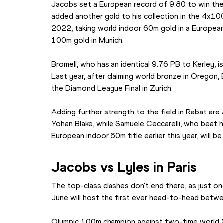
Jacobs set a European record of 9.80 to win the 
added another gold to his collection in the 4x10
2022, taking world indoor 60m gold in a Europea
100m gold in Munich.
Bromell, who has an identical 9.76 PB to Kerley, 
Last year, after claiming world bronze in Oregon,
the Diamond League Final in Zurich.
Adding further strength to the field in Rabat are
Yohan Blake, while Samuele Ceccarelli, who beat h
European indoor 60m title earlier this year, will be 
Jacobs vs Lyles in Paris
The top-class clashes don't end there, as just on
June will host the first ever head-to-head betw
Olympic 100m champion against two-time world 2