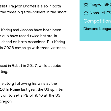
Trayvon B
st Trayvon Bromell is also in both 
the three big title-holders in the short 
Noah LYLE
Competition
Diamond Leagu
s, Kerley and Jacobs have both been 
e duo have raced twice before, in 
 ahead on both occasions. But Kerley 
is 2023 campaign with three victories 
aced in Rabat in 2017, while Jacobs 
ting.
 victory following his wins at the 
. In Rome last year, the US sprinter 
t on to set a PB of 9.76 at the US 
 Oregon.