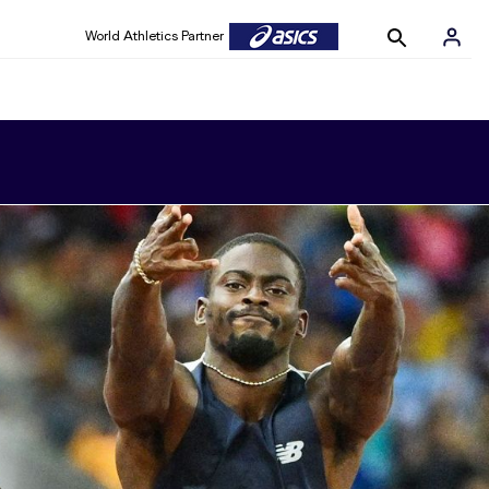
World Athletics Partner