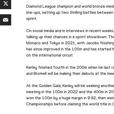
Diamond League champion and world bronze medalli
line-ups, setting up two thrilling battles between 
sprint.
On social media and in interviews in recent week
talking up their chances in a sprint showdown. Th
Monaco and Tokyo in 2021, with Jacobs finishing
has since improved in the 100m and has started h
on the international circuit.
Kerley finished fourth in the 200m when he last r
and Bromell will be making their debuts at the mee
At the Golden Gala, Kerley will be seeking another
meeting in the 100m in 2022 and the 400m in 2018
won the 100m by a huge margin in 9.92, then wen
Championships before claiming the world title in