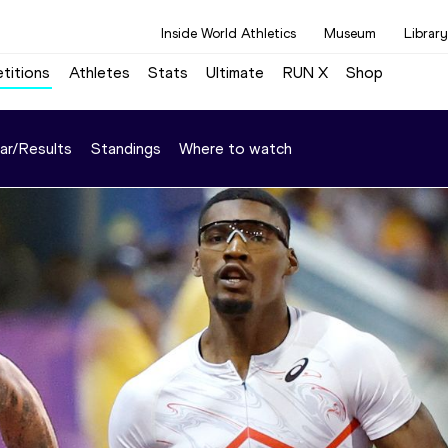
Inside World Athletics
Museum
Library
titions
Athletes
Stats
Ultimate
RUN X
Shop
ar/Results
Standings
Where to watch