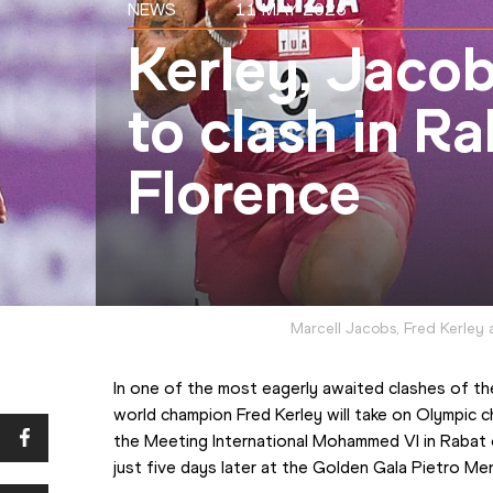
NEWS
11 MAY 2023
Kerley, Jacob
to clash in R
Florence
Marcell Jacobs, Fred Kerley
In one of the most eagerly awaited clashes of th
world champion Fred Kerley will take on Olympic 
the Meeting International Mohammed VI in Rabat o
just five days later at the Golden Gala Pietro Me