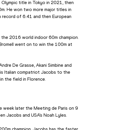
Olympic title in Tokyo in 2021, then 
0m. He won two more major titles in 
n record of 6.41 and then European 
is the 2016 world indoor 60m champion. 
 Bromell went on to win the 100m at 
 Andre De Grasse, Akani Simbine and 
is Italian compatriot Jacobs to the 
in the field in Florence.
e week later the Meeting de Paris on 9 
een Jacobs and USA's Noah Lyles.
00m champion. Jacobs has the faster 