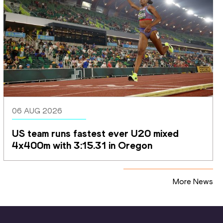
06 AUG 2026
US team runs fastest ever U20 mixed 
4x400m with 3:15.31 in Oregon
More News