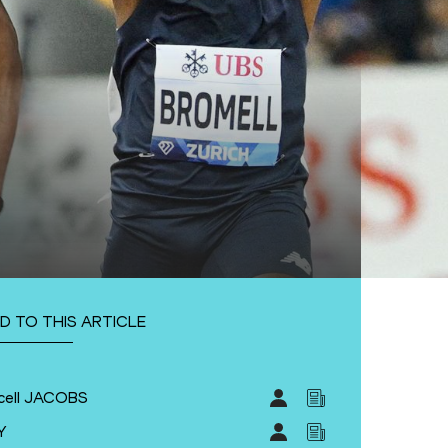
D TO THIS ARTICLE
cell JACOBS
Y