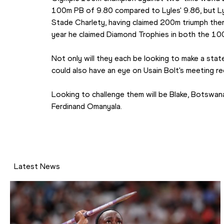
100m PB of 9.80 compared to Lyles' 9.86, but Lyl
Stade Charlety, having claimed 200m triumph ther
year he claimed Diamond Trophies in both the 1
Not only will they each be looking to make a state
could also have an eye on Usain Bolt's meeting re
Looking to challenge them will be Blake, Botswana
Ferdinand Omanyala.
Latest News