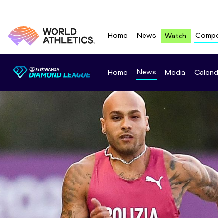
Home
News
Compe
Watch
News
Home
Media
Calend