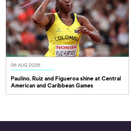
06 AUG 2026
Paulino, Ruiz and Figueroa shine at Central 
American and Caribbean Games