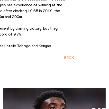
es has experience of winning at the 
e after clocking 19.65 in 2019, the 
00m and 200m.
ment by claiming victory, but they 
cord of 9.79.
's Letsile Tebogo and Kenya's 
BACK