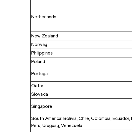
Netherlands
New Zealand
Norway
Philippines
Poland
Portugal
Qatar
Slovakia
Singapore
South America: Bolivia, Chile, Colombia, Ecuador, 
Peru, Uruguay, Venezuela