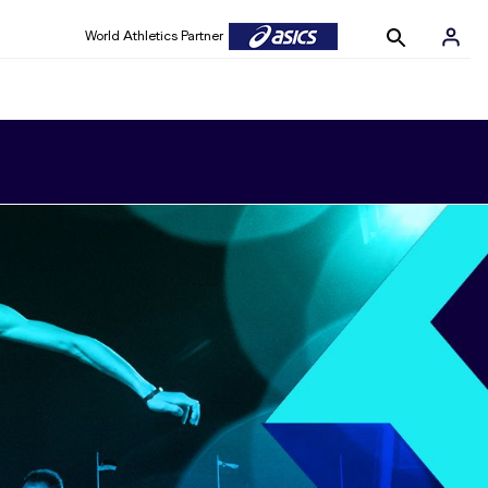
World Athletics Partner