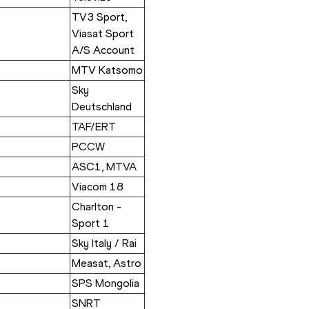
TV3 Sport, 
Viasat Sport 
A/S Account
MTV Katsomo
Sky 
Deutschland
TAF/ERT
PCCW
ASC1, MTVA
Viacom 18
Charlton - 
Sport 1
Sky Italy / Rai
Measat, Astro
SPS Mongolia
SNRT