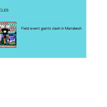
CLES
Field event giants clash in Marrakesh