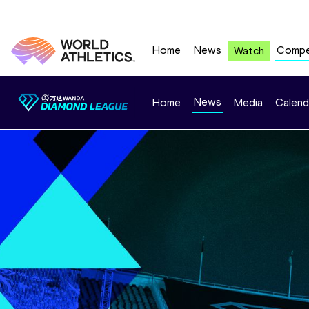
Home
News
Compe
Watch
News
Home
Media
Calend