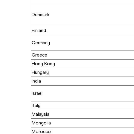
Denmark
Finland
Germany
Greece 
Hong Kong
Hungary
India
Israel
Italy 
Malaysia
Mongolia
Morocco