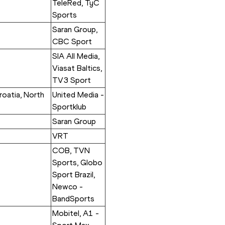
TeleRed, TyC 
Sports
Saran Group, 
CBC Sport
SIA All Media, 
Viasat Baltics, 
TV3 Sport
oatia, North 
United Media - 
Sportklub
Saran Group
VRT
COB, TVN 
Sports, Globo 
Sport Brazil, 
Newco - 
BandSports
Mobitel, A1 - 