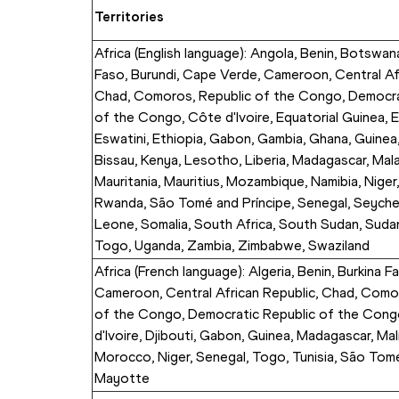
Territories
Africa (English language): Angola, Benin, Botswana
Faso, Burundi, Cape Verde, Cameroon, Central Afr
Chad, Comoros, Republic of the Congo, Democrat
of the Congo, Côte d'Ivoire, Equatorial Guinea, Er
Eswatini, Ethiopia, Gabon, Gambia, Ghana, Guinea
Bissau, Kenya, Lesotho, Liberia, Madagascar, Malaw
Mauritania, Mauritius, Mozambique, Namibia, Niger, 
Rwanda, São Tomé and Príncipe, Senegal, Seychell
Leone, Somalia, South Africa, South Sudan, Sudan,
Togo, Uganda, Zambia, Zimbabwe, Swaziland
Africa (French language): Algeria, Benin, Burkina Fa
Cameroon, Central African Republic, Chad, Comor
of the Congo, Democratic Republic of the Cong
d'Ivoire, Djibouti, Gabon, Guinea, Madagascar, Mali,
Morocco, Niger, Senegal, Togo, Tunisia, São Tomé 
Mayotte