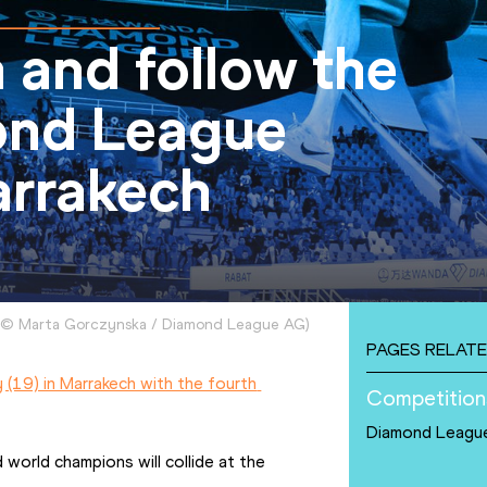
 and follow the
nd League
arrakech
©
Marta Gorczynska / Diamond League AG
)
PAGES RELATE
(19) in Marrakech with the fourth 
Competition
Diamond Leagu
world champions will collide at the 