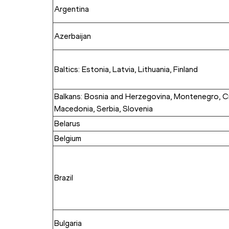
Argentina
Azerbaijan
Baltics: Estonia, Latvia, Lithuania, Finland
Balkans: Bosnia and Herzegovina, Montenegro, Cr
Macedonia, Serbia, Slovenia
Belarus
Belgium
Brazil
Bulgaria