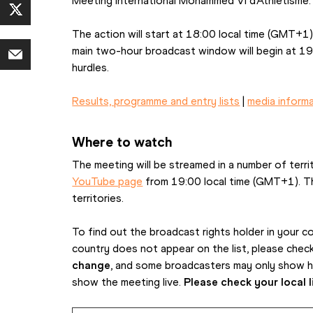
Meeting International Mohammed VI d’Athlétisme.
The action will start at 18:00 local time (GMT+1)
main two-hour broadcast window will begin at 19
hurdles.
Results, programme and entry lists
 | 
media inform
Where to watch
The meeting will be streamed in a number of terri
YouTube page
 from 19:00 local time (GMT+1). The 
territories.
To find out the broadcast rights holder in your cou
country does not appear on the list, please check lo
change
, and some broadcasters may only show hig
show the meeting live. 
Please check your local l