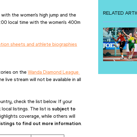
RELATED ARTI
 with the women's high jump and the 
:00 local time with the women's 400m 
ation sheets and athlete biographies
tories on the 
Wanda Diamond League 
live stream will not be available in all 
ntry, check the list below. If your 
cal listings. The list is 
subject to 
hlights coverage, while others will 
istings to find out more information
. 