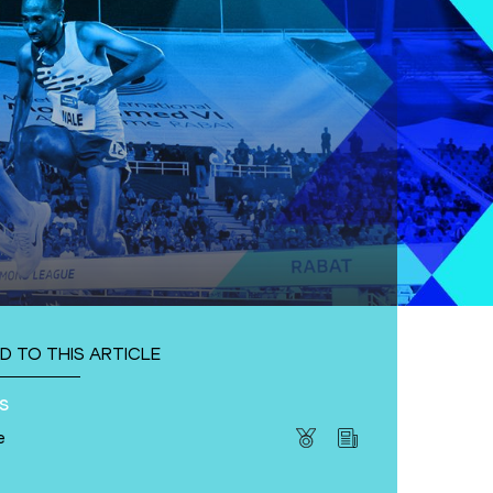
D TO THIS ARTICLE
s
e