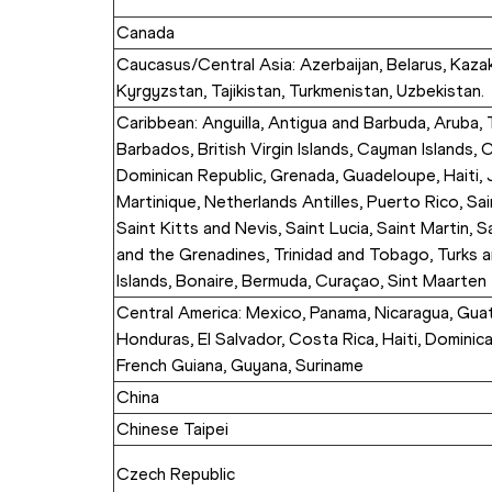
Canada
Caucasus/Central Asia: Azerbaijan, Belarus, Kazak
Kyrgyzstan, Tajikistan, Turkmenistan, Uzbekistan.
Caribbean: Anguilla, Antigua and Barbuda, Aruba,
Barbados, British Virgin Islands, Cayman Islands, C
Dominican Republic, Grenada, Guadeloupe, Haiti, J
Martinique, Netherlands Antilles, Puerto Rico, Sai
Saint Kitts and Nevis, Saint Lucia, Saint Martin, S
and the Grenadines, Trinidad and Tobago, Turks a
Islands, Bonaire, Bermuda, Curaçao, Sint Maarten
Central America: Mexico, Panama, Nicaragua, Guate
Honduras, El Salvador, Costa Rica, Haiti, Dominica
French Guiana, Guyana, Suriname
China
Chinese Taipei
Czech Republic