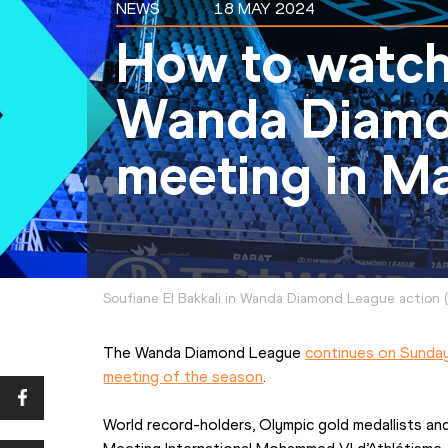
NEWS
18 MAY 2024
How to watch
Wanda Diamo
meeting in M
Soufiane El Bakkali in Wanda Diamond League action
(
The Wanda Diamond League 
continues on Sunday 
meeting of the season
.
World record-holders, Olympic gold medallists and 