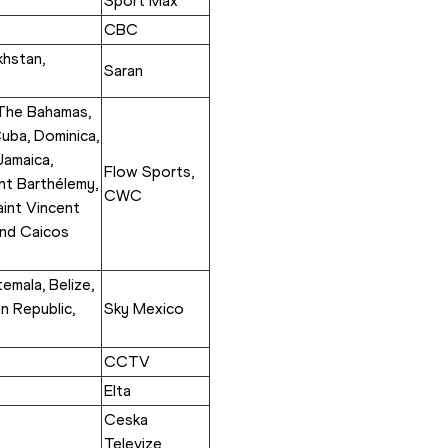
Sport Max
CBC
hstan, 
Saran
 The Bahamas, 
uba, Dominica, 
amaica, 
Flow Sports, 
nt Barthélemy, 
CWC
aint Vincent 
nd Caicos 
mala, Belize, 
n Republic, 
Sky Mexico
CCTV
Elta
Ceska 
Televize