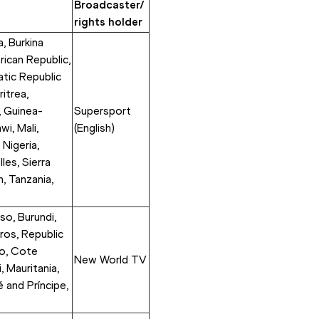
Broadcaster/ 
rights holder
, Burkina 
ican Republic, 
ic Republic 
itrea, 
, Guinea-
Supersport 
i, Mali, 
(English) 
Nigeria, 
es, Sierra 
 Tanzania, 
so, Burundi, 
os, Republic 
o, Cote 
New World TV
 Mauritania, 
and Príncipe, 