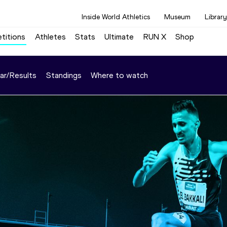
Inside World Athletics
Museum
Library
titions
Athletes
Stats
Ultimate
RUN X
Shop
ar/Results
Standings
Where to watch