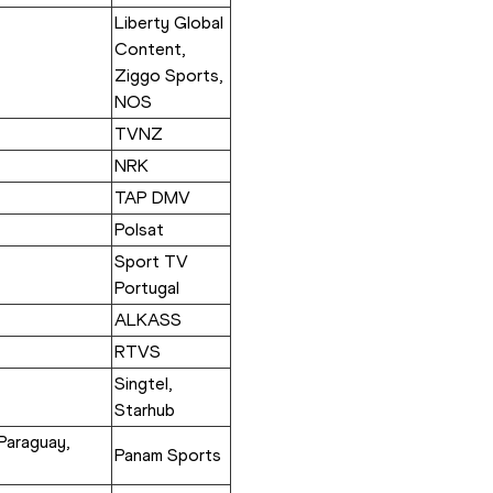
Liberty Global 
Content, 
Ziggo Sports, 
NOS
TVNZ
NRK
TAP DMV
Polsat
Sport TV 
Portugal
ALKASS
RTVS
Singtel, 
Starhub
Paraguay, 
Panam Sports