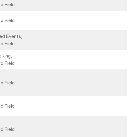
d Field
d Field
ed Events,
d Field
lking,
d Field
d Field
d Field
d Field