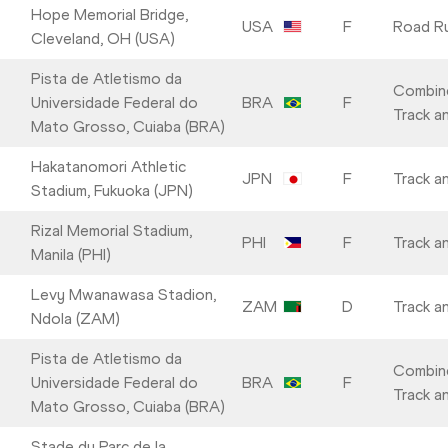
Hope Memorial Bridge,
USA
F
Road R
Cleveland, OH (USA)
Pista de Atletismo da
Combin
Universidade Federal do
BRA
F
Track an
Mato Grosso, Cuiaba (BRA)
Hakatanomori Athletic
JPN
F
Track an
Stadium, Fukuoka (JPN)
Rizal Memorial Stadium,
PHI
F
Track an
Manila (PHI)
Levy Mwanawasa Stadion,
ZAM
D
Track an
Ndola (ZAM)
Pista de Atletismo da
Combin
Universidade Federal do
BRA
F
Track an
Mato Grosso, Cuiaba (BRA)
Stade du Parc de la