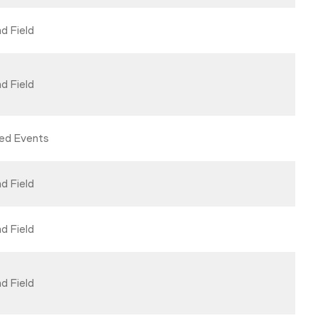
d Field
d Field
ed Events
d Field
d Field
d Field