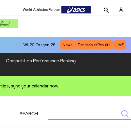
World Athletics Partner
WU20
Oregon 26
News
Timetable/Results
LIVE
Competition Performance Ranking
rtips, sync your calendar now
SEARCH