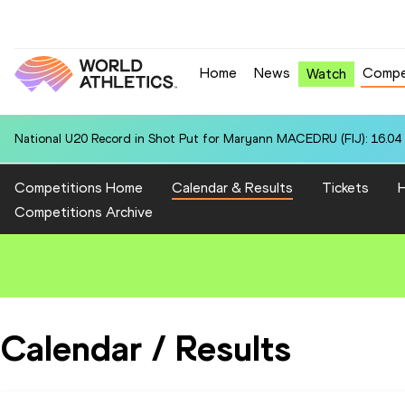
Home
News
Compe
Watch
National U20 Record in Shot Put for Maryann MACEDRU (FIJ): 16.04
Competitions Home
Calendar & Results
Tickets
H
Competitions Archive
Calendar / Results