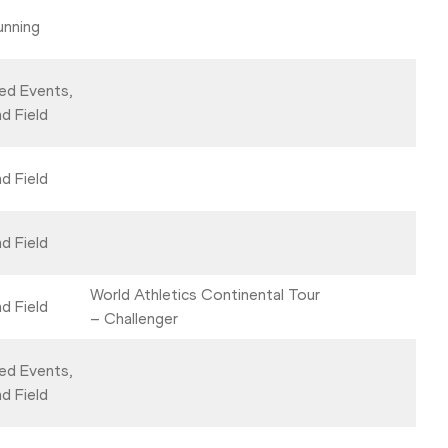
unning
ed Events,
d Field
d Field
d Field
World Athletics Continental Tour
d Field
– Challenger
ed Events,
d Field