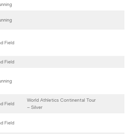
unning
unning
d Field
d Field
unning
World Athletics Continental Tour
d Field
– Silver
d Field