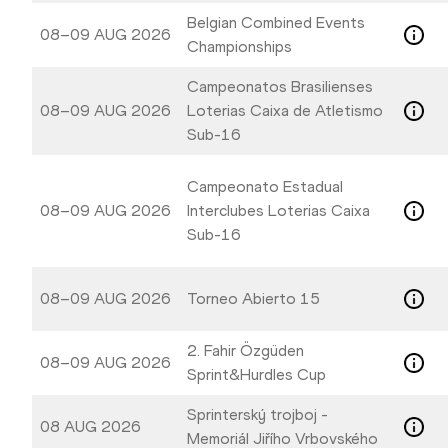
Belgian Combined Events
08–09 AUG 2026
Championships
Campeonatos Brasilienses
08–09 AUG 2026
Loterias Caixa de Atletismo
Sub-16
Campeonato Estadual
08–09 AUG 2026
Interclubes Loterias Caixa
Sub-16
08–09 AUG 2026
Torneo Abierto 15
2. Fahir Özgüden
08–09 AUG 2026
Sprint&Hurdles Cup
Sprinterský trojboj -
08 AUG 2026
Memoriál Jiřího Vrbovského