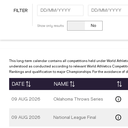
FILTER
Navigate
Navigate
forward
forward
No
Show only results
to
to
interact
interact
with
with
the
the
calendar
calendar
This long-term calendar contains all competitions held under World Athleti
and
and
understood as conducted according to relevant World Athletics Competition 
Rankings and qualification to major Championships. For the avoidance of do
select
select
a
a
DATE
NAME
date.
date.
Press
Press
09 AUG 2026
Oklahoma Throws Series
the
the
question
question
mark
mark
09 AUG 2026
National League Final
key
key