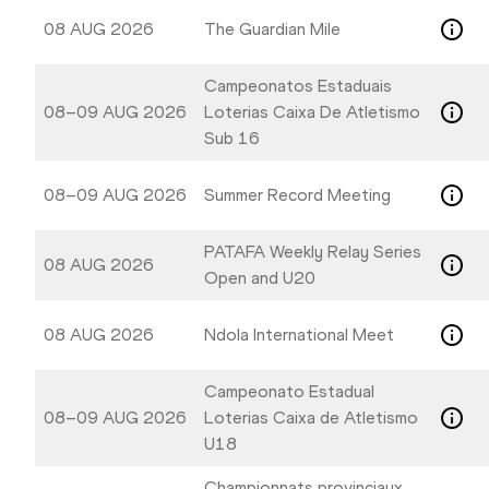
08 AUG 2026
The Guardian Mile
Campeonatos Estaduais
08–09 AUG 2026
Loterias Caixa De Atletismo
Sub 16
08–09 AUG 2026
Summer Record Meeting
PATAFA Weekly Relay Series
08 AUG 2026
Open and U20
08 AUG 2026
Ndola International Meet
Campeonato Estadual
08–09 AUG 2026
Loterias Caixa de Atletismo
U18
Championnats provinciaux