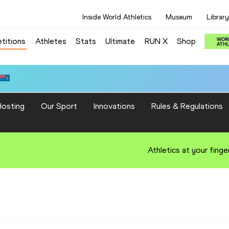
Inside World Athletics
Museum
Library
titions
Athletes
Stats
Ultimate
RUN X
Shop
osting
Our Sport
Innovations
Rules & Regulations
Athletics at your finge