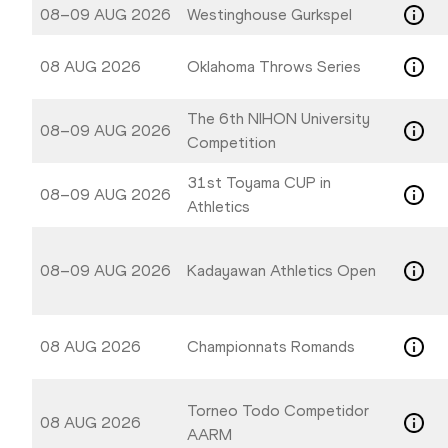
08–09 AUG 2026
Westinghouse Gurkspel
08 AUG 2026
Oklahoma Throws Series
The 6th NIHON University
08–09 AUG 2026
Competition
31st Toyama CUP in
08–09 AUG 2026
Athletics
08–09 AUG 2026
Kadayawan Athletics Open
08 AUG 2026
Championnats Romands
Torneo Todo Competidor
08 AUG 2026
AARM