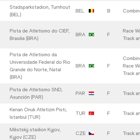
Stadsparkstadion, Turnhout
BEL
B
Combin
(BEL)
Pista de Atletismo do CIEF,
Race Wa
BRA
F
Brasilia (BRA)
Track an
Pista de Atletismo da
Combin
Universidade Federal do Rio
BRA
F
Race Wa
Grande do Norte, Natal
Track an
(BRA)
Pista de Atletismo SND,
PAR
F
Track an
Asunción (PAR)
Kenan Onuk Atletizm Pisti,
TUR
F
Track an
Istanbul (TUR)
Městský stadion Kyjov,
CZE
F
Track an
Kyjov (CZE)