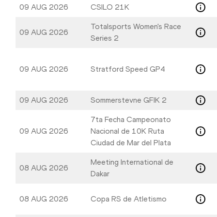
to
to
09 AUG 2026
CSILO 21K
get
get
the
the
Totalsports Women's Race
09 AUG 2026
keyboard
keyboard
Series 2
shortcuts
shortcuts
for
for
09 AUG 2026
Stratford Speed GP4
changing
changing
dates.
dates.
09 AUG 2026
Sommerstevne GFIK 2
7ta Fecha Campeonato
09 AUG 2026
Nacional de 10K Ruta
Ciudad de Mar del Plata
Meeting International de
08 AUG 2026
Dakar
08 AUG 2026
Copa RS de Atletismo