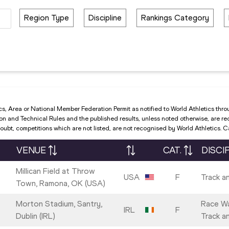
Region Type
Discipline
Rankings Category
cs, Area or National Member Federation Permit as notified to World Athletics thro
and Technical Rules and the published results, unless noted otherwise, are recog
ubt, competitions which are not listed, are not recognised by World Athletics. 
VENUE
CAT.
DISCI
Millican Field at Throw
USA
F
Track an
Town, Ramona, OK (USA)
Morton Stadium, Santry,
Race Wa
IRL
F
Dublin (IRL)
Track an