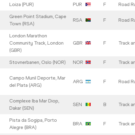
Loiza (PUR)
PUR
F
Road R
Green Point Stadium, Cape
RSA
F
Road R
Town (RSA)
London Marathon
Community Track, London
GBR
F
Track an
(GBR)
Stovnerbanen, Oslo (NOR)
NOR
F
Track an
Campo Munil Deporte, Mar
ARG
F
Road R
del Plata (ARG)
Complexe Iba Mar Diop,
SEN
B
Track an
Dakar (SEN)
Pista da Sogipa, Porto
BRA
F
Track an
Alegre (BRA)