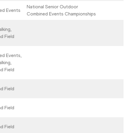
National Senior Outdoor
ed Events
Combined Events Championships
lking,
d Field
ed Events,
lking,
d Field
d Field
d Field
d Field