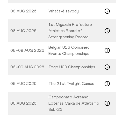
08 AUG 2026
Vrhačské závody
1st Miyazaki Prefecture
08 AUG 2026
Athletics Board of
Strengthening Record
Belgian U18 Combined
08–09 AUG 2026
Events Championships
08–09 AUG 2026
Togo U20 Championships
08 AUG 2026
The 21st Twilight Games
Campeonato Acreano
08 AUG 2026
Loterias Caixa de Atletismo
Sub-23