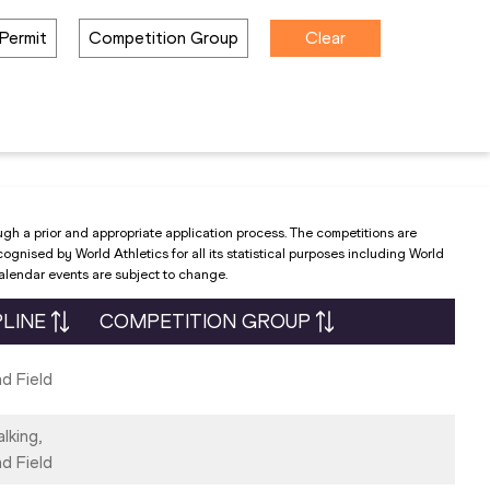
Permit
Competition Group
Clear
ugh a prior and appropriate application process. The competitions are
nised by World Athletics for all its statistical purposes including World
Calendar events are subject to change.
PLINE
COMPETITION GROUP
d Field
lking,
d Field