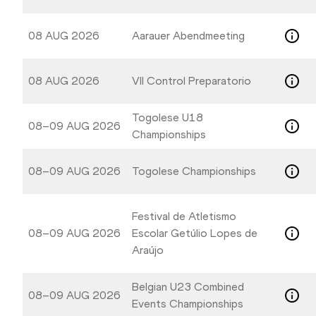
08 AUG 2026
Aarauer Abendmeeting
08 AUG 2026
VII Control Preparatorio
Togolese U18
08–09 AUG 2026
Championships
08–09 AUG 2026
Togolese Championships
Festival de Atletismo
08–09 AUG 2026
Escolar Getúlio Lopes de
Araújo
Belgian U23 Combined
08–09 AUG 2026
Events Championships