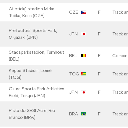
Atletický stadion Mirka
CZE
F
Track an
Tučka, Kolin (CZE)
Prefectural Sports Park,
JPN
F
Track an
Miyazaki (JPN)
Stadsparkstadion, Turnhout
BEL
F
Combin
(BEL)
Kégué Stadium, Lomé
TOG
F
Track an
(TOG)
Okura Sports Park Athletics
JPN
F
Track an
Field, Tokyo (JPN)
Pista do SESI Acre, Rio
BRA
F
Track an
Branco (BRA)