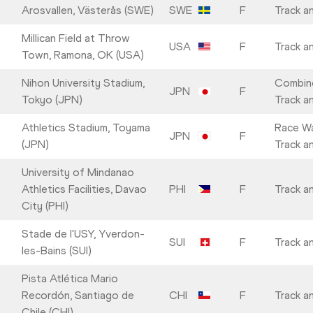
Arosvallen, Västerås (SWE)
SWE
F
Track an
Millican Field at Throw
USA
F
Track an
Town, Ramona, OK (USA)
Nihon University Stadium,
Combin
JPN
F
Tokyo (JPN)
Track an
Athletics Stadium, Toyama
Race Wa
JPN
F
(JPN)
Track an
University of Mindanao
Athletics Facilities, Davao
PHI
F
Track an
City (PHI)
Stade de l'USY, Yverdon-
SUI
F
Track an
les-Bains (SUI)
Pista Atlética Mario
Recordón, Santiago de
CHI
F
Track an
Chile (CHI)