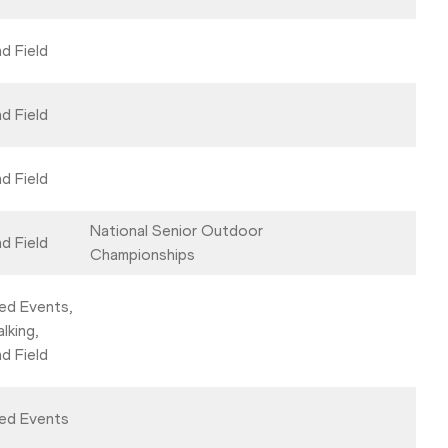
d Field
d Field
d Field
National Senior Outdoor
d Field
Championships
ed Events,
lking,
d Field
ed Events