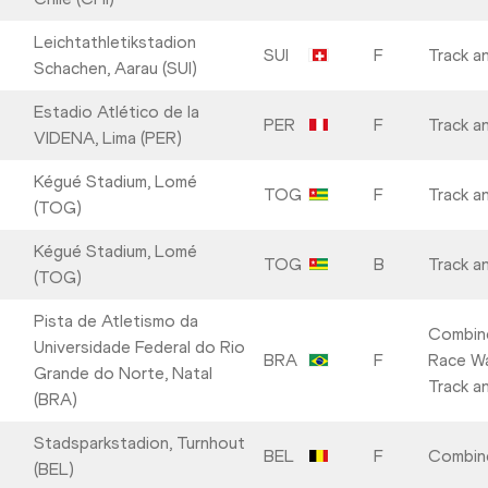
Leichtathletikstadion
SUI
F
Track an
Schachen, Aarau (SUI)
Estadio Atlético de la
PER
F
Track an
VIDENA, Lima (PER)
Kégué Stadium, Lomé
TOG
F
Track an
(TOG)
Kégué Stadium, Lomé
TOG
B
Track an
(TOG)
Pista de Atletismo da
Combin
Universidade Federal do Rio
BRA
F
Race Wa
Grande do Norte, Natal
Track an
(BRA)
Stadsparkstadion, Turnhout
BEL
F
Combin
(BEL)