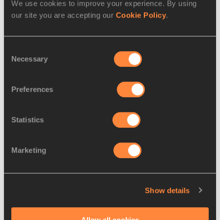
We use cookies to improve your experience. By using
10.
Isaac
25 JUN
KEN
2:12:59
our site you are accepting our
Cookie Policy
.
KIMUTAI
1985
11.
Minho PARK
23 JAN
KOR
2:13:06
Consent
1999
Necessary
Selection
12.
Gilbert
12 MAY
KEN
2:17:45
KIPROTICH
2005
Preferences
13.
Seung-
17 SEP
KOR
2:18:55
hyeon HAN
1997
Statistics
14.
Hyun-young
20 DEC
KOR
2:18:58
NA
1994
Marketing
15.
Hyun-su
17 AUG
KOR
2:20:01
SHIN
1991
Show details
16.
Geon-oh
27 JAN
KOR
2:20:24
KIM
2001
Allow all cookies