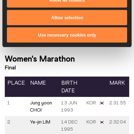
17.
Vitalis
KEN
2:20:29
KIBIWOTT
Allow selection
18.
Dong-wook
04 JAN
KOR
2:34:38
KO
2003
Use necessary cookies only
Women's Marathon
Final
PLACE
NAME
BIRTH
MARK
DATE
1.
Jung yoon
13 JUN
KOR
2:31:55
CHOI
1993
2.
Ye-jin LIM
14 DEC
KOR
2:32:04
1995