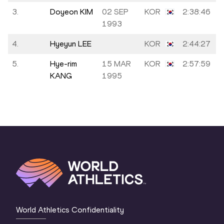
3.
Doyeon KIM
02 SEP
KOR
2:38:46
1993
4.
Hyeyun LEE
KOR
2:44:27
5.
Hye-rim
15 MAR
KOR
2:57:59
KANG
1995
World Athletics Confidentiality