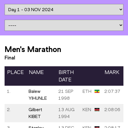
Men's Marathon
Final
PLACE
NAME
BIRTH
MARK
DATE
1.
Balew
21 SEP
ETH
2:07:37
YIHUNLE
1998
2.
Gilbert
13 AUG
KEN
2:08:06
KIBET
1994
3.
Stanley
13 DEC
KEN
2:08:17