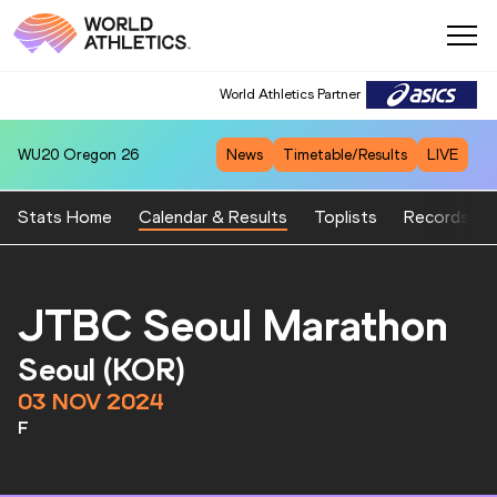
World Athletics Partner
WU20
Oregon 26
News
Timetable/Results
LIVE
Stats Home
Calendar & Results
Toplists
Records
JTBC Seoul Marathon
Seoul (KOR)
03 NOV 2024
F