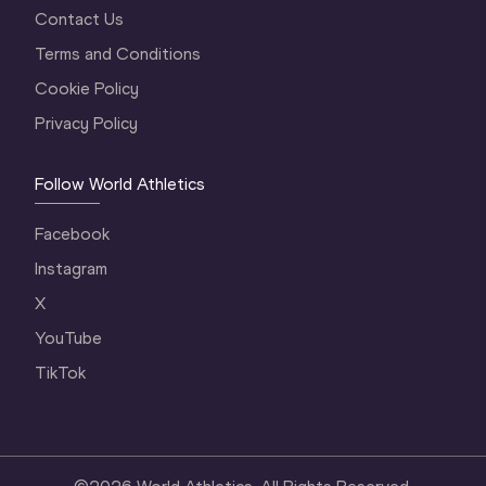
Contact Us
Terms and Conditions
Cookie Policy
Privacy Policy
Follow World Athletics
Facebook
Instagram
X
YouTube
TikTok