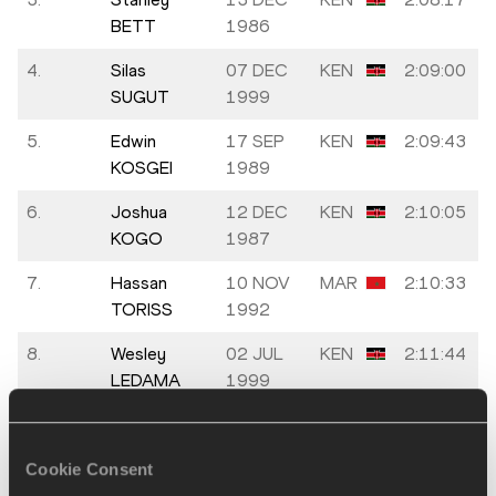
BETT
1986
4.
Silas
07 DEC
KEN
2:09:00
SUGUT
1999
5.
Edwin
17 SEP
KEN
2:09:43
KOSGEI
1989
6.
Joshua
12 DEC
KEN
2:10:05
KOGO
1987
7.
Hassan
10 NOV
MAR
2:10:33
TORISS
1992
8.
Wesley
02 JUL
KEN
2:11:44
LEDAMA
1999
9.
Mohamed
12 NOV
MAR
2:12:04
Reda EL
1989
Cookie Consent
AARABY