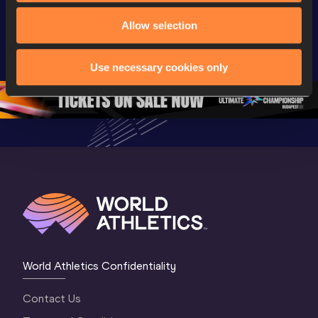
coming soon | 
Highlights | 
World Ath
Allow selection
World Athletics 
World U20 
U20 
U20 
Championships 
Champion
Championships 
Oregon 2026
Oregon 2
Use necessary cookies only
Oregon 26 - Da
…
2 Evenin
World Athletics Confidentiality
Contact Us