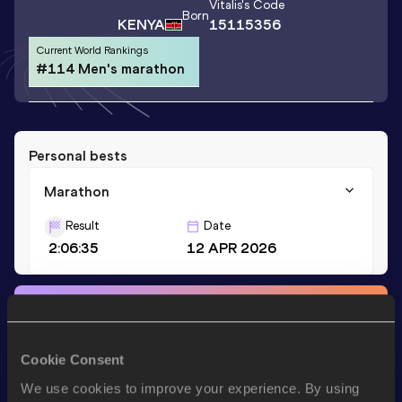
Vitalis
's Code
Born
KENYA
15115356
Current World Rankings
#114 Men's marathon
Personal bests
Marathon
Result
Date
2:06:35
12 APR 2026
Stay updated!
Add
Vitalis
to favourites and stay up to date with
latest
news, interviews, behind the scenes and even more!
Cookie Consent
Follow Vitalis
We use cookies to improve your experience. By using