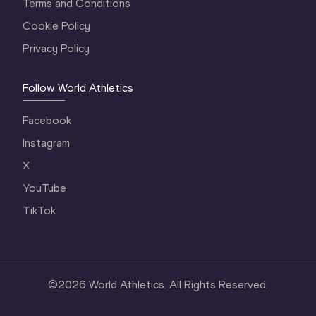
Terms and Conditions
Cookie Policy
Privacy Policy
Follow World Athletics
Facebook
Instagram
X
YouTube
TikTok
©
2026
World Athletics. All Rights Reserved.