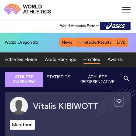
World Athletics Partner
WU20
Oregon 26
News
Timetable/Results
LIVE
Athletes Home
World Rankings
Profiles
Awards
Sp
ATHLETE
STATISTICS
ATHLETE
OVERVIEW
REPRESENTATIVE
Vitalis
KIBIWOTT
Marathon