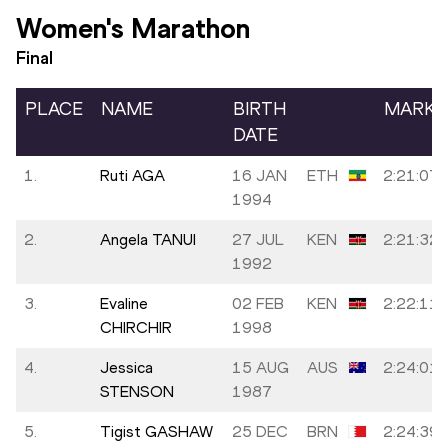
Women's Marathon
Final
PLACE
NAME
BIRTH
MARK
DATE
1.
Ruti AGA
16 JAN
ETH
2:21:07
1994
2.
Angela TANUI
27 JUL
KEN
2:21:32
1992
3.
Evaline
02 FEB
KEN
2:22:11
CHIRCHIR
1998
4.
Jessica
15 AUG
AUS
2:24:01
STENSON
1987
5.
Tigist GASHAW
25 DEC
BRN
2:24:39