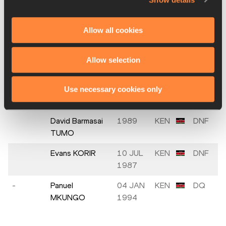
1997
Antenayeh
29 SEP
ETH
DNF
Allow all cookies
DAGNACHEW
1998
Andamlak
20 NOV
ETH
DNF
Allow selection
BELIHU
1998
Hamza SAHLI
10 MAY
MAR
DNF
Use necessary cookies only
1993
David Barmasai
1989
KEN
DNF
TUMO
Evans KORIR
10 JUL
KEN
DNF
1987
-
Panuel
04 JAN
KEN
DQ
MKUNGO
1994