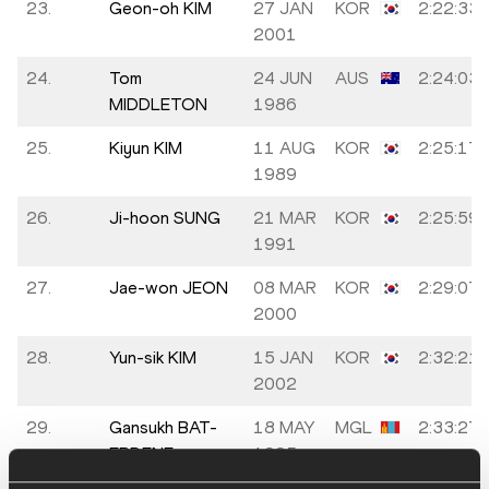
23.
Geon-oh KIM
27 JAN
KOR
2:22:33
2001
24.
Tom
24 JUN
AUS
2:24:03
MIDDLETON
1986
25.
Kiyun KIM
11 AUG
KOR
2:25:17
1989
26.
Ji-hoon SUNG
21 MAR
KOR
2:25:59
1991
27.
Jae-won JEON
08 MAR
KOR
2:29:07
2000
28.
Yun-sik KIM
15 JAN
KOR
2:32:21
2002
29.
Gansukh BAT-
18 MAY
MGL
2:33:27
ERDENE
1995