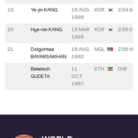
19.
Ye-jin KANG
16 AUG
KOR
2:54:44
1998
20.
Hye-rim KANG
15 MAR
KOR
2:56:03
1995
21.
Dolgormaa
16 AUG
MGL
2:56:49
BAYARSAIKHAN
1992
Bekelech
11
ETH
DNF
GUDETA
OCT
1997