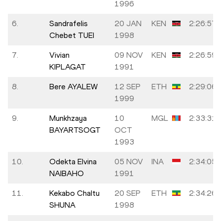
1996
6.
Sandrafelis
20 JAN
KEN
2:26:57
Chebet TUEI
1998
7.
Vivian
09 NOV
KEN
2:26:59
KIPLAGAT
1991
8.
Bere AYALEW
12 SEP
ETH
2:29:06
1999
9.
Munkhzaya
10
MGL
2:33:31
BAYARTSOGT
OCT
1993
10.
Odekta Elvina
05 NOV
INA
2:34:05
NAIBAHO
1991
11.
Kekabo Chaltu
20 SEP
ETH
2:34:26
SHUNA
1998