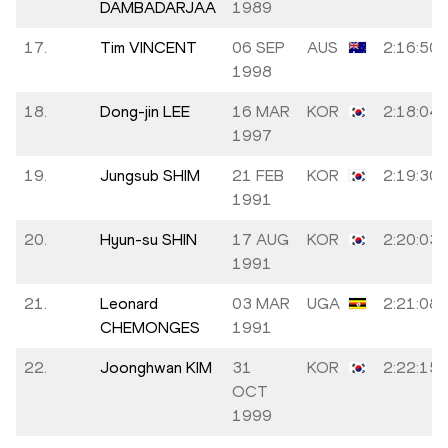
DAMBADARJAA
1989
17.
Tim VINCENT
06 SEP
AUS
2:16:50
1998
18.
Dong-jin LEE
16 MAR
KOR
2:18:04
1997
19.
Jungsub SHIM
21 FEB
KOR
2:19:30
1991
20.
Hyun-su SHIN
17 AUG
KOR
2:20:03
1991
21.
Leonard
03 MAR
UGA
2:21:08
CHEMONGES
1991
22.
Joonghwan KIM
31
KOR
2:22:15
OCT
1999