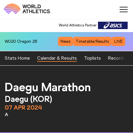
World Athletics Partner
WU20
Oregon 26
News
Timetable/Results
LIVE
Stats Home
Calendar & Results
Toplists
Records
Daegu Marathon
Daegu (KOR)
07 APR 2024
A