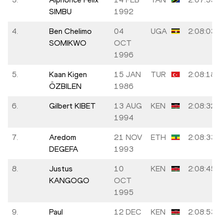
SIMBU
1992
4.
Ben Chelimo
04
UGA
2:08:03
SOMIKWO
OCT
1996
5.
Kaan Kigen
15 JAN
TUR
2:08:18
ÖZBILEN
1986
6.
Gilbert KIBET
13 AUG
KEN
2:08:32
1994
7.
Aredom
21 NOV
ETH
2:08:33
DEGEFA
1993
8.
Justus
10
KEN
2:08:45
KANGOGO
OCT
1995
9.
Paul
12 DEC
KEN
2:08:53