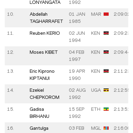
LONYANGATA
1992
10.
Abdellah
01 JAN
MAR
2:09:02
TAGHARRAFET
1985
11.
Reuben KERIO
02 JUN
KEN
2:09:23
1994
12.
Moses KIBET
04 FEB
KEN
2:09:44
1997
13.
Eric Kiprono
19 APR
KEN
2:11:23
KIPTANUI
1990
14.
Ezekiel
02 AUG
UGA
2:12:55
CHEPKOROM
1992
15.
Gadisa
15 SEP
ETH
2:13:51
BIRHANU
1992
16.
Gantulga
03 FEB
MGL
2:16:00