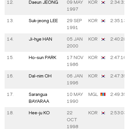
12.
Daeun JEONG
09 MAY
KOR
2:34:31
1997
13.
Suk-jeong LEE
29 SEP
KOR
2:35:13
1991
14.
Ji-hye HAN
05 JAN
KOR
2:40:28
2000
15.
Ho-sun PARK
17 NOV
KOR
2:47:16
1986
16.
Dal-nim OH
06 JAN
KOR
2:47:35
1996
17.
Sarangua
10 MAY
MGL
2:49:35
BAYARAA
1990
18.
Hee-ju KO
22
KOR
2:53:03
OCT
1998