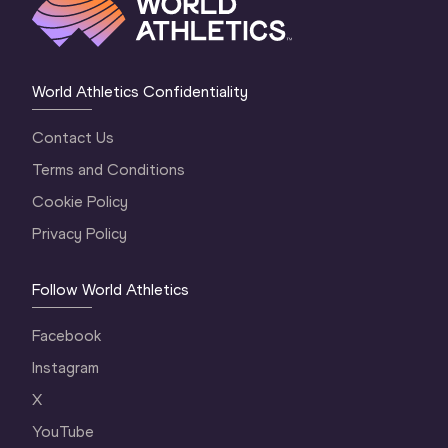
World Athletics Confidentiality
Contact Us
Terms and Conditions
Cookie Policy
Privacy Policy
Follow World Athletics
Facebook
Instagram
X
YouTube