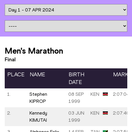
Men's Marathon
Final
PLACE
NAME
BIRTH
MARK
DATE
1.
Stephen
08 SEP
KEN
2:07:04
KIPROP
1999
2.
Kennedy
03 JUN
KEN
2:07:40
KIMUTAI
1999
3.
Alphonce Felix
14 FEB
TAN
2:07:55