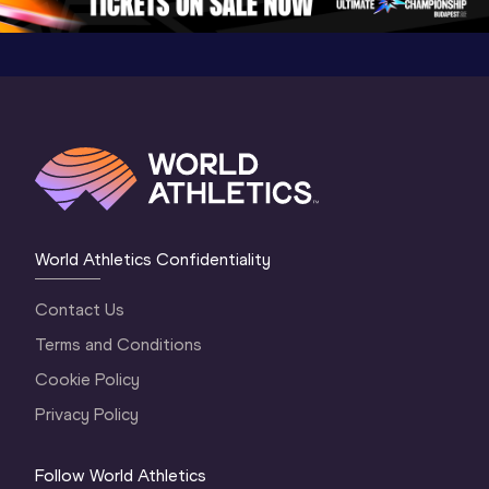
World Athletics Confidentiality
Contact Us
Terms and Conditions
Cookie Policy
Privacy Policy
Follow World Athletics