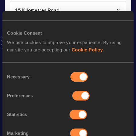
15 Kilometres Road
Result
Date
44:10
16 APR 2017
Cookie Consent
VIEW MORE RESULTS
We use cookies to improve your experience. By using
our site you are accepting our
Cookie Policy
.
Stay updated!
Add
Hamza
to favourites and stay up to date with
latest
news, interviews, behind the scenes and even more!
Consent
Necessary
Selection
Follow Hamza
Preferences
Season’s bests (
2026
)
Discipline
Performance
Top List
Statistics
nd
Half Marathon
1:02:20
422
th
Marketing
Marathon
2:14:22
627