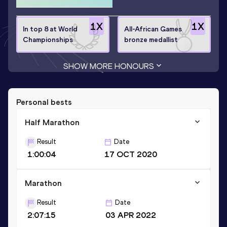
1
X
1
X
In top 8 at World
All-African Games
Championships
bronze medallist
SHOW MORE HONOURS
Personal bests
Half Marathon
Result
Date
1:00:04
17 OCT 2020
Marathon
Result
Date
2:07:15
03 APR 2022