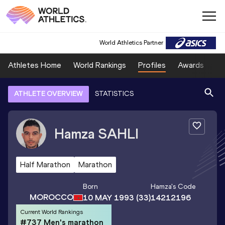
World Athletics Partner
Athletes Home
World Rankings
Profiles
Awards
Sp
ATHLETE OVERVIEW
STATISTICS
Hamza
SAHLI
Half Marathon
Marathon
Born
Hamza
's Code
MOROCCO
10 MAY 1993
(33)
14212196
Current World Rankings
#737 Men's marathon