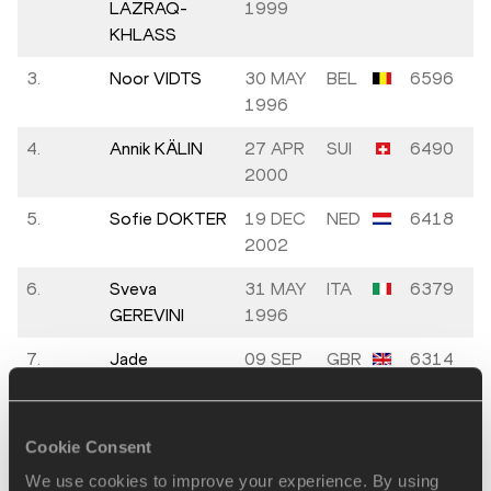
LAZRAQ-
1999
KHLASS
3.
Noor VIDTS
30 MAY
BEL
6596
1996
4.
Annik KÄLIN
27 APR
SUI
6490
2000
5.
Sofie DOKTER
19 DEC
NED
6418
2002
6.
Sveva
31 MAY
ITA
6379
GEREVINI
1996
7.
Jade
09 SEP
GBR
6314
O'DOWDA
1999
8.
Xénia
13 JAN
HUN
6218
Cookie Consent
KRIZSÁN
1993
We use cookies to improve your experience. By using