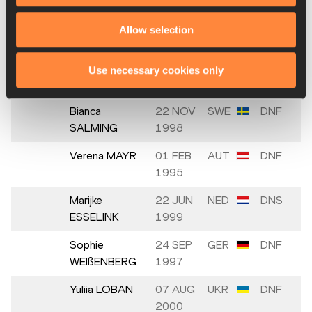
16.
Szabina
04 FEB
HUN
5965
SZŰCS
2002
Allow selection
Katarina
09 JAN
GBR
DNF
JOHNSON-
1993
Use necessary cookies only
THOMPSON
Bianca
22 NOV
SWE
DNF
SALMING
1998
Verena MAYR
01 FEB
AUT
DNF
1995
Marijke
22 JUN
NED
DNS
ESSELINK
1999
Sophie
24 SEP
GER
DNF
WEIßENBERG
1997
Yuliia LOBAN
07 AUG
UKR
DNF
2000