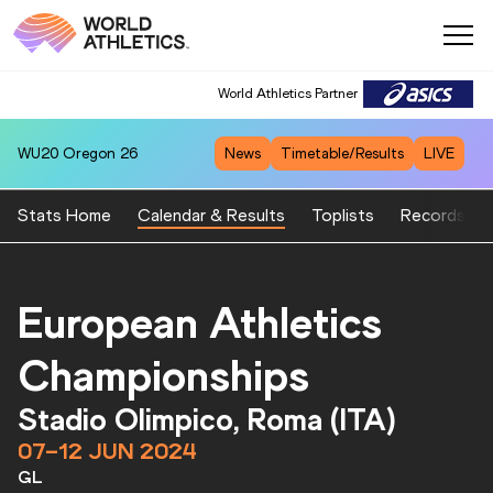
World Athletics Partner
WU20
Oregon 26
News
Timetable/Results
LIVE
Stats Home
Calendar & Results
Toplists
Records
European Athletics
Championships
Stadio Olimpico, Roma (ITA)
07–12 JUN 2024
GL