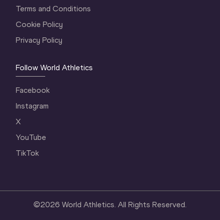
Terms and Conditions
Cookie Policy
Privacy Policy
Follow World Athletics
Facebook
Instagram
X
YouTube
TikTok
©
2026
World Athletics. All Rights Reserved.