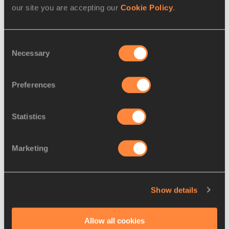
9.
Rita NEMES
30 NOV
HUN
6174
our site you are accepting our
Cookie Policy
.
1989
10.
Lovisa
15 JAN
SWE
6146
Consent
KARLSSON
2000
Necessary
Selection
11.
Vanessa
22 APR
GER
6036
GRIMM
1997
Preferences
12.
Paulina
09 APR
POL
6034
LIGARSKA
1996
Statistics
13.
Beatričė
10 JAN
LTU
6025
JUŠKEVIČIŪTĖ
2000
Marketing
14.
Jana KOŠČAK
19 MAY
CRO
5977
2006
Show details
15.
Isabel POSCH
28 FEB
AUT
5975
2000
Allow all cookies