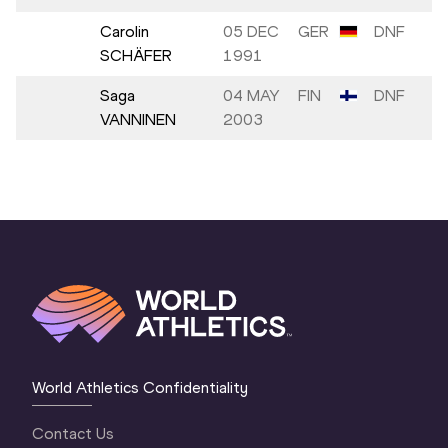
Carolin
05 DEC
GER
DNF
SCHÄFER
1991
Saga
04 MAY
FIN
DNF
VANNINEN
2003
World Athletics Confidentiality
Contact Us