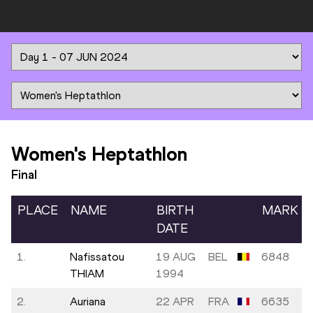
Women's Heptathlon
Final
PLACE
NAME
BIRTH
MARK
DATE
1.
Nafissatou
19 AUG
BEL
6848
THIAM
1994
2.
Auriana
22 APR
FRA
6635