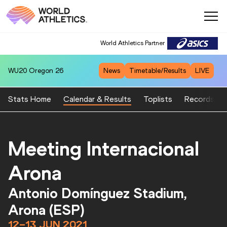
World Athletics Partner
WU20
Oregon 26
News
Timetable/Results
LIVE
Stats Home
Calendar & Results
Toplists
Records
Meeting Internacional
Arona
Antonio Domínguez Stadium,
Arona (ESP)
12–13 JUN 2021