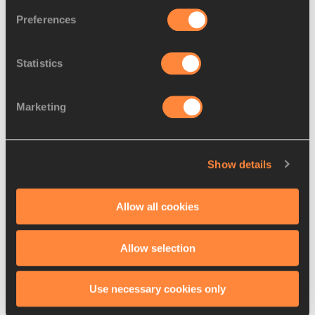
AGNOU
1996
Preferences
9.
Annaelle
15 SEP
FRA
5710
NYABEU
1992
DJAPA
Statistics
10.
Esther
29 APR
FRA
5644
TURPIN
1996
Marketing
11.
Sarah
03 SEP
AUT
4928
LAGGER
1999
Show details
12.
Carmen
18 JUN
ESP
4795
RAMOS
1998
Allow all cookies
13.
Marijke
22 JUN
NED
4742
ESSELINK
1999
Allow selection
14.
Mari KLAUP
27 FEB
EST
4109
1990
Use necessary cookies only