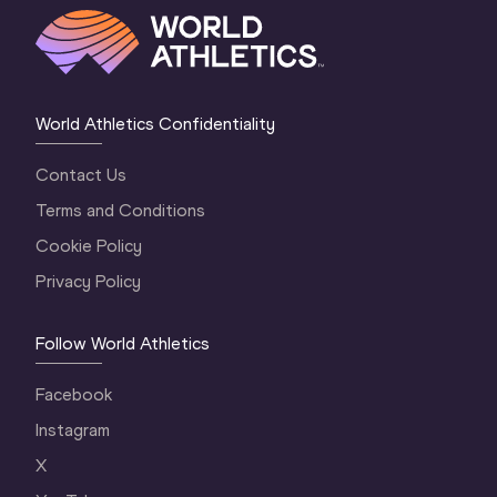
World Athletics Confidentiality
Contact Us
Terms and Conditions
Cookie Policy
Privacy Policy
Follow World Athletics
Facebook
Instagram
X