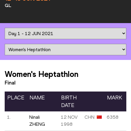
GL
Women's Heptathlon
Final
PLACE
NAME
BIRTH
MARK
DATE
1.
Ninali
12 NOV
CHN
6358
ZHENG
1998